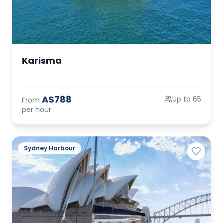
Karisma
A$788
Up to 65
From
per hour
Sydney Harbour