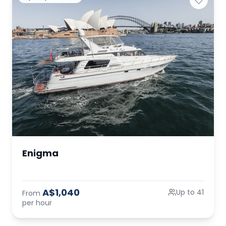
Enigma
A$1,040
Up to 41
From
per hour