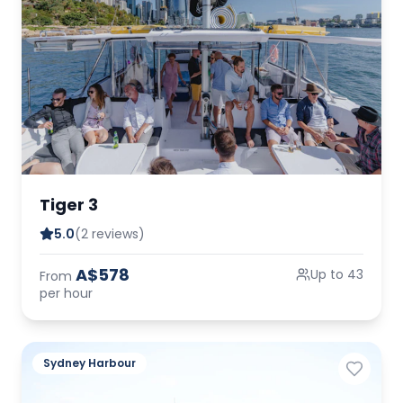
Tiger 3
5.0
(2 reviews)
A$578
Up to 43
From
per hour
Sydney Harbour