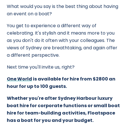
What would you say is the best thing about having
an event on a boat?
You get to experience a different way of
celebrating. It's stylish and it means more to you
as you don't do it often with your colleagues. The
views of Sydney are breathtaking, and again offer
a different perspective.
Next time you'll invite us, right?
One World
is available for hire from $2800 an
hour for up to 100 guests.
Whether you're after Sydney Harbour luxury
boat hire for corporate functions or small boat
hire for team-building activities, Floatspace
has a boat for you and your budget.