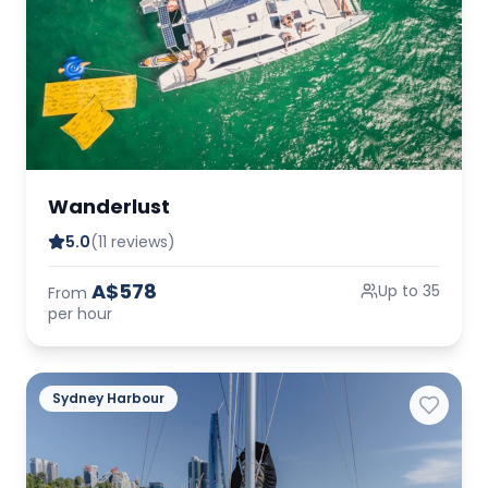
Wanderlust
5.0
(11 reviews)
A$578
Up to 35
From
per hour
Sydney Harbour