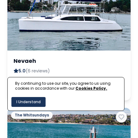
Nevaeh
5.0
(6 reviews)
By continuing to use our site, you agree to us using
A$525
Up to 30
From
cookies in accordance with our
Cookies Policy.
per hour
I Understand
The Whitsundays