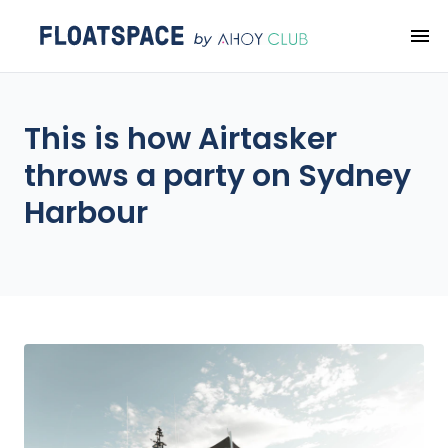
This is how Airtasker
throws a party on Sydney
Harbour