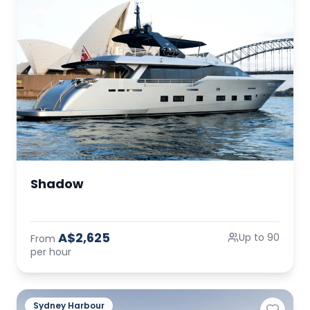
Shadow
A$2,625
Up to 90
From
per hour
Sydney Harbour