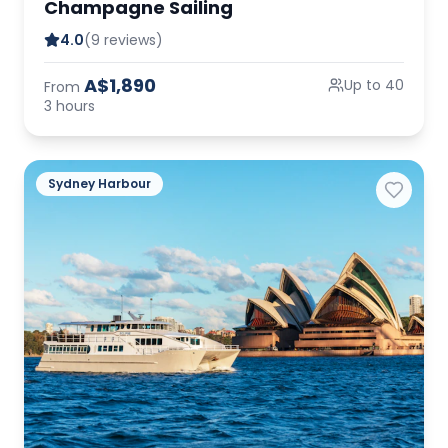
Champagne Sailing
4.0
(9 reviews)
A$1,890
Up to 40
From
3 hours
Sydney Harbour