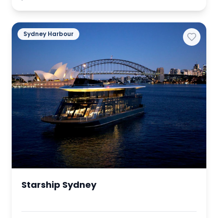
Sydney Harbour
Starship Sydney