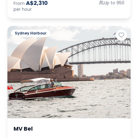
A$2,310
Up to 950
From
per hour
Sydney Harbour
MV Bel