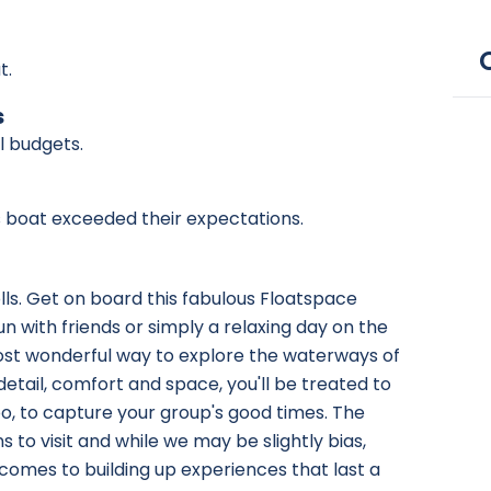
t.
s
ll budgets.
is boat exceeded their expectations.
olls. Get on board this fabulous Floatspace
n with friends or simply a relaxing day on the
most wonderful way to explore the waterways of
etail, comfort and space, you'll be treated to
 to capture your group's good times. The
to visit and while we may be slightly bias,
 comes to building up experiences that last a