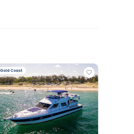
Gold Coast