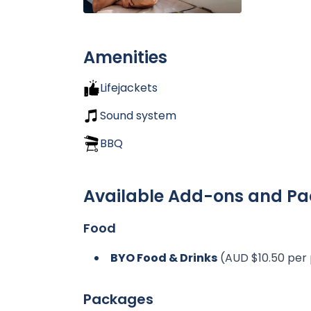
Amenities
Lifejackets
Sound system
BBQ
Available Add-ons and P
Food
BYO Food & Drinks
(AUD $10.50 per
Packages