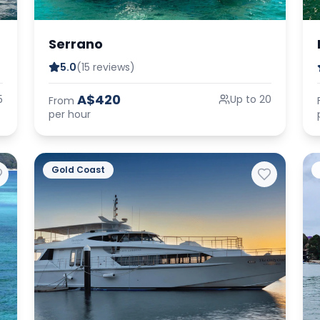
Serrano
5.0
(15 reviews)
A$420
5
Up to 20
From
per hour
Gold Coast