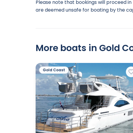
Please note that bookings will proceed in 
are deemed unsafe for boating by the cap
More boats in Gold Co
Gold Coast