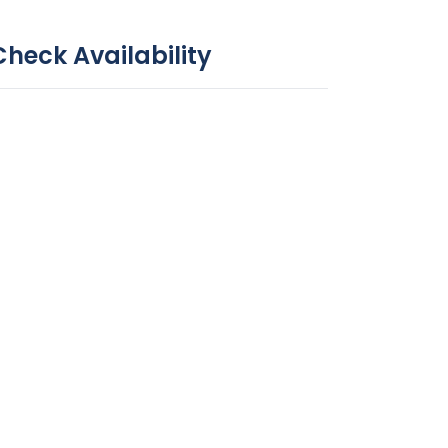
Check Availability