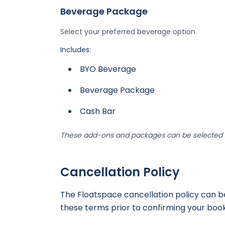
Beverage Package
Select your preferred beverage option
Includes:
BYO Beverage
Beverage Package
Cash Bar
These add-ons and packages can be selected d
Cancellation Policy
The Floatspace cancellation policy can 
these terms prior to confirming your book