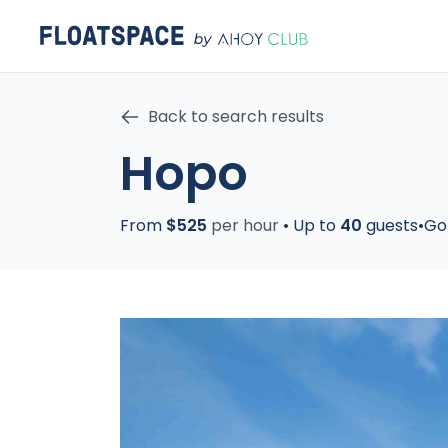
Back to search results
Hopo
From
$525
per hour
•
Up to
40
guests
•
Go