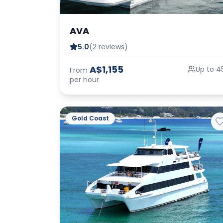
AVA
5.0
(2 reviews)
A$1,155
Up to 4
From
per hour
Gold Coast