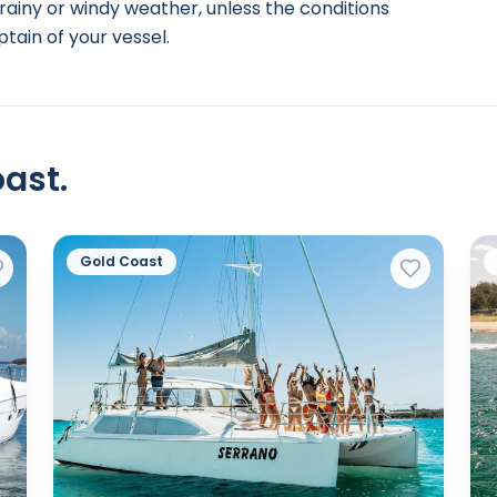
rainy or windy weather, unless the conditions
tain of your vessel.
ast.
Gold Coast