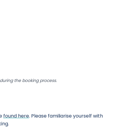
uring the booking process.
be
found here
. Please familiarise yourself with
ing.