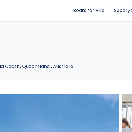
Boats for Hire
Superya
ld Coast
,
Queensland
,
Australia