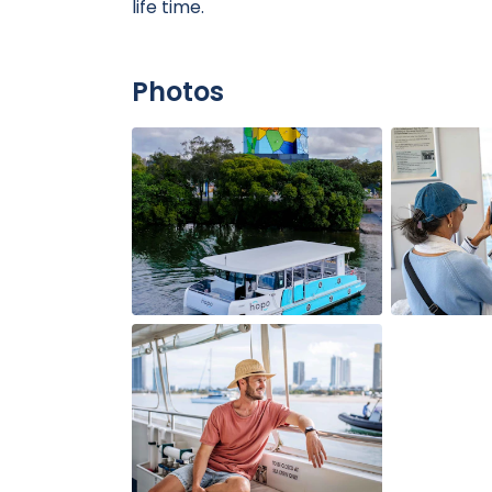
life time.
Photos