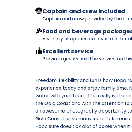
Captain and crew included
Captain and crew provided by the boa
Food and beverage package
A variety of options are available for a
Excellent service
Previous guests said the service on th
Freedom, flexibility and fun is how Hopo r
experience today and enjoy family time, fu
water with your team. This really is the 
the Gold Coast and with the attention to d
an awesome photography opportunity too,
Gold Coast has so many incredible reasons 
Hopo sure does tick alot of boxes when it