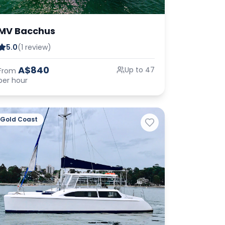
MV Bacchus
5.0
(1 review)
A$840
Up to 47
From
per hour
Gold Coast