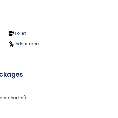
Toilet
Indoor area
ackages
 per charter)