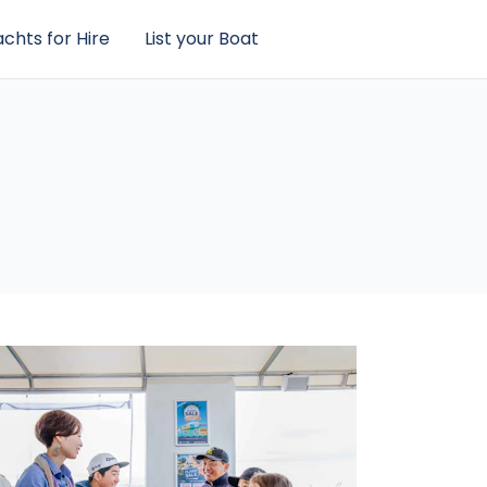
chts for Hire
List your Boat