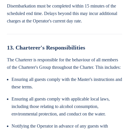
Disembarkation must be completed within 15 minutes of the
scheduled end time. Delays beyond this may incur additional
charges at the Operator's current day rate.
13. Charterer's Responsibilities
The Charterer is responsible for the behaviour of all members
of the Charterer's Group throughout the Charter. This includes:
Ensuring all guests comply with the Master's instructions and
these terms.
Ensuring all guests comply with applicable local laws,
including those relating to alcohol consumption,
environmental protection, and conduct on the water.
Notifying the Operator in advance of any guests with