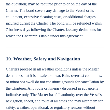
the quotation) may be required prior to or on the day of the
Charter. The bond covers any damage to the Vessel or its
equipment, excessive cleaning costs, or additional charges
incurred during the Charter. The bond will be refunded within
7 business days following the Charter, less any deductions for
which the Charterer is liable under this agreement.
10. Weather, Safety and Navigation
Charters proceed in all weather conditions unless the Master
determines that it is unsafe to do so. Rain, overcast conditions,
or minor sea swell do not constitute grounds for cancellation by
the Charterer. Any route or itinerary discussed in advance is
indicative only. The Master has full authority over the Vessel's
navigation, speed, and route at all times and may alter them for
safety, weather, operational, or regulatory reasons without