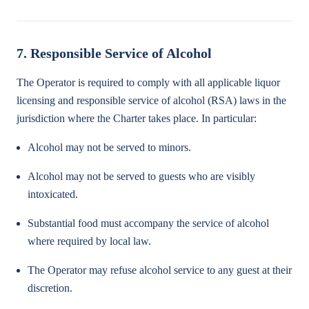
7. Responsible Service of Alcohol
The Operator is required to comply with all applicable liquor
licensing and responsible service of alcohol (RSA) laws in the
jurisdiction where the Charter takes place. In particular:
Alcohol may not be served to minors.
Alcohol may not be served to guests who are visibly
intoxicated.
Substantial food must accompany the service of alcohol
where required by local law.
The Operator may refuse alcohol service to any guest at their
discretion.