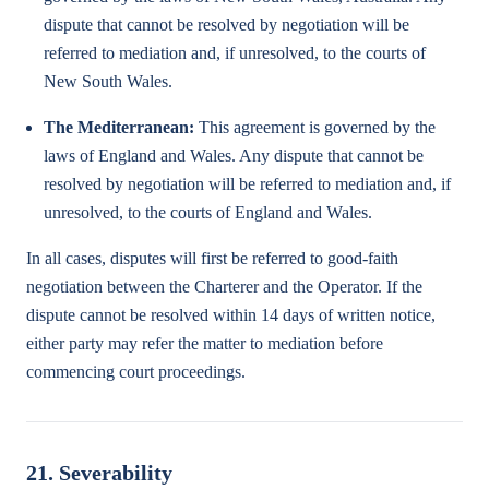
dispute that cannot be resolved by negotiation will be
referred to mediation and, if unresolved, to the courts of
New South Wales.
The Mediterranean:
This agreement is governed by the
laws of England and Wales. Any dispute that cannot be
resolved by negotiation will be referred to mediation and, if
unresolved, to the courts of England and Wales.
In all cases, disputes will first be referred to good-faith
negotiation between the Charterer and the Operator. If the
dispute cannot be resolved within 14 days of written notice,
either party may refer the matter to mediation before
commencing court proceedings.
21. Severability