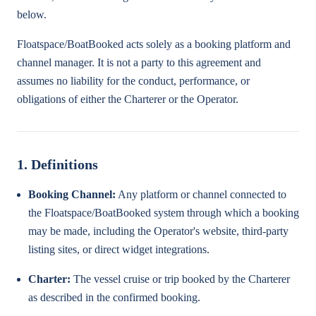
below.
Floatspace/BoatBooked acts solely as a booking platform and
channel manager. It is not a party to this agreement and
assumes no liability for the conduct, performance, or
obligations of either the Charterer or the Operator.
1. Definitions
Booking Channel:
Any platform or channel connected to
the Floatspace/BoatBooked system through which a booking
may be made, including the Operator's website, third-party
listing sites, or direct widget integrations.
Charter:
The vessel cruise or trip booked by the Charterer
as described in the confirmed booking.