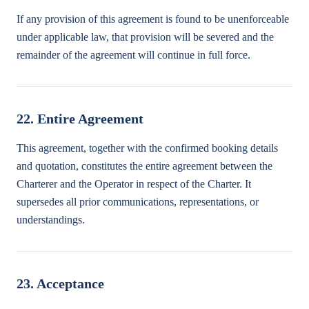
If any provision of this agreement is found to be unenforceable
under applicable law, that provision will be severed and the
remainder of the agreement will continue in full force.
22. Entire Agreement
This agreement, together with the confirmed booking details
and quotation, constitutes the entire agreement between the
Charterer and the Operator in respect of the Charter. It
supersedes all prior communications, representations, or
understandings.
23. Acceptance