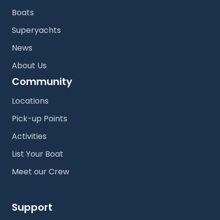
Boats
Superyachts
News
About Us
Community
Locations
Pick-up Points
Activities
List Your Boat
Meet our Crew
Support