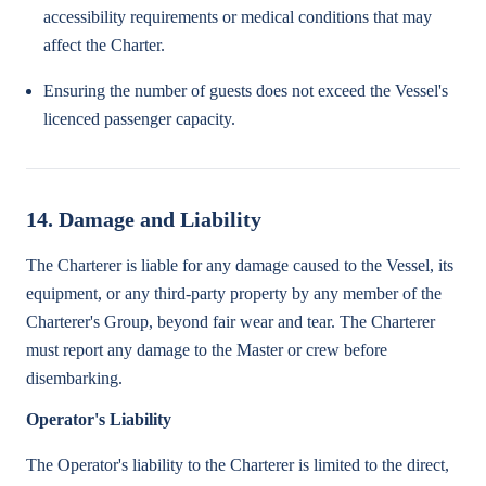
accessibility requirements or medical conditions that may
affect the Charter.
Ensuring the number of guests does not exceed the Vessel's
licenced passenger capacity.
14. Damage and Liability
The Charterer is liable for any damage caused to the Vessel, its
equipment, or any third-party property by any member of the
Charterer's Group, beyond fair wear and tear. The Charterer
must report any damage to the Master or crew before
disembarking.
Operator's Liability
The Operator's liability to the Charterer is limited to the direct,