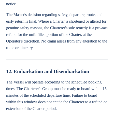
notice.
The Master's decision regarding safety, departure, route, and
early return is final. Where a Charter is shortened or altered for
genuine safety reasons, the Charterer's sole remedy is a pro-rata
refund for the unfulfilled portion of the Charter, at the
Operator's discretion. No claim arises from any alteration to the
route or itinerary.
12. Embarkation and Disembarkation
The Vessel will operate according to the scheduled booking
times. The Charterer's Group must be ready to board within 15
minutes of the scheduled departure time. Failure to board
within this window does not entitle the Charterer to a refund or
extension of the Charter period.