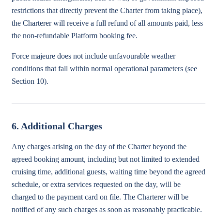
restrictions that directly prevent the Charter from taking place),
the Charterer will receive a full refund of all amounts paid, less
the non-refundable Platform booking fee.
Force majeure does not include unfavourable weather
conditions that fall within normal operational parameters (see
Section 10).
6. Additional Charges
Any charges arising on the day of the Charter beyond the
agreed booking amount, including but not limited to extended
cruising time, additional guests, waiting time beyond the agreed
schedule, or extra services requested on the day, will be
charged to the payment card on file. The Charterer will be
notified of any such charges as soon as reasonably practicable.