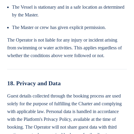
The Vessel is stationary and in a safe location as determined
by the Master.
The Master or crew has given explicit permission.
The Operator is not liable for any injury or incident arising
from swimming or water activities. This applies regardless of
whether the conditions above were followed or not.
18. Privacy and Data
Guest details collected through the booking process are used
solely for the purpose of fulfilling the Charter and complying
with applicable law. Personal data is handled in accordance
with the Platform's Privacy Policy, available at the time of
booking. The Operator will not share guest data with third