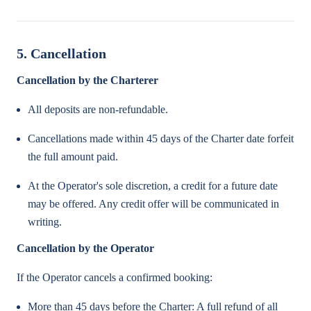
5. Cancellation
Cancellation by the Charterer
All deposits are non-refundable.
Cancellations made within 45 days of the Charter date forfeit
the full amount paid.
At the Operator's sole discretion, a credit for a future date
may be offered. Any credit offer will be communicated in
writing.
Cancellation by the Operator
If the Operator cancels a confirmed booking:
More than 45 days before the Charter: A full refund of all