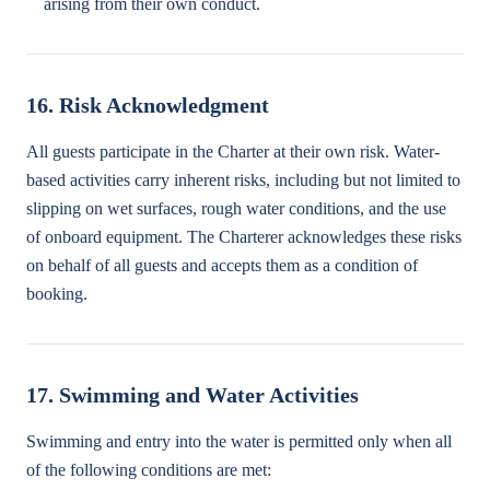
arising from their own conduct.
16. Risk Acknowledgment
All guests participate in the Charter at their own risk. Water-
based activities carry inherent risks, including but not limited to
slipping on wet surfaces, rough water conditions, and the use
of onboard equipment. The Charterer acknowledges these risks
on behalf of all guests and accepts them as a condition of
booking.
17. Swimming and Water Activities
Swimming and entry into the water is permitted only when all
of the following conditions are met: