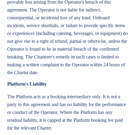
provable loss arising from the Operator's breach of this
agreement. The Operator is not liable for indirect,
consequential, or incidental loss of any kind. Onboard
incidents, service shortfalls, or failure to provide specific items
or experiences (including catering, beverages, or equipment) do
not give rise to a right of refund, partial or otherwise, unless the
Operator is found to be in material breach of the confirmed
booking. The Charterer's remedy in such cases is limited to
making a written complaint to the Operator within 24 hours of
the Charter date.
Platform's Liability
The Platform acts as a booking intermediary only. It is not a
party to this agreement and has no liability for the performance
or conduct of the Operator. Where the Platform has any
residual liability, it is capped at the Platform booking fee paid
for the relevant Charter.