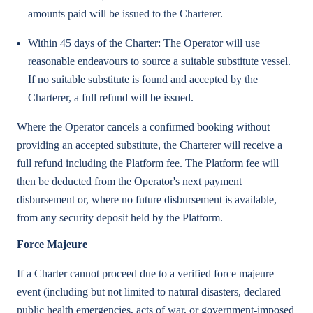
amounts paid will be issued to the Charterer.
Within 45 days of the Charter: The Operator will use
reasonable endeavours to source a suitable substitute vessel.
If no suitable substitute is found and accepted by the
Charterer, a full refund will be issued.
Where the Operator cancels a confirmed booking without
providing an accepted substitute, the Charterer will receive a
full refund including the Platform fee. The Platform fee will
then be deducted from the Operator's next payment
disbursement or, where no future disbursement is available,
from any security deposit held by the Platform.
Force Majeure
If a Charter cannot proceed due to a verified force majeure
event (including but not limited to natural disasters, declared
public health emergencies, acts of war, or government-imposed