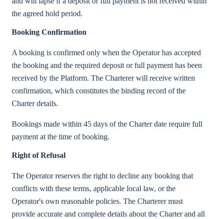
and will lapse if a deposit or full payment is not received within
the agreed hold period.
Booking Confirmation
A booking is confirmed only when the Operator has accepted
the booking and the required deposit or full payment has been
received by the Platform. The Charterer will receive written
confirmation, which constitutes the binding record of the
Charter details.
Bookings made within 45 days of the Charter date require full
payment at the time of booking.
Right of Refusal
The Operator reserves the right to decline any booking that
conflicts with these terms, applicable local law, or the
Operator's own reasonable policies. The Charterer must
provide accurate and complete details about the Charter and all