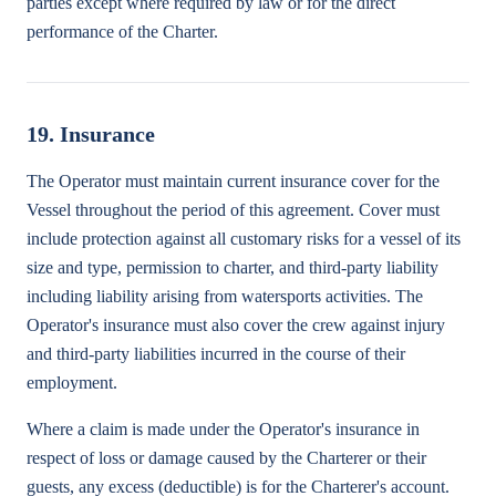
parties except where required by law or for the direct
performance of the Charter.
19. Insurance
The Operator must maintain current insurance cover for the
Vessel throughout the period of this agreement. Cover must
include protection against all customary risks for a vessel of its
size and type, permission to charter, and third-party liability
including liability arising from watersports activities. The
Operator's insurance must also cover the crew against injury
and third-party liabilities incurred in the course of their
employment.
Where a claim is made under the Operator's insurance in
respect of loss or damage caused by the Charterer or their
guests, any excess (deductible) is for the Charterer's account.