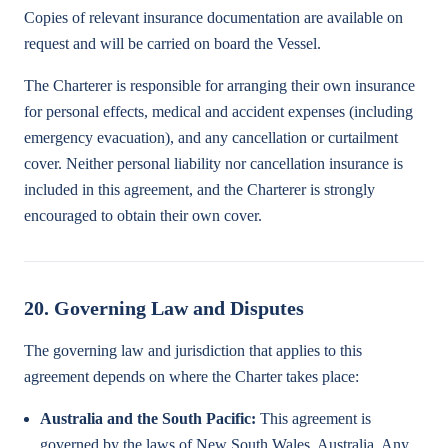
Copies of relevant insurance documentation are available on
request and will be carried on board the Vessel.
The Charterer is responsible for arranging their own insurance
for personal effects, medical and accident expenses (including
emergency evacuation), and any cancellation or curtailment
cover. Neither personal liability nor cancellation insurance is
included in this agreement, and the Charterer is strongly
encouraged to obtain their own cover.
20. Governing Law and Disputes
The governing law and jurisdiction that applies to this
agreement depends on where the Charter takes place:
Australia and the South Pacific:
This agreement is
governed by the laws of New South Wales, Australia. Any