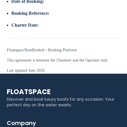
Date of Booking:
Booking Reference:
Charter Date:
Floatspace/BoatBooked • Booking Platform
This agreement is between the Charterer and the Operator only.
Last updated June 2026
FLOATSPACE
Discover and book luxury boats for any occasion. Your
perfect day on the water awaits.
Company