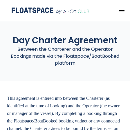
Day Charter Agreement
Between the Charterer and the Operator
Bookings made via the Floatspace/BoatBooked
platform
This agreement is entered into between the Charterer (as
identified at the time of booking) and the Operator (the owner
or manager of the vessel). By completing a booking through
the Floatspace/BoatBooked booking widget or any connected
channel, the Charterer agrees to be bound by the terms set out