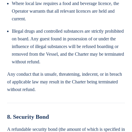
Where local law requires a food and beverage licence, the
Operator warrants that all relevant licences are held and
current.
Illegal drugs and controlled substances are strictly prohibited
on board. Any guest found in possession of or under the
influence of illegal substances will be refused boarding or
removed from the Vessel, and the Charter may be terminated
without refund.
Any conduct that is unsafe, threatening, indecent, or in breach
of applicable law may result in the Charter being terminated
without refund.
8. Security Bond
A refundable security bond (the amount of which is specified in