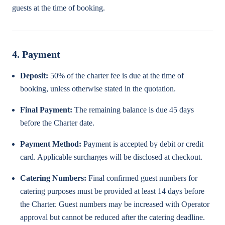
guests at the time of booking.
4. Payment
Deposit:
50% of the charter fee is due at the time of
booking, unless otherwise stated in the quotation.
Final Payment:
The remaining balance is due 45 days
before the Charter date.
Payment Method:
Payment is accepted by debit or credit
card. Applicable surcharges will be disclosed at checkout.
Catering Numbers:
Final confirmed guest numbers for
catering purposes must be provided at least 14 days before
the Charter. Guest numbers may be increased with Operator
approval but cannot be reduced after the catering deadline.