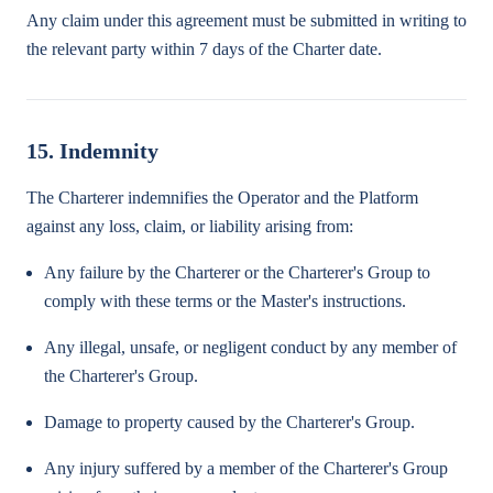
Any claim under this agreement must be submitted in writing to
the relevant party within 7 days of the Charter date.
15. Indemnity
The Charterer indemnifies the Operator and the Platform
against any loss, claim, or liability arising from:
Any failure by the Charterer or the Charterer's Group to
comply with these terms or the Master's instructions.
Any illegal, unsafe, or negligent conduct by any member of
the Charterer's Group.
Damage to property caused by the Charterer's Group.
Any injury suffered by a member of the Charterer's Group