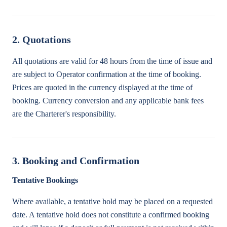
2. Quotations
All quotations are valid for 48 hours from the time of issue and
are subject to Operator confirmation at the time of booking.
Prices are quoted in the currency displayed at the time of
booking. Currency conversion and any applicable bank fees
are the Charterer's responsibility.
3. Booking and Confirmation
Tentative Bookings
Where available, a tentative hold may be placed on a requested
date. A tentative hold does not constitute a confirmed booking