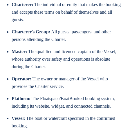
Charterer:
The individual or entity that makes the booking
and accepts these terms on behalf of themselves and all
guests.
Charterer's Group:
All guests, passengers, and other
persons attending the Charter.
Master:
The qualified and licenced captain of the Vessel,
whose authority over safety and operations is absolute
during the Charter.
Operator:
The owner or manager of the Vessel who
provides the Charter service.
Platform:
The Floatspace/BoatBooked booking system,
including its website, widget, and connected channels.
Vessel:
The boat or watercraft specified in the confirmed
booking.