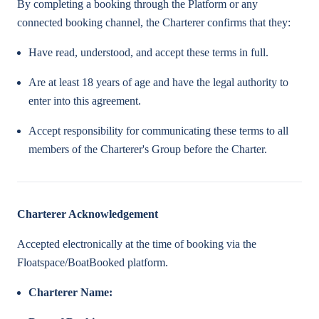
By completing a booking through the Platform or any
connected booking channel, the Charterer confirms that they:
Have read, understood, and accept these terms in full.
Are at least 18 years of age and have the legal authority to
enter into this agreement.
Accept responsibility for communicating these terms to all
members of the Charterer's Group before the Charter.
Charterer Acknowledgement
Accepted electronically at the time of booking via the
Floatspace/BoatBooked platform.
Charterer Name: