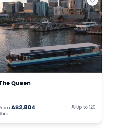
The Queen
A$2,804
Up to 120
From
3hrs