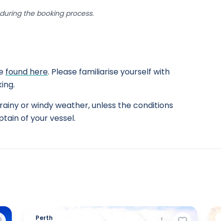
uring the booking process.
be
found here
. Please familiarise yourself with
ing.
rainy or windy weather, unless the conditions
tain of your vessel.
Perth