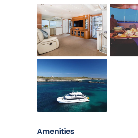
Amenities