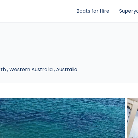
Boats for Hire
Superya
rth
,
Western Australia
,
Australia