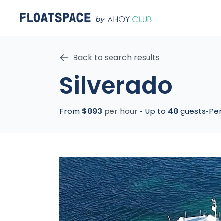
Back to search results
Silverado
From
$893
per hour
•
Up to
48
guests
•
Pe