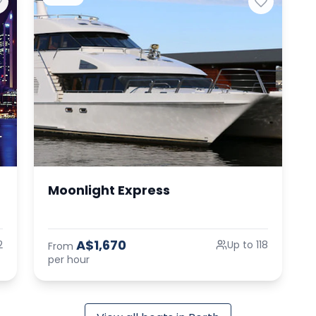
Moonlight Express
A$1,670
2
Up to 118
From
per hour