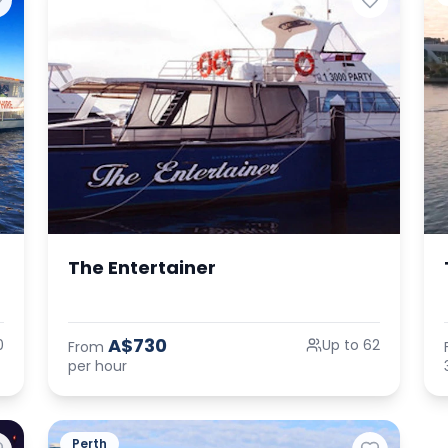
The Entertainer
A$730
0
Up to 62
From
per hour
Perth