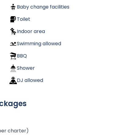
Baby change facilities
Toilet
Indoor area
Swimming allowed
BBQ
Shower
DJ allowed
ackages
per charter)