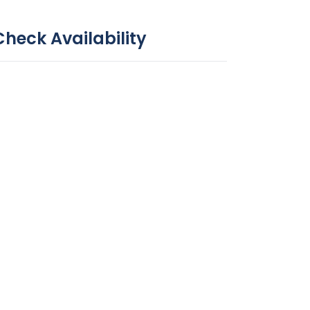
Check Availability