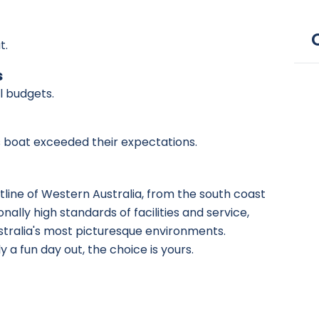
t.
s
ll budgets.
is boat exceeded their expectations.
stline of Western Australia, from the south coast
ally high standards of facilities and service,
ustralia's most picturesque environments.
 a fun day out, the choice is yours.