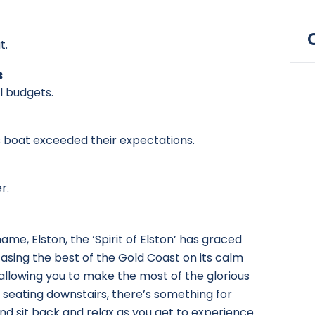
t.
s
ll budgets.
is boat exceeded their expectations.
r.
me, Elston, the ‘Spirit of Elston’ has graced
casing the best of the Gold Coast on its calm
allowing you to make the most of the glorious
 seating downstairs, there’s something for
nd sit back and relax
as you get to experience