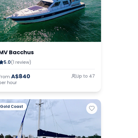
MV Bacchus
5.0
(1 review)
A$840
Up to 47
From
per hour
Gold Coast