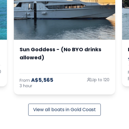
Sun Goddess - (No BYO drinks
allowed)
0
A$5,565
Up to 120
From
3 hour
View all boats in Gold Coast