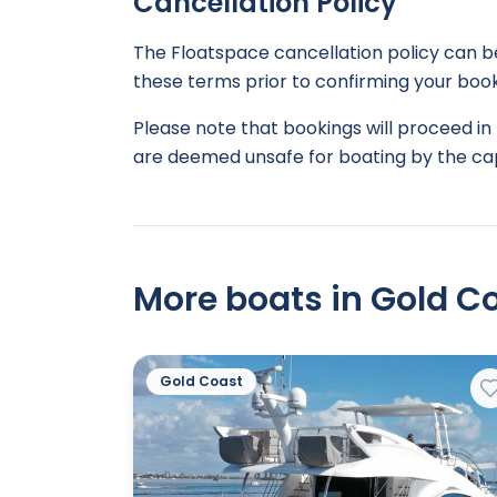
Cancellation Policy
The Floatspace cancellation policy can 
these terms prior to confirming your book
Please note that bookings will proceed in 
are deemed unsafe for boating by the cap
More boats in Gold Co
Gold Coast