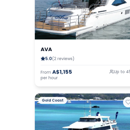
AVA
5.0
(2 reviews)
A$1,155
Up to 4
From
per hour
Gold Coast