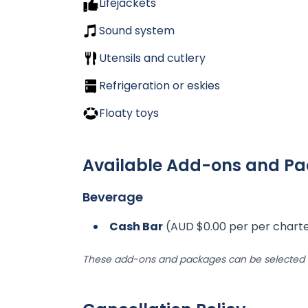
Lifejackets
Sound system
Utensils and cutlery
Refrigeration or eskies
Floaty toys
Available Add-ons and P
Beverage
Cash Bar
(AUD $0.00 per per chart
These add-ons and packages can be selected d