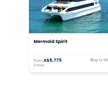
Mermaid Spirit
A$5,775
Up to 10
From
3 hour