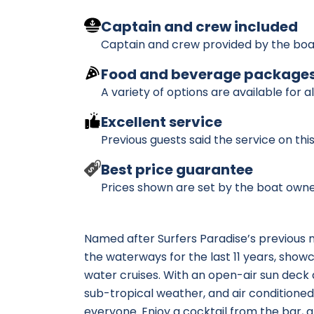
Captain and crew included
Captain and crew provided by the boa
Food and beverage package
A variety of options are available for a
Excellent service
Previous guests said the service on th
Best price guarantee
Prices shown are set by the boat owne
Named after Surfers Paradise’s previous na
the waterways for the last 11 years, show
water cruises. With an open-air sun deck 
sub-tropical weather, and air conditioned
everyone. Enjoy a cocktail from the bar, a