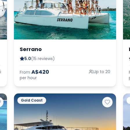
Serrano
5.0
(15 reviews)
A$420
5
Up to 20
From
per hour
Gold Coast