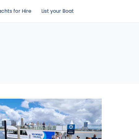
chts for Hire
List your Boat