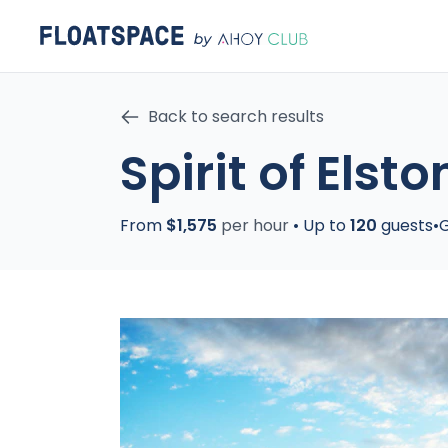
Back to search results
Spirit of Elsto
From
$1,575
per hour
•
Up to
120
guests
•
G