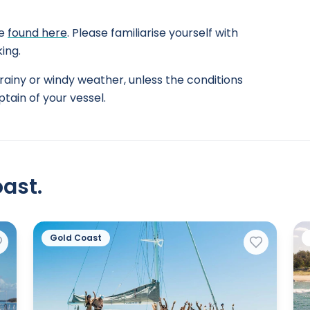
be
found here
. Please familiarise yourself with
ing.
rainy or windy weather, unless the conditions
tain of your vessel.
ast.
Gold Coast