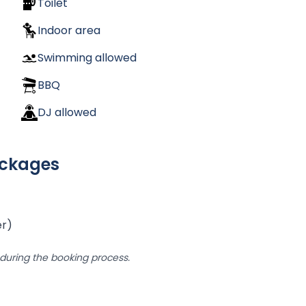
Toilet
Indoor area
Swimming allowed
BBQ
DJ allowed
ackages
er)
uring the booking process.