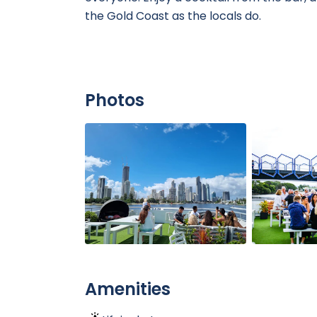
the Gold Coast as the locals do.
Photos
Amenities