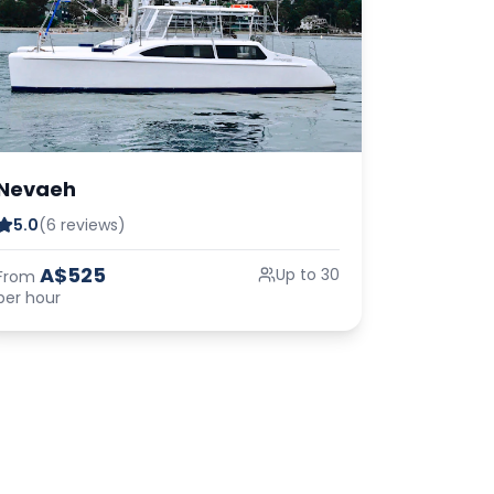
Nevaeh
5.0
(6 reviews)
A$525
Up to 30
From
per hour