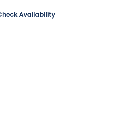
Check Availability