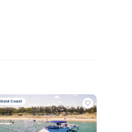
Gold Coast