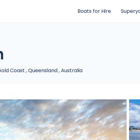
Boats for Hire
Superya
n
old Coast
,
Queensland
,
Australia