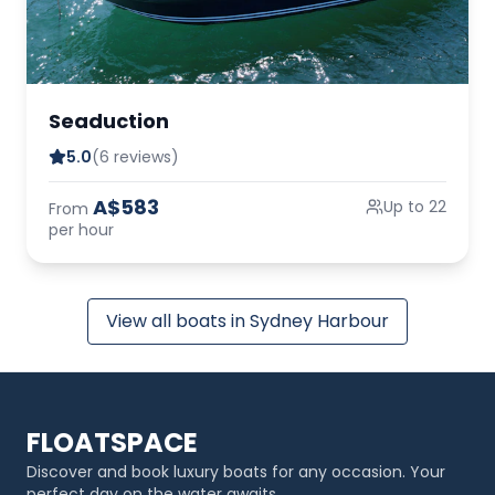
Seaduction
5.0
(6 reviews)
A$583
Up to 22
From
per hour
View all boats in Sydney Harbour
FLOATSPACE
Discover and book luxury boats for any occasion. Your
perfect day on the water awaits.