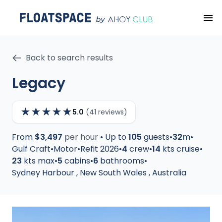
Back to search results
Legacy
★
★
★
★
★
5.0
(41 reviews)
From
$3,497
per hour
•
Up to
105
guests
•
32
m
•
Gulf Craft
•
Motor
•
Refit 2026
•
4
crew
•
14
kts cruise
•
23
kts max
•
5
cabins
•
6
bathrooms
•
Sydney Harbour
,
New South Wales
,
Australia