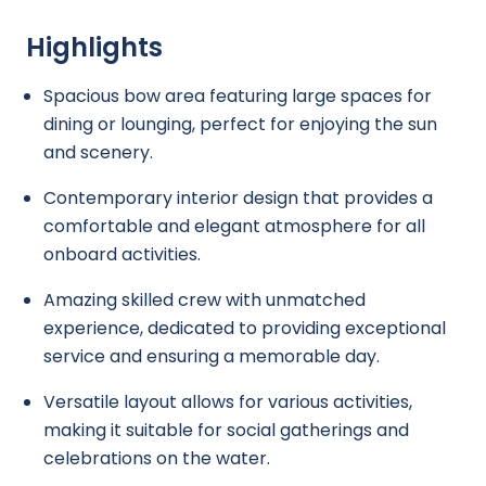
Highlights
Spacious bow area featuring large spaces for
dining or lounging, perfect for enjoying the sun
and scenery.
Contemporary interior design that provides a
comfortable and elegant atmosphere for all
onboard activities.
Amazing skilled crew with unmatched
experience, dedicated to providing exceptional
service and ensuring a memorable day.
Versatile layout allows for various activities,
making it suitable for social gatherings and
celebrations on the water.