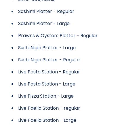
Sashimi Platter - Regular
Sashimi Platter - Large
Prawns & Oysters Platter - Regular
Sushi Nigiri Platter - Large
Sushi Nigiri Platter - Regular
Live Pasta Station - Regular
Live Pasta Station - Large
Live Pizza Station - Large
Live Paella Station - regular
Live Paella Station - Large