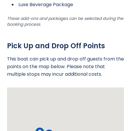
Luxe Beverage Package
These add-ons and packages can be selected during the
booking process.
Pick Up and Drop Off Points
This boat can pick up and drop off guests from the
points on the map below. Please note that
multiple stops may incur additional costs.