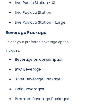
Live Paella Station - XL
Live Pavlova Station
Live Pavlova Station - Large
Beverage Package
Select your preferred beverage option
Includes:
Beverage on consumption
BYO Beverage
Silver Beverage Package
Gold Beverages
Premium Beverage Packages.