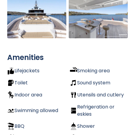
Amenities
Lifejackets
Smoking area
Toilet
Sound system
Indoor area
Utensils and cutlery
Refrigeration or
Swimming allowed
eskies
BBQ
Shower