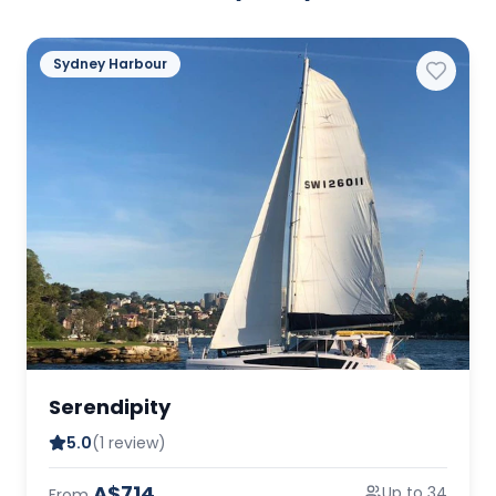
Sydney Harbour
Serendipity
5.0
(1 review)
A$714
Up to 34
From