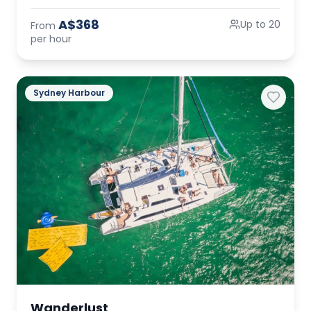
A$368
Up to 20
From
per hour
Sydney Harbour
Wanderlust