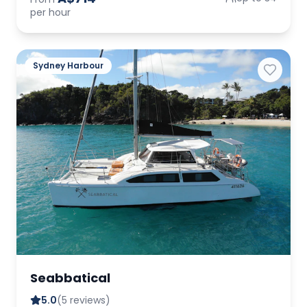
per hour
Sydney Harbour
Seabbatical
5.0
(5 reviews)