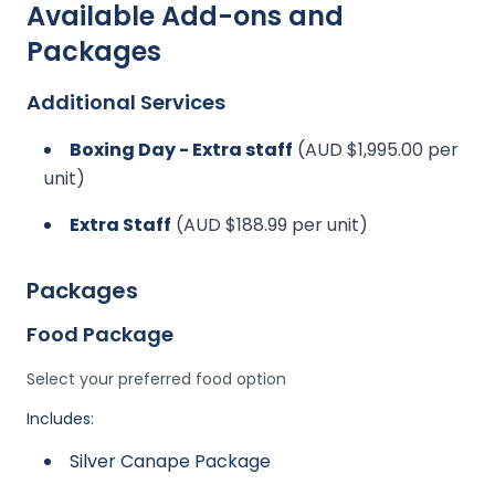
Available Add-ons and
Packages
Additional Services
Boxing Day - Extra staff
(AUD $1,995.00 per
unit)
Extra Staff
(AUD $188.99 per unit)
Packages
Food Package
Select your preferred food option
Includes:
Silver Canape Package