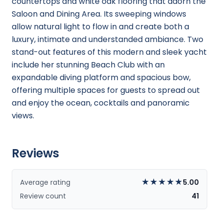
countertops and white oak flooring that adorn the
Saloon and Dining Area. Its sweeping windows
allow natural light to flow in and create both a
luxury, intimate and understanded ambiance. Two
stand-out features of this modern and sleek yacht
include her stunning Beach Club with an
expandable diving platform and spacious bow,
offering multiple spaces for guests to spread out
and enjoy the ocean, cocktails and panoramic
views.
Reviews
★
★
★
★
★
Average rating
5.00
Review count
41