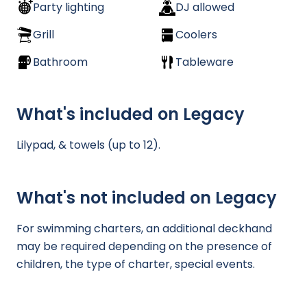
Party lighting
DJ allowed
Grill
Coolers
Bathroom
Tableware
What's included on Legacy
Lilypad, & towels (up to 12).
What's not included on Legacy
For swimming charters, an additional deckhand
may be required depending on the presence of
children, the type of charter, special events.