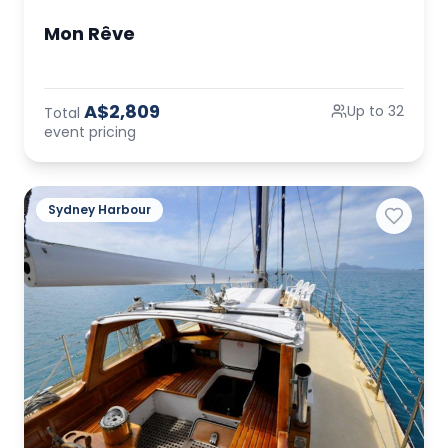
Mon Rêve
A$2,809
Up to 32
Total
event pricing
Sydney Harbour