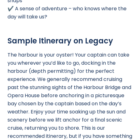
snaps
✔️ A sense of adventure – who knows where the
day will take us?
Sample Itinerary on Legacy
The harbour is your oyster! Your captain can take
you wherever you’d like to go, docking in the
harbour (depth permitting) for the perfect
experience. We generally recommend cruising
past the stunning sights of the Harbour Bridge and
Opera House before anchoring in a picturesque
bay chosen by the captain based on the day’s
weather. Enjoy your time soaking up the sun and
scenery before we lift anchor for a final scenic
cruise, returning you to shore. This is our
recommended itinerary, but if you have something