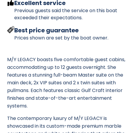
Excellent service
Previous guests said the service on this boat
exceeded their expectations.
Best price guarantee
Prices shown are set by the boat owner.
M/Y LEGACY boasts five comfortable guest cabins,
accommodating up to 12 guests overnight. She
features a stunning full-beam Master suite on the
main deck, 2x VIP suites and 2 x twin suites with
pullmans. Each features classic Gulf Craft interior
finishes and state-of-the-art entertainment
systems.
The contemporary luxury of M/Y LEGACY is
showcased in its custom-made premium marble