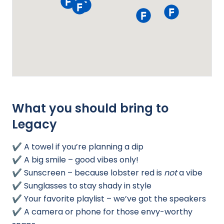
What you should bring to
Legacy
✔️ A towel if you’re planning a dip
✔️ A big smile – good vibes only!
✔️ Sunscreen – because lobster red is
not
a vibe
✔️ Sunglasses to stay shady in style
✔️ Your favorite playlist – we’ve got the speakers
✔️ A camera or phone for those envy-worthy