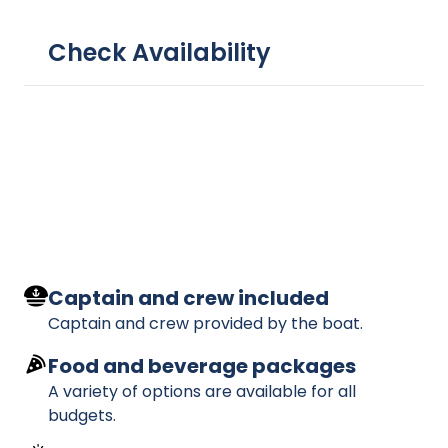
Check Availability
Captain and crew included
Captain and crew provided by the boat.
Food and beverage packages
A variety of options are available for all
budgets.