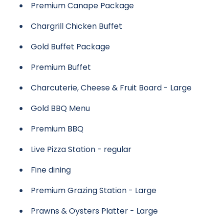
Premium Canape Package
Chargrill Chicken Buffet
Gold Buffet Package
Premium Buffet
Charcuterie, Cheese & Fruit Board - Large
Gold BBQ Menu
Premium BBQ
Live Pizza Station - regular
Fine dining
Premium Grazing Station - Large
Prawns & Oysters Platter - Large