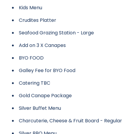
Kids Menu
Crudites Platter
Seafood Grazing Station - Large
Add on 3 X Canapes
BYO FOOD
Galley Fee for BYO Food
Catering TBC
Gold Canape Package
Silver Buffet Menu
Charcuterie, Cheese & Fruit Board - Regular
Silver BBQ Menu