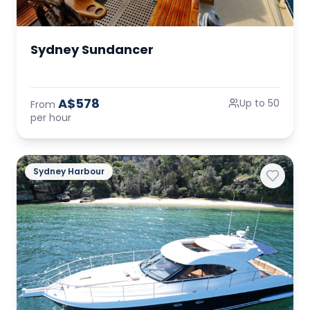
Sydney Sundancer
A$578
Up to 50
From
per hour
Sydney Harbour