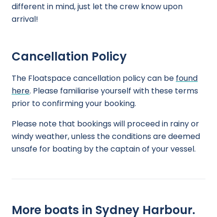
different in mind, just let the crew know upon
arrival!
Cancellation Policy
The Floatspace cancellation policy can be
found
here
. Please familiarise yourself with these terms
prior to confirming your booking.
Please note that bookings will proceed in rainy or
windy weather, unless the conditions are deemed
unsafe for boating by the captain of your vessel.
More boats in Sydney Harbour.