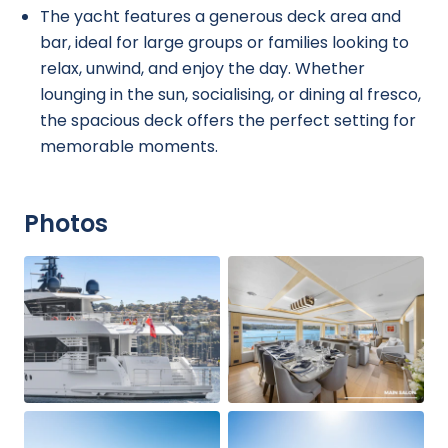
The yacht features a generous deck area and
bar, ideal for large groups or families looking to
relax, unwind, and enjoy the day. Whether
lounging in the sun, socialising, or dining al fresco,
the spacious deck offers the perfect setting for
memorable moments.
Photos