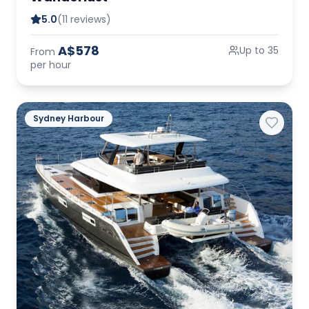
5.0
(11 reviews)
A$578
Up to 35
From
per hour
Sydney Harbour