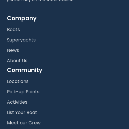
Company
Boats
Superyachts
News
About Us
Community
Locations
Pick-up Points
Activities
List Your Boat
Meet our Crew