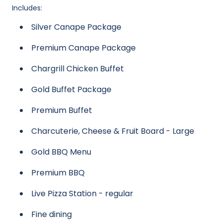
Includes:
Silver Canape Package
Premium Canape Package
Chargrill Chicken Buffet
Gold Buffet Package
Premium Buffet
Charcuterie, Cheese & Fruit Board - Large
Gold BBQ Menu
Premium BBQ
Live Pizza Station - regular
Fine dining