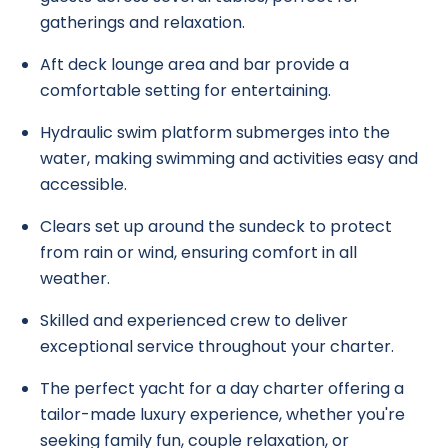
gatherings and relaxation.
Aft deck lounge area and bar provide a
comfortable setting for entertaining.
Hydraulic swim platform submerges into the
water, making swimming and activities easy and
accessible.
Clears set up around the sundeck to protect
from rain or wind, ensuring comfort in all
weather.
Skilled and experienced crew to deliver
exceptional service throughout your charter.
The perfect yacht for a day charter offering a
tailor-made luxury experience, whether you're
seeking family fun, couple relaxation, or