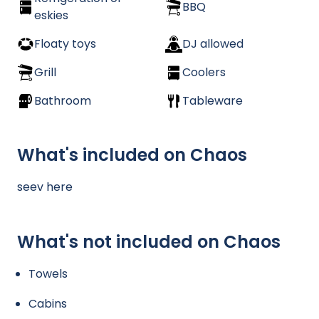
BBQ
eskies
Floaty toys
DJ allowed
Grill
Coolers
Bathroom
Tableware
What's included on Chaos
seev here
What's not included on Chaos
Towels
Cabins