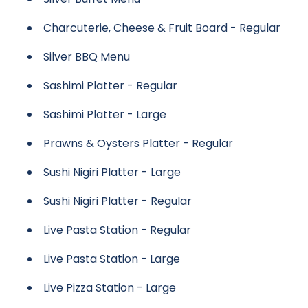
Charcuterie, Cheese & Fruit Board - Regular
Silver BBQ Menu
Sashimi Platter - Regular
Sashimi Platter - Large
Prawns & Oysters Platter - Regular
Sushi Nigiri Platter - Large
Sushi Nigiri Platter - Regular
Live Pasta Station - Regular
Live Pasta Station - Large
Live Pizza Station - Large