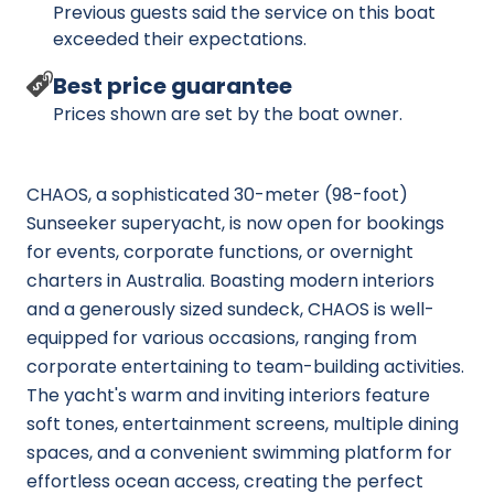
Previous guests said the service on this boat
exceeded their expectations.
Best price guarantee
Prices shown are set by the boat owner.
CHAOS, a sophisticated 30-meter (98-foot)
Sunseeker superyacht, is now open for bookings
for events, corporate functions, or overnight
charters in Australia. Boasting modern interiors
and a generously sized sundeck, CHAOS is well-
equipped for various occasions, ranging from
corporate entertaining to team-building activities.
The yacht's warm and inviting interiors feature
soft tones, entertainment screens, multiple dining
spaces, and a convenient swimming platform for
effortless ocean access, creating the perfect