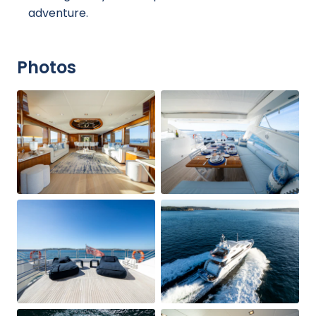
adventure.
Photos