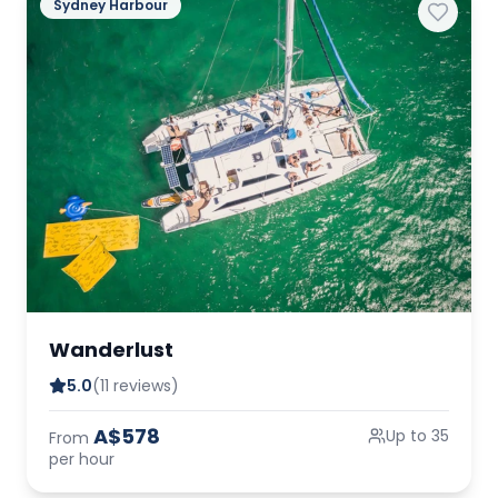
Sydney Harbour
Wanderlust
5.0
(11 reviews)
A$578
Up to 35
From
per hour