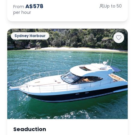
A$578
Up to 50
From
per hour
Sydney Harbour
Seaduction