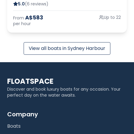
5.0
(6 reviews)
A$583
Up to 22
From
per hour
View all boats in Sydney Harbour
FLOATSPACE
Discover and book luxury boats for any occasion. Your
perfect day on the water awaits.
Company
Boats