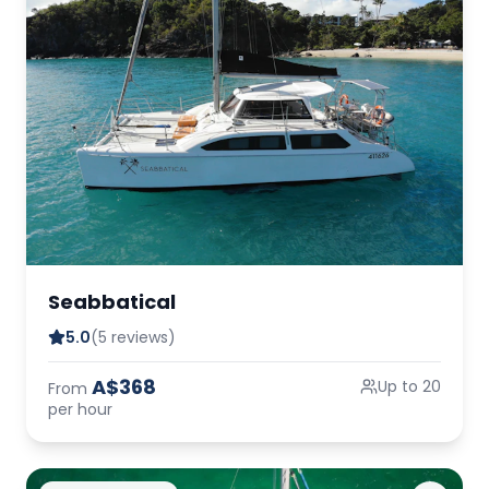
Seabbatical
5.0
(5 reviews)
A$368
Up to 20
From
per hour