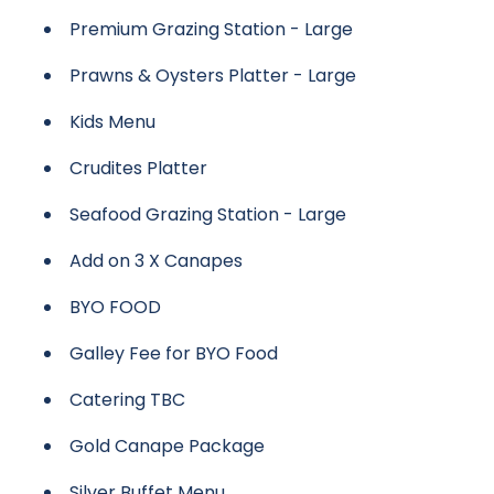
Premium Grazing Station - Large
Prawns & Oysters Platter - Large
Kids Menu
Crudites Platter
Seafood Grazing Station - Large
Add on 3 X Canapes
BYO FOOD
Galley Fee for BYO Food
Catering TBC
Gold Canape Package
Silver Buffet Menu