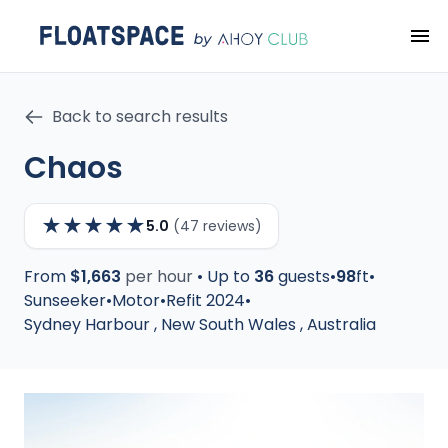
Back to search results
Chaos
★
★
★
★
★
5.0
(47 reviews)
From
$1,663
per hour
•
Up to
36
guests
•
98
ft
•
Sunseeker
•
Motor
•
Refit 2024
•
Sydney Harbour
,
New South Wales
,
Australia