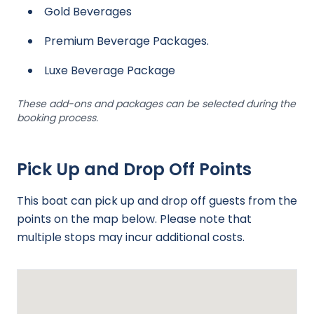
Gold Beverages
Premium Beverage Packages.
Luxe Beverage Package
These add-ons and packages can be selected during the
booking process.
Pick Up and Drop Off Points
This boat can pick up and drop off guests from the
points on the map below. Please note that
multiple stops may incur additional costs.