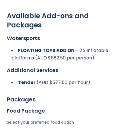
Available Add-ons and
Packages
Watersports
FLOATING TOYS ADD ON
- 2 x Inflatable
platforms
(AUD $682.50 per person)
Additional Services
Tender
(AUD $577.50 per hour)
Packages
Food Package
Select your preferred food option