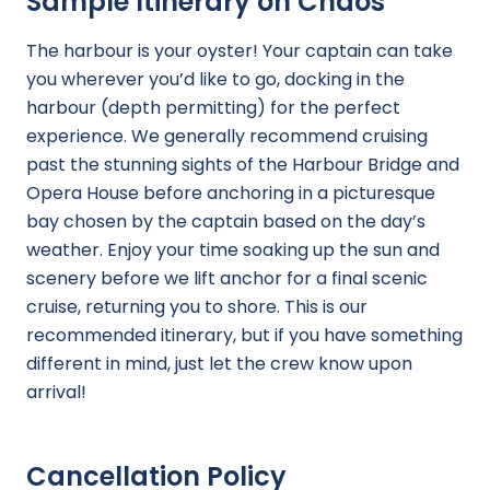
Sample Itinerary on Chaos
The harbour is your oyster! Your captain can take
you wherever you’d like to go, docking in the
harbour (depth permitting) for the perfect
experience. We generally recommend cruising
past the stunning sights of the Harbour Bridge and
Opera House before anchoring in a picturesque
bay chosen by the captain based on the day’s
weather. Enjoy your time soaking up the sun and
scenery before we lift anchor for a final scenic
cruise, returning you to shore. This is our
recommended itinerary, but if you have something
different in mind, just let the crew know upon
arrival!
Cancellation Policy