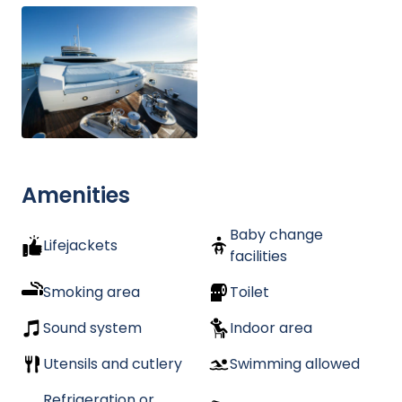
Amenities
Baby change
Lifejackets
facilities
Smoking area
Toilet
Sound system
Indoor area
Utensils and cutlery
Swimming allowed
Refrigeration or