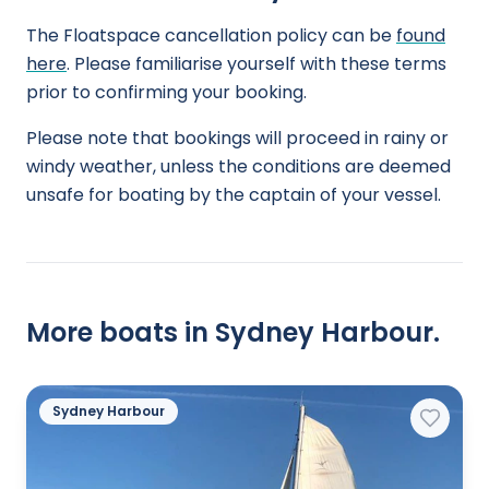
The Floatspace cancellation policy can be
found
here
. Please familiarise yourself with these terms
prior to confirming your booking.
Please note that bookings will proceed in rainy or
windy weather, unless the conditions are deemed
unsafe for boating by the captain of your vessel.
More boats in Sydney Harbour.
Sydney Harbour