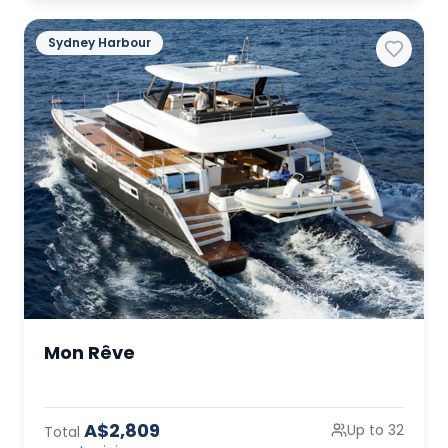
Sydney Harbour
Mon Rêve
A$2,809
Up to 32
Total