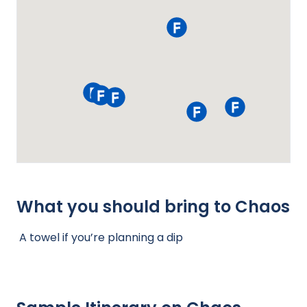
What you should bring to Chaos
A towel if you’re planning a dip