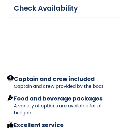
Check Availability
Captain and crew included
Captain and crew provided by the boat.
Food and beverage packages
A variety of options are available for all
budgets.
Excellent service