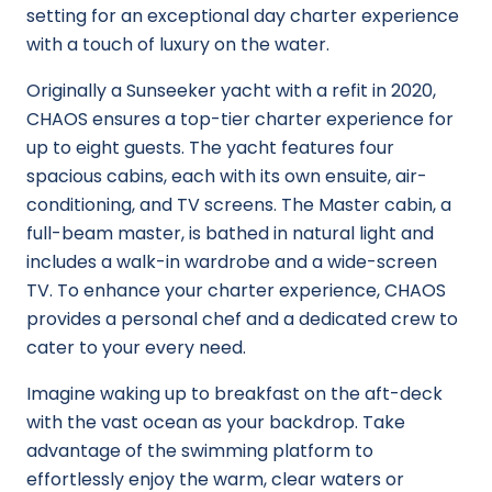
setting for an exceptional day charter experience
with a touch of luxury on the water.
Originally a Sunseeker yacht with a refit in 2020,
CHAOS ensures a top-tier charter experience for
up to eight guests. The yacht features four
spacious cabins, each with its own ensuite, air-
conditioning, and TV screens. The Master cabin, a
full-beam master, is bathed in natural light and
includes a walk-in wardrobe and a wide-screen
TV. To enhance your charter experience, CHAOS
provides a personal chef and a dedicated crew to
cater to your every need.
Imagine waking up to breakfast on the aft-deck
with the vast ocean as your backdrop. Take
advantage of the swimming platform to
effortlessly enjoy the warm, clear waters or