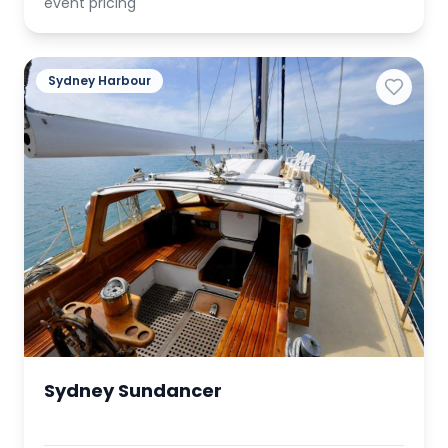
event pricing
Sydney Harbour
Sydney Sundancer