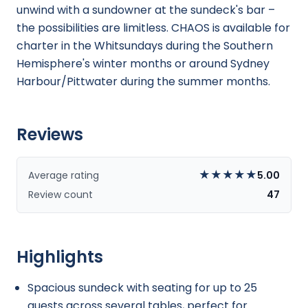
unwind with a sundowner at the sundeck's bar –
the possibilities are limitless. CHAOS is available for
charter in the Whitsundays during the Southern
Hemisphere's winter months or around Sydney
Harbour/Pittwater during the summer months.
Reviews
★
★
★
★
★
Average rating
5.00
Review count
47
Highlights
Spacious sundeck with seating for up to 25
guests across several tables, perfect for