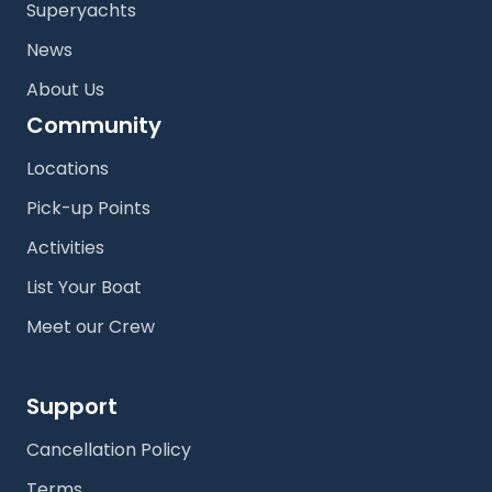
Superyachts
News
About Us
Community
Locations
Pick-up Points
Activities
List Your Boat
Meet our Crew
Support
Cancellation Policy
Terms