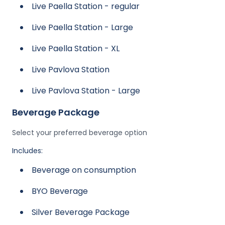
Live Paella Station - regular
Live Paella Station - Large
Live Paella Station - XL
Live Pavlova Station
Live Pavlova Station - Large
Beverage Package
Select your preferred beverage option
Includes:
Beverage on consumption
BYO Beverage
Silver Beverage Package