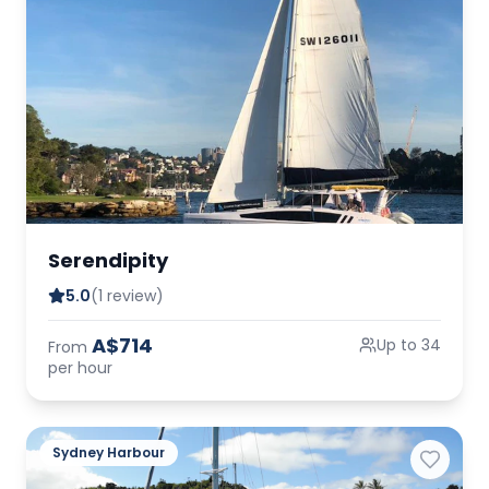
Serendipity
5.0
(1 review)
A$714
Up to 34
From
per hour
Sydney Harbour