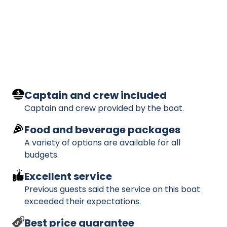
Captain and crew included
Captain and crew provided by the boat.
Food and beverage packages
A variety of options are available for all
budgets.
Excellent service
Previous guests said the service on this boat
exceeded their expectations.
Best price guarantee