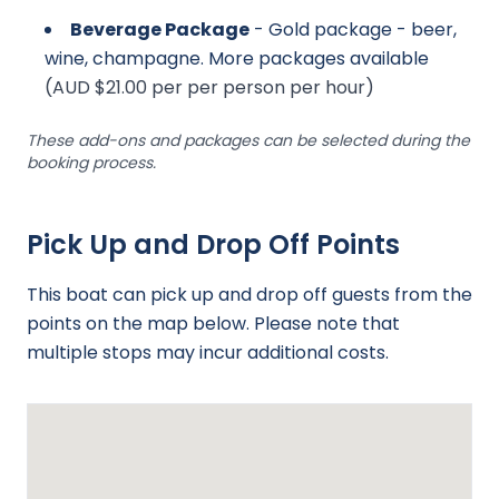
Beverage Package
- Gold package - beer,
wine, champagne. More packages available
(AUD $21.00 per per person per hour)
These add-ons and packages can be selected during the
booking process.
Pick Up and Drop Off Points
This boat can pick up and drop off guests from the
points on the map below. Please note that
multiple stops may incur additional costs.