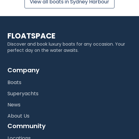
View all boats in Sydney Harbour
FLOATSPACE
Discover and book luxury boats for any occasion. Your
perfect day on the water awaits.
Company
Boats
Superyachts
News
About Us
Community
Locations