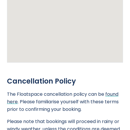
Cancellation Policy
The Floatspace cancellation policy can be
found
here
. Please familiarise yourself with these terms
prior to confirming your booking.
Please note that bookings will proceed in rainy or
windy weather, unless the conditions are deemed