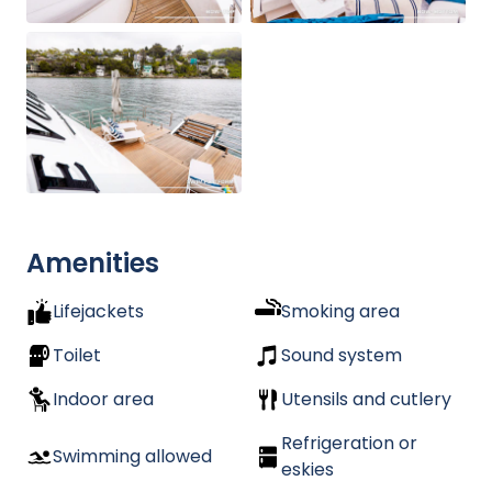
Amenities
Lifejackets
Smoking area
Toilet
Sound system
Indoor area
Utensils and cutlery
Refrigeration or
Swimming allowed
eskies