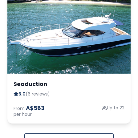
Seaduction
5.0
(6 reviews)
A$583
Up to 22
From
per hour