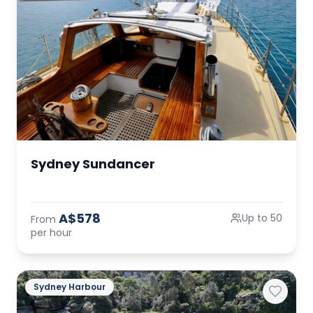
Sydney Sundancer
A$578
Up to 50
From
per hour
Sydney Harbour