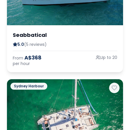
Seabbatical
5.0
(5 reviews)
A$368
Up to 20
From
per hour
Sydney Harbour