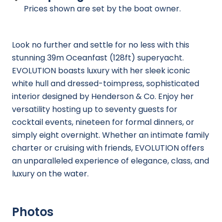
Prices shown are set by the boat owner.
Look no further and settle for no less with this
stunning 39m Oceanfast (128ft) superyacht.
EVOLUTION boasts luxury with her sleek iconic
white hull and dressed-toimpress, sophisticated
interior designed by Henderson & Co. Enjoy her
versatility hosting up to seventy guests for
cocktail events, nineteen for formal dinners, or
simply eight overnight. Whether an intimate family
charter or cruising with friends, EVOLUTION offers
an unparalleled experience of elegance, class, and
luxury on the water.
Photos