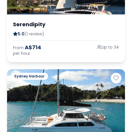
Serendipity
5.0
(1 review)
A$714
Up to 34
From
per hour
Sydney Harbour