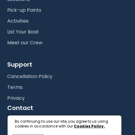
Pick-up Points
Activities
List Your Boat
Meet our Crew
Support
Cancellation Policy
Terms
Privacy
Contact
+61 (2) 9327 3333
By continuing to use our site, you agree to us using
cookies in accordance with our
Cookies Policy.
getonboard@floatspace.com