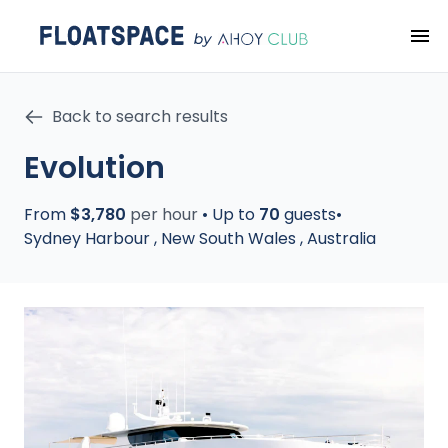
Back to search results
Evolution
From
$3,780
per hour
•
Up to
70
guests
•
Sydney Harbour
,
New South Wales
,
Australia