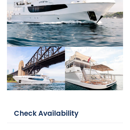
Check Availability