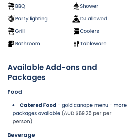
BBQ
Shower
Party lighting
DJ allowed
Grill
Coolers
Bathroom
Tableware
Available Add-ons and
Packages
Food
Catered Food
- gold canape menu - more
packages available
(AUD $89.25 per per
person)
Beverage