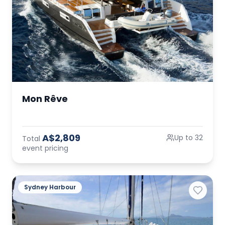
Mon Rêve
A$2,809
Up to 32
Total
event pricing
Sydney Harbour