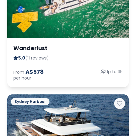
Wanderlust
5.0
(11 reviews)
A$578
Up to 35
From
per hour
Sydney Harbour