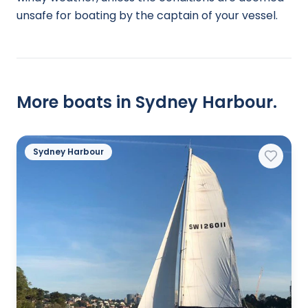
unsafe for boating by the captain of your vessel.
More boats in Sydney Harbour.
Sydney Harbour