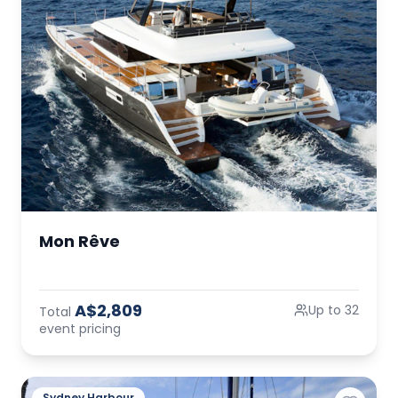
Mon Rêve
A$2,809
Up to 32
Total
event pricing
Sydney Harbour