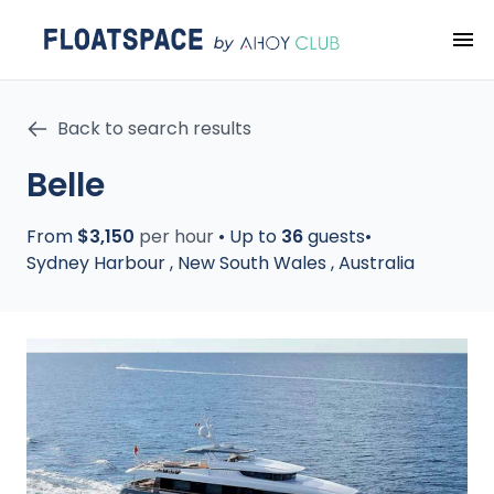
Back to search results
Belle
From
$3,150
per hour
•
Up to
36
guests
•
Sydney Harbour
,
New South Wales
,
Australia