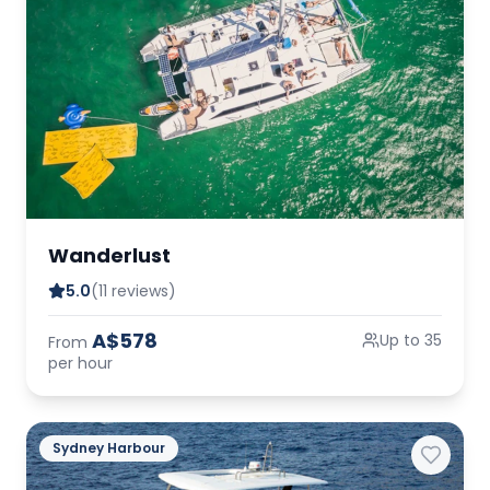
Wanderlust
5.0
(11 reviews)
A$578
Up to 35
From
per hour
Sydney Harbour