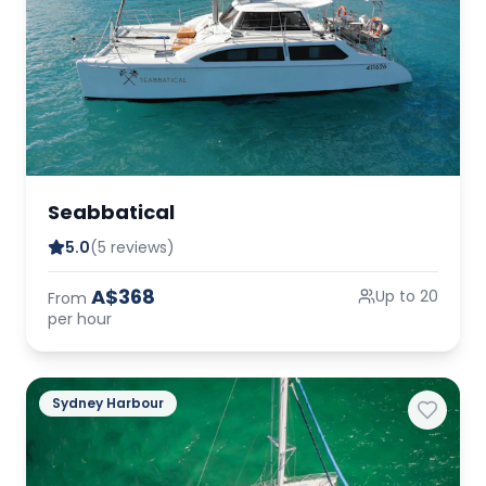
Seabbatical
5.0
(5 reviews)
A$368
Up to 20
From
per hour
Sydney Harbour