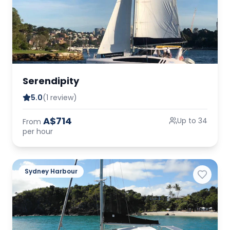
Serendipity
5.0
(1 review)
A$714
Up to 34
From
per hour
Sydney Harbour