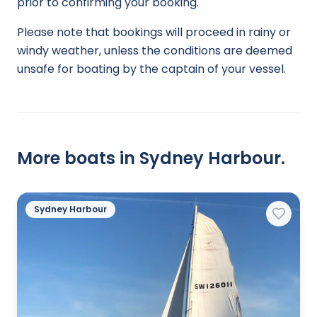
prior to confirming your booking.
Please note that bookings will proceed in rainy or
windy weather, unless the conditions are deemed
unsafe for boating by the captain of your vessel.
More boats in Sydney Harbour.
Sydney Harbour