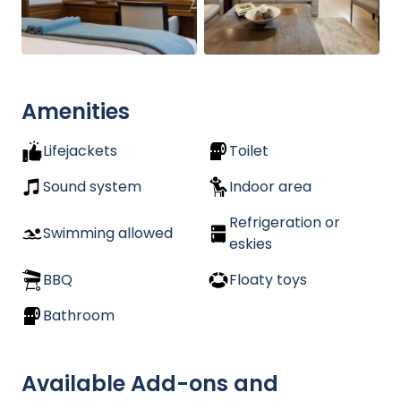
Amenities
Lifejackets
Toilet
Sound system
Indoor area
Refrigeration or
Swimming allowed
eskies
BBQ
Floaty toys
Bathroom
Available Add-ons and