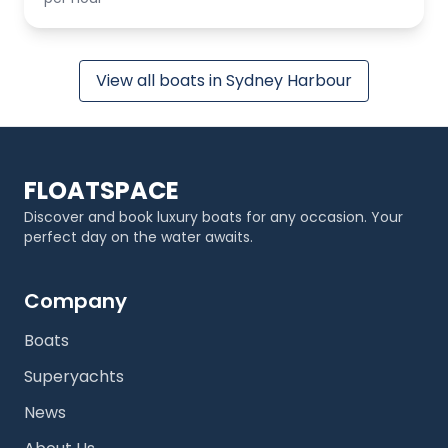
View all boats in Sydney Harbour
FLOATSPACE
Discover and book luxury boats for any occasion. Your
perfect day on the water awaits.
Company
Boats
Superyachts
News