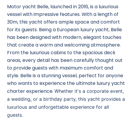
Motor yacht Belle, launched in 2016, is a luxurious
vessel with impressive features. With a length of
30m, this yacht offers ample space and comfort
for its guests. Being a European luxury yacht, Belle
has been designed with modern, elegant touches
that create a warm and welcoming atmosphere.
From the luxurious cabins to the spacious deck
areas, every detail has been carefully thought out
to provide guests with maximum comfort and
style. Belle is a stunning vessel, perfect for anyone
who wants to experience the ultimate luxury yacht
charter experience.
Whether it's a corporate event,
a wedding, or a birthday party, this yacht provides a
luxurious and unforgettable experience for all
guests.