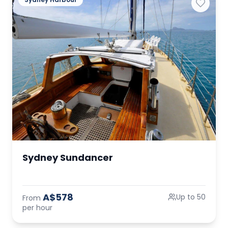
Sydney Sundancer
A$578
Up to 50
From
per hour