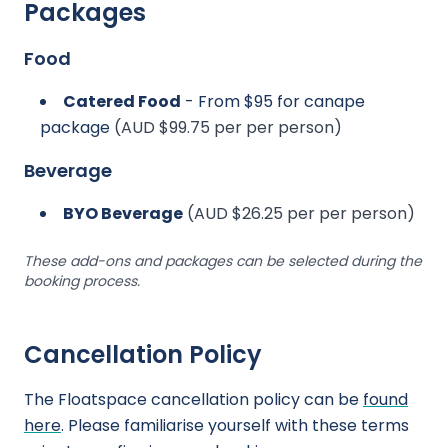
Packages
Food
Catered Food
- From $95 for canape
package
(AUD $99.75 per per person)
Beverage
BYO Beverage
(AUD $26.25 per per person)
These add-ons and packages can be selected during the
booking process.
Cancellation Policy
The Floatspace cancellation policy can be
found
here
. Please familiarise yourself with these terms