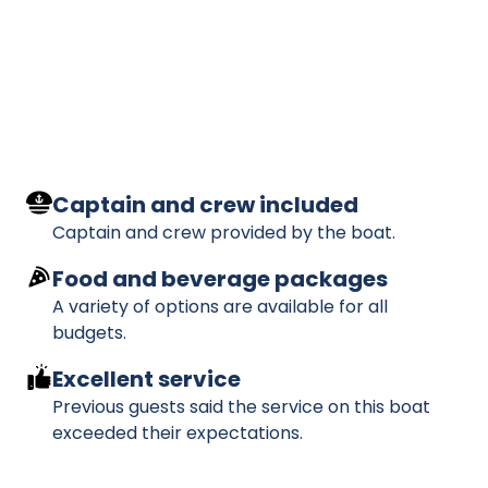
Captain and crew included
Captain and crew provided by the boat.
Food and beverage packages
A variety of options are available for all
budgets.
Excellent service
Previous guests said the service on this boat
exceeded their expectations.