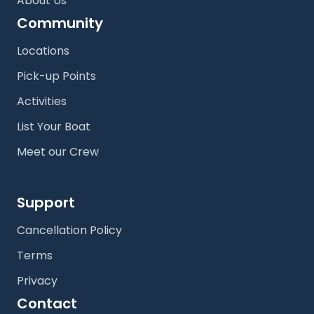
About Us
Community
Locations
Pick-up Points
Activities
List Your Boat
Meet our Crew
Support
Cancellation Policy
Terms
Privacy
Contact