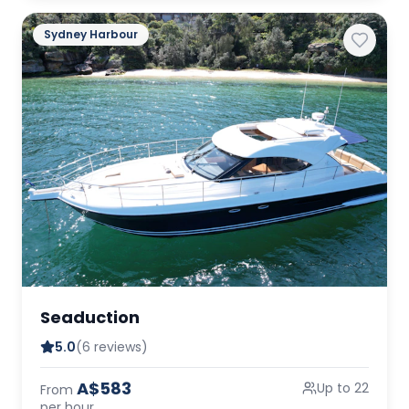
Sydney Harbour
Seaduction
5.0
(6 reviews)
A$583
Up to 22
From
per hour