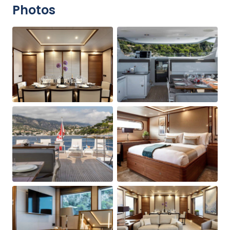
Photos