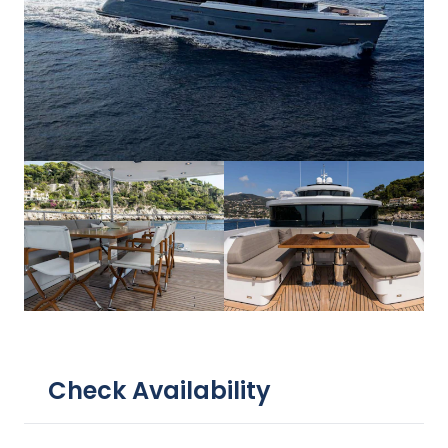
Check Availability