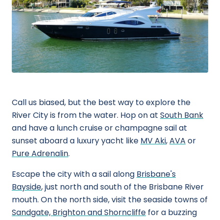
Call us biased, but the best way to explore the
River City is from the water. Hop on at
South Bank
and have a lunch cruise or champagne sail at
sunset aboard a luxury yacht like
MV Aki
,
AVA
or
Pure Adrenalin
.
Escape the city with a sail along
Brisbane's
Bayside
, just north and south of the Brisbane River
mouth. On the north side, visit the seaside towns of
Sandgate, Brighton and Shorncliffe
for a buzzing