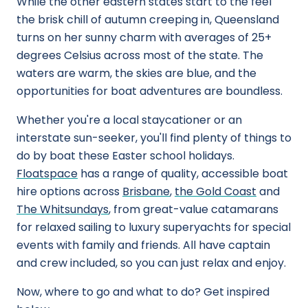
While the other eastern states start to the feel
the brisk chill of autumn creeping in, Queensland
turns on her sunny charm with averages of 25+
degrees Celsius across most of the state. The
waters are warm, the skies are blue, and the
opportunities for boat adventures are boundless.
Whether you're a local staycationer or an
interstate sun-seeker, you'll find plenty of things to
do by boat these Easter school holidays.
Floatspace
has a range of quality, accessible boat
hire options across
Brisbane
,
the Gold Coast
and
The Whitsundays
, from great-value catamarans
for relaxed sailing to luxury superyachts for special
events with family and friends. All have captain
and crew included, so you can just relax and enjoy.
Now, where to go and what to do? Get inspired