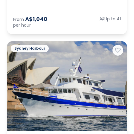
A$1,040
Up to 41
From
per hour
Sydney Harbour