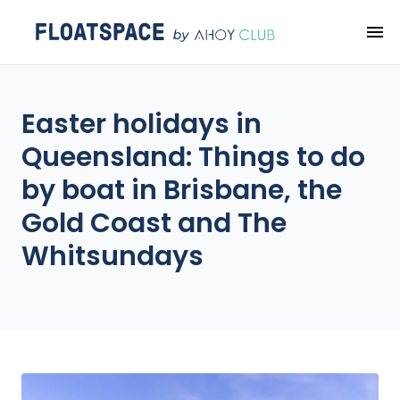
Easter holidays in
Queensland: Things to do
by boat in Brisbane, the
Gold Coast and The
Whitsundays