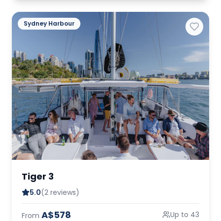
Sydney Harbour
Tiger 3
5.0
(2 reviews)
A$578
Up to 43
From