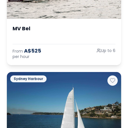
MV Bel
A$525
Up to 6
From
per hour
Sydney Harbour