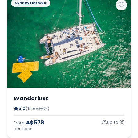
Sydney Harbour
Wanderlust
5.0
(11 reviews)
A$578
Up to 35
From
per hour