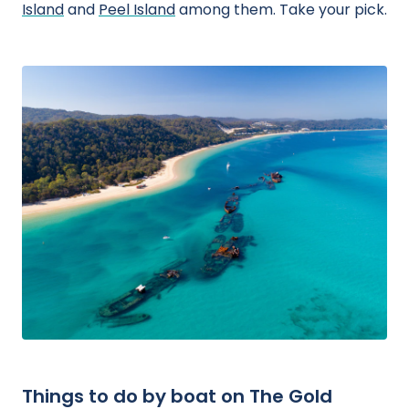
Island
and
Peel Island
among them. Take your pick.
Things to do by boat on The Gold