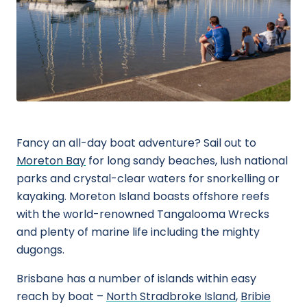
Fancy an all-day boat adventure? Sail out to
Moreton Bay
for long sandy beaches, lush national
parks and crystal-clear waters for snorkelling or
kayaking. Moreton Island boasts offshore reefs
with the world-renowned Tangalooma Wrecks
and plenty of marine life including the mighty
dugongs.
Brisbane has a number of islands within easy
reach by boat –
North Stradbroke Island
,
Bribie