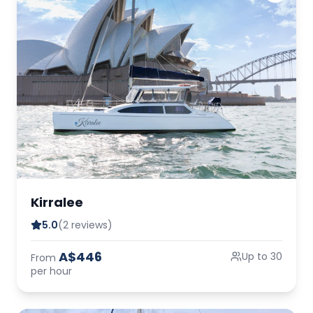
Kirralee
5.0
(2 reviews)
A$446
Up to 30
From
per hour