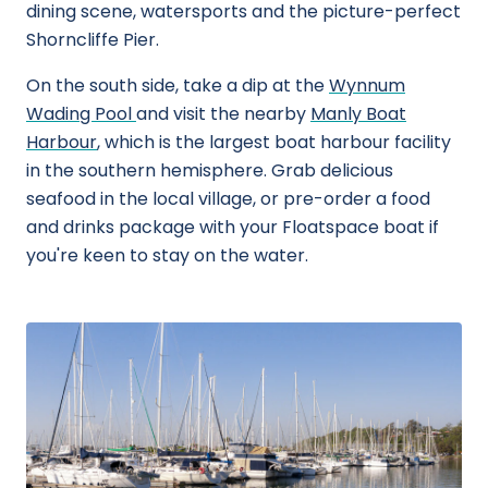
dining scene, watersports and the picture-perfect
Shorncliffe Pier.
On the south side, take a dip at the
Wynnum
Wading Pool
and visit the nearby
Manly Boat
Harbour
, which is the largest boat harbour facility
in the southern hemisphere. Grab delicious
seafood in the local village, or pre-order a food
and drinks package with your Floatspace boat if
you're keen to stay on the water.