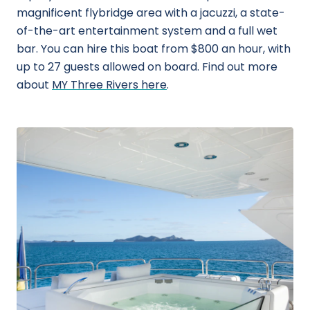
magnificent flybridge area with a jacuzzi, a state-
of-the-art entertainment system and a full wet
bar. You can hire this boat from $800 an hour, with
up to 27 guests allowed on board. Find out more
about
MY Three Rivers here
.