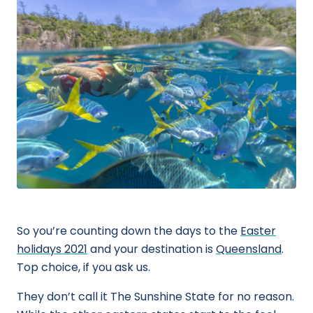
So you’re counting down the days to the
Easter
holidays 2021
and your destination is
Queensland
.
Top choice, if you ask us.
They don’t call it The Sunshine State for no reason.