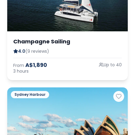
Champagne Sailing
4.0
(9 reviews)
A$1,890
Up to 40
From
3 hours
Sydney Harbour