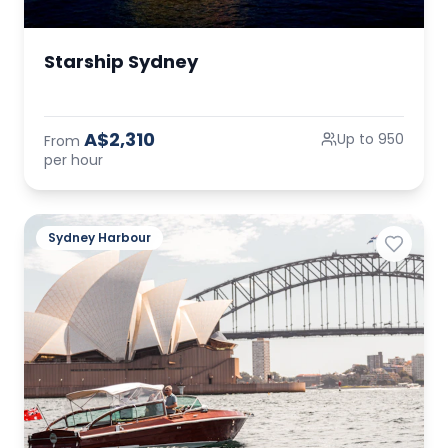
Starship Sydney
A$2,310
Up to 950
From
per hour
Sydney Harbour