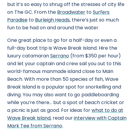
but it’s so easy to shrug off the stresses of city life
on The GC. From the
Broadwater
to
Surfers
Paradise
to
Burleigh Heads
, there’s just so much
fun to be had on and around the water.
One great place to go for a half-day or even a
full-day boat trip is Wave Break Island. Hire the
luxury catamaran
Serrano
(from $350 per hour)
and let your captain and crew sail you out to this
world-famous manmade island close to Main
Beach. With more than 50 species of fish, Wave
Break Island is a popular spot for snorkelling and
diving. You may also want to go paddleboarding
while you’re there… but a spot of beach cricket or
a picnic is just as good. For ideas for
what to do at
Wave Break Island
, read our
interview with Captain
Mark Tee from Serrano
.