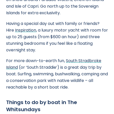
and Isle of Capri. Go north up to the Sovereign
Islands for extra exclusivity.
Having a special day out with family or friends?
Hire
Inspiration
, a luxury motor yacht with room for
up to 25 guests (from $600 an hour) and three
stunning bedrooms if you feel like a floating
overnight stay.
For more down-to-earth fun,
South Stradbroke
Island
(or ‘South Straddie’) is a great day trip by
boat. Surfing, swimming, bushwalking, camping and
a conservation park with native wildlife – all
reachable by a short boat ride.
Things to do by boat in The
Whitsundays