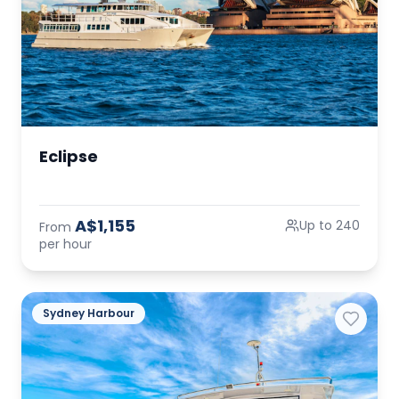
Eclipse
A$1,155
Up to 240
From
per hour
Sydney Harbour