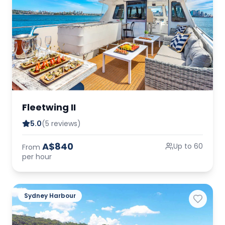
Fleetwing II
5.0
(5 reviews)
A$840
Up to 60
From
per hour
Sydney Harbour