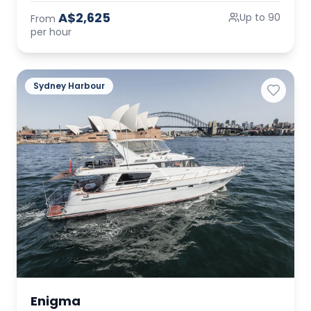
A$2,625
Up to 90
From
per hour
Sydney Harbour
Enigma