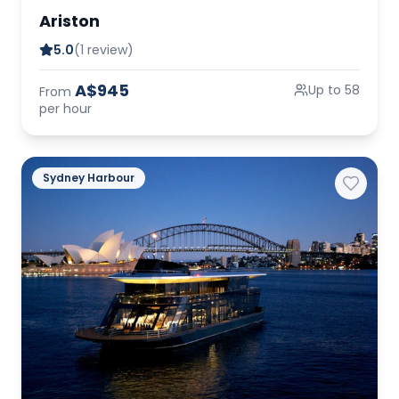
Ariston
5.0
(1 review)
A$945
Up to 58
From
per hour
Sydney Harbour