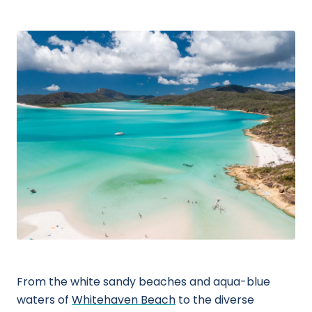
From the white sandy beaches and aqua-blue
waters of
Whitehaven Beach
to the diverse