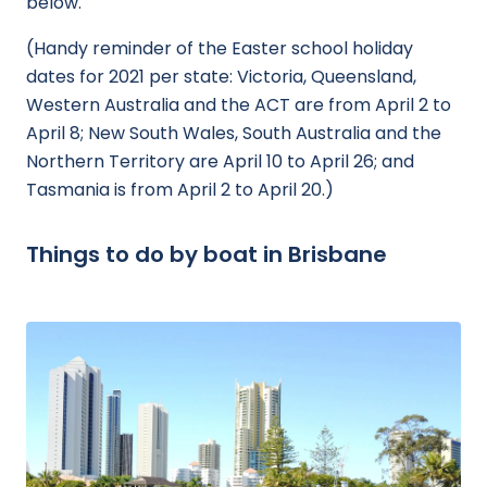
below.
(Handy reminder of the Easter school holiday
dates for 2021 per state: Victoria, Queensland,
Western Australia and the ACT are from April 2 to
April 8; New South Wales, South Australia and the
Northern Territory are April 10 to April 26; and
Tasmania is from April 2 to April 20.)
Things to do by boat in Brisbane