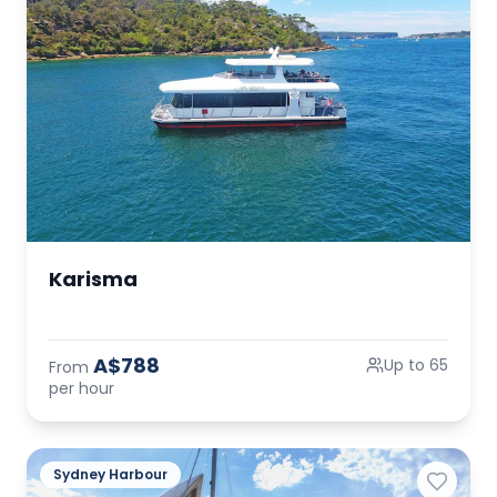
Karisma
A$788
Up to 65
From
per hour
Sydney Harbour