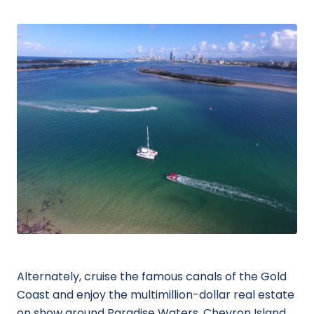
Alternately, cruise the famous canals of the Gold
Coast and enjoy the multimillion-dollar real estate
on show around Paradise Waters, Chevron Island