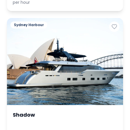
per hour
Sydney Harbour
Shadow