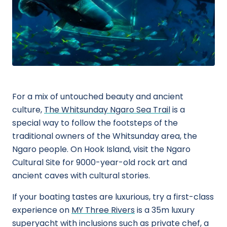
For a mix of untouched beauty and ancient
culture,
The Whitsunday Ngaro Sea Trail
is a
special way to follow the footsteps of the
traditional owners of the Whitsunday area, the
Ngaro people. On Hook Island, visit the Ngaro
Cultural Site for 9000-year-old rock art and
ancient caves with cultural stories.
If your boating tastes are luxurious, try a first-class
experience on
MY Three Rivers
is a 35m luxury
superyacht with inclusions such as private chef, a