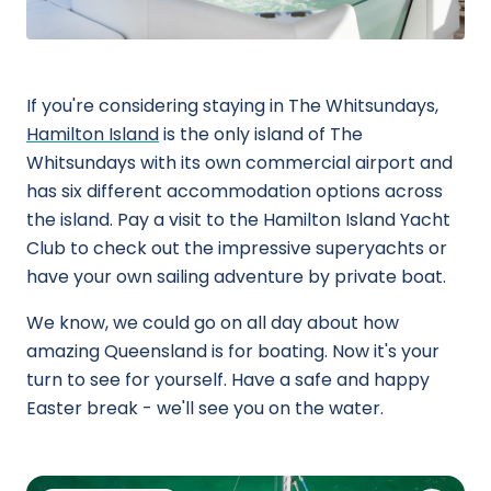
If you're considering staying in The Whitsundays,
Hamilton Island
is the only island of The
Whitsundays with its own commercial airport and
has six different accommodation options across
the island. Pay a visit to the Hamilton Island Yacht
Club to check out the impressive superyachts or
have your own sailing adventure by private boat.
We know, we could go on all day about how
amazing Queensland is for boating. Now it's your
turn to see for yourself. Have a safe and happy
Easter break - we'll see you on the water.