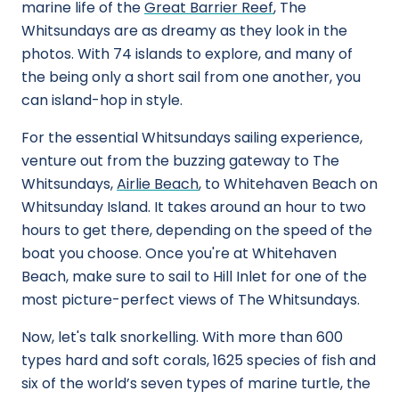
marine life of the
Great Barrier Reef
, The
Whitsundays are as dreamy as they look in the
photos. With 74 islands to explore, and many of
the being only a short sail from one another, you
can island-hop in style.
For the essential Whitsundays sailing experience,
venture out from the buzzing gateway to The
Whitsundays,
Airlie Beach
, to Whitehaven Beach on
Whitsunday Island. It takes around an hour to two
hours to get there, depending on the speed of the
boat you choose. Once you're at Whitehaven
Beach, make sure to sail to Hill Inlet for one of the
most picture-perfect views of The Whitsundays.
Now, let's talk snorkelling. With more than 600
types hard and soft corals, 1625 species of fish and
six of the world’s seven types of marine turtle, the