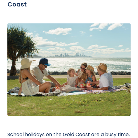
Coast
School holidays on the Gold Coast are a busy time,