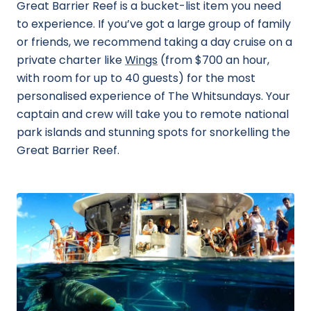
Great Barrier Reef is a bucket-list item you need
to experience. If you’ve got a large group of family
or friends, we recommend taking a day cruise on a
private charter like
Wings
(from $700 an hour,
with room for up to 40 guests) for the most
personalised experience of The Whitsundays. Your
captain and crew will take you to remote national
park islands and stunning spots for snorkelling the
Great Barrier Reef.