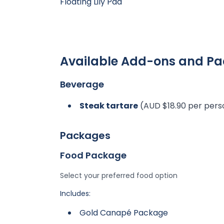
Floating Lily Pad
Available Add-ons and P
Beverage
Steak tartare
(AUD $18.90 per pers
Packages
Food Package
Select your preferred food option
Includes:
Gold Canapé Package