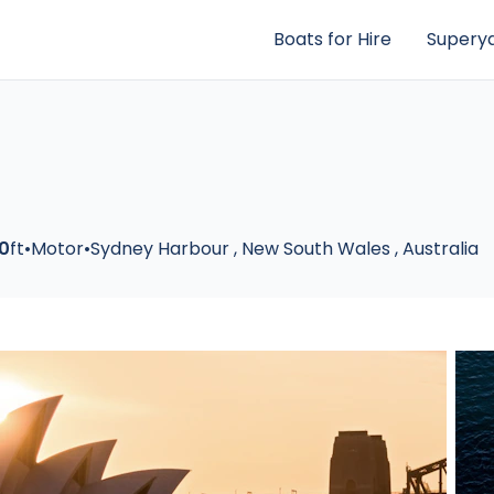
Boats for Hire
Superya
0
ft
•
Motor
•
Sydney Harbour
,
New South Wales
,
Australia