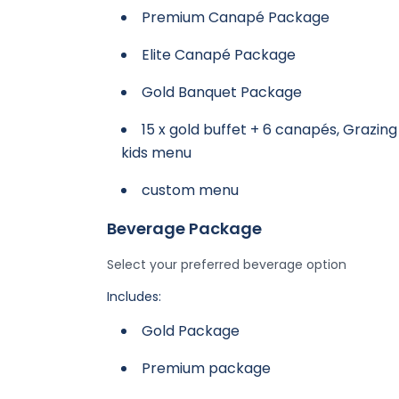
Premium Canapé Package
Elite Canapé Package
Gold Banquet Package
15 x gold buffet + 6 canapés, Grazing
kids menu
custom menu
Beverage Package
Select your preferred beverage option
Includes:
Gold Package
Premium package