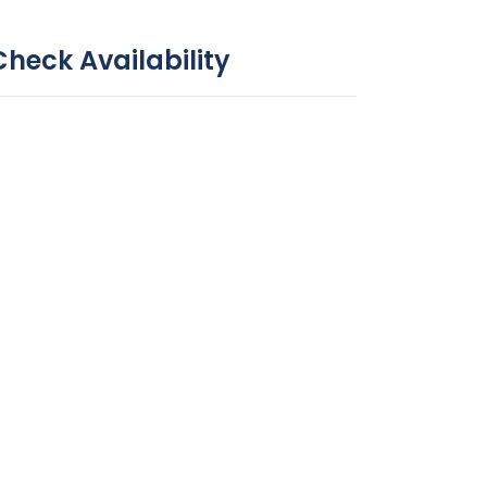
Check Availability