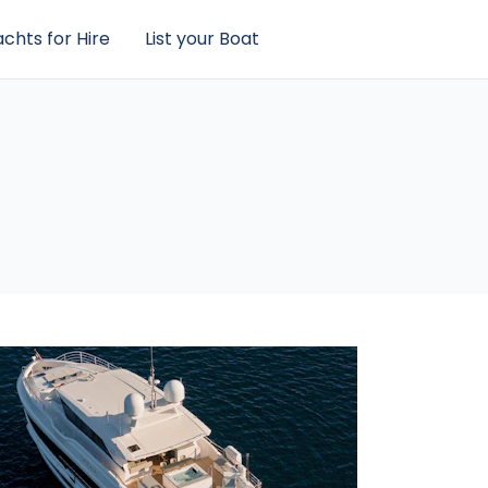
chts for Hire
List your Boat