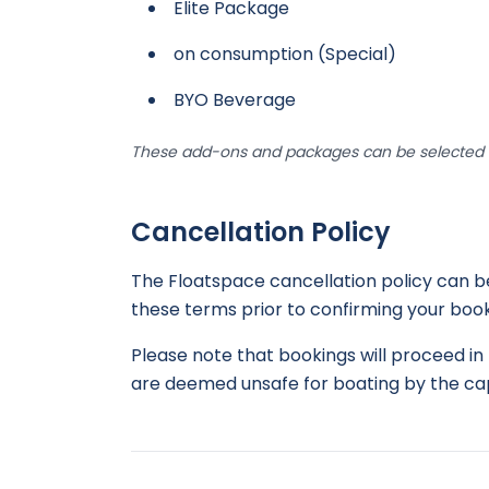
Elite Package
on consumption (Special)
BYO Beverage
These add-ons and packages can be selected d
Cancellation Policy
The Floatspace cancellation policy can 
these terms prior to confirming your book
Please note that bookings will proceed in 
are deemed unsafe for boating by the cap