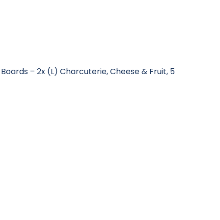
 Boards – 2x (L) Charcuterie, Cheese & Fruit, 5