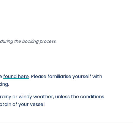
uring the booking process.
be
found here
. Please familiarise yourself with
ing.
rainy or windy weather, unless the conditions
tain of your vessel.