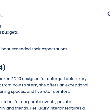
t.
s
ll budgets.
is boat exceeded their expectations.
4)
rizon FD90 designed for unforgettable luxury
 from bow to stern, she offers an exceptional
ining spaces, and five-star comfort.
is ideal for corporate events, private
ily and friends. Her luxury interior features a