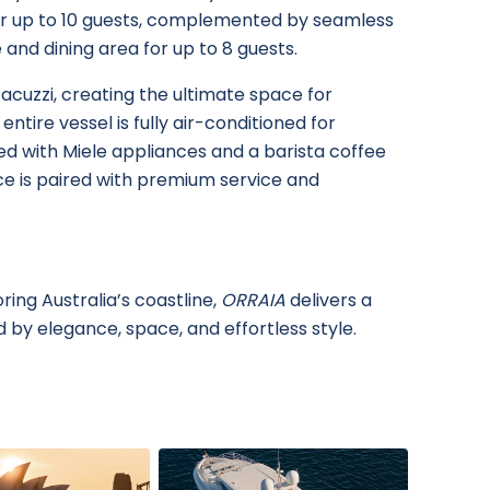
or up to 10 guests, complemented by seamless
and dining area for up to 8 guests.
acuzzi, creating the ultimate space for
ntire vessel is fully air-conditioned for
ed with Miele appliances and a barista coffee
e is paired with premium service and
ing Australia’s coastline,
ORRAIA
delivers a
 by elegance, space, and effortless style.