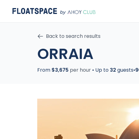
Back to search results
ORRAIA
From
$3,675
per hour
•
Up to
32
guests
•
9