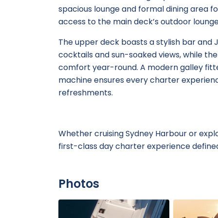
spacious lounge and formal dining area f
access to the main deck’s outdoor lounge 
The upper deck boasts a stylish bar and J
cocktails and sun-soaked views, while the e
comfort year-round. A modern galley fitt
machine ensures every charter experienc
refreshments.
Whether cruising Sydney Harbour or explor
first-class day charter experience defined
Photos