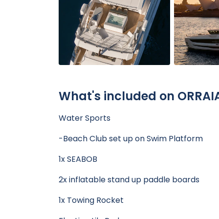
What's included on ORRAI
Water Sports
-Beach Club set up on Swim Platform
1x SEABOB
2x inflatable stand up paddle boards
1x Towing Rocket