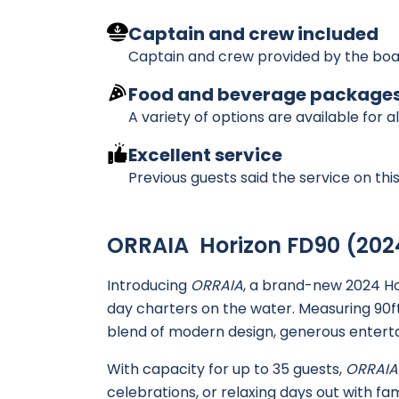
Captain and crew included
Captain and crew provided by the boa
Food and beverage package
A variety of options are available for a
Excellent service
Previous guests said the service on th
ORRAIA Horizon FD90 (202
Introducing
ORRAIA
, a brand-new 2024 Ho
day charters on the water. Measuring 90ft
blend of modern design, generous enterta
With capacity for up to 35 guests,
ORRAIA
celebrations, or relaxing days out with fam