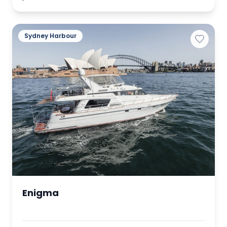
Sydney Harbour
Enigma