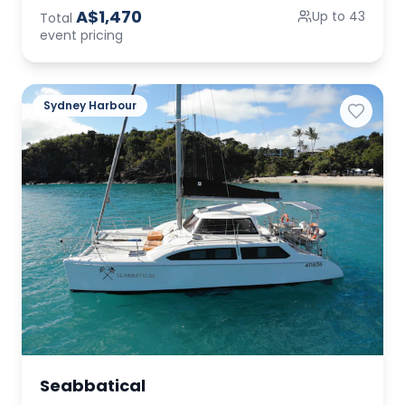
A$1,470
Up to 43
Total
event pricing
Sydney Harbour
Seabbatical