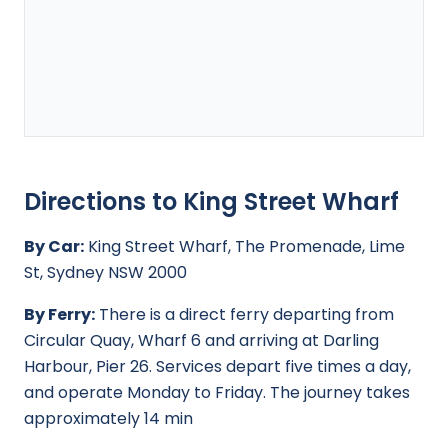
Directions to King Street Wharf
By Car:
King Street Wharf, The Promenade, Lime
St, Sydney NSW 2000
By Ferry:
There is a direct ferry departing from
Circular Quay, Wharf 6 and arriving at Darling
Harbour, Pier 26. Services depart five times a day,
and operate Monday to Friday. The journey takes
approximately 14 min