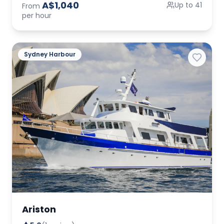
A$1,040
Up to 41
From
per hour
Sydney Harbour
Ariston