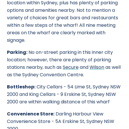
location within Sydney, plus has plenty of parking
options and amenities nearby. Not to mention a
variety of choices for great bars and restaurants
within a few steps of the wharf! All nine meeting
areas on the wharf are clearly marked with
signage.
Parking:
No on-street parking in this inner city
location; however, there are plenty of parking
stations nearby, such as
Secure
and
Wilson
as well
as the Sydney Convention Centre.
Bottleshop:
City Cellars - 54 Lime St, Sydney NSW
2000 and King Cellars - 9 Erskine St, Sydney NSW
2000 are within walking distance of this wharf
Convenience Store:
Darling Harbour View
Convenience Store - 5A Erskine St, Sydney NSW
2000