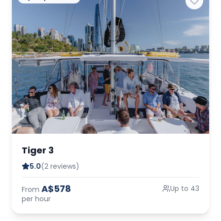
Tiger 3
5.0
(2 reviews)
A$578
Up to 43
From
per hour