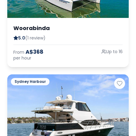
Woorabinda
5.0
(1 review)
A$368
Up to 16
From
per hour
Sydney Harbour