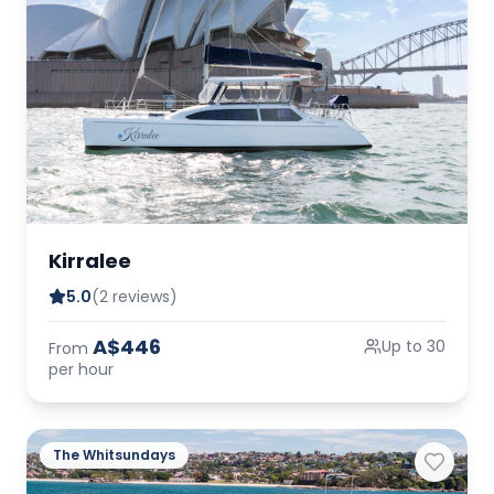
Kirralee
5.0
(2 reviews)
A$446
Up to 30
From
per hour
The Whitsundays