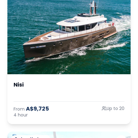
Nisi
A$9,725
Up to 20
From
4 hour