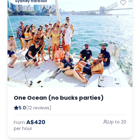
Sydney Harbour
One Ocean (no bucks parties)
5.0
(12 reviews)
A$420
Up to 20
From
per hour