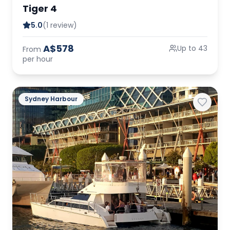
Tiger 4
5.0
(1 review)
A$578
Up to 43
From
per hour
Sydney Harbour