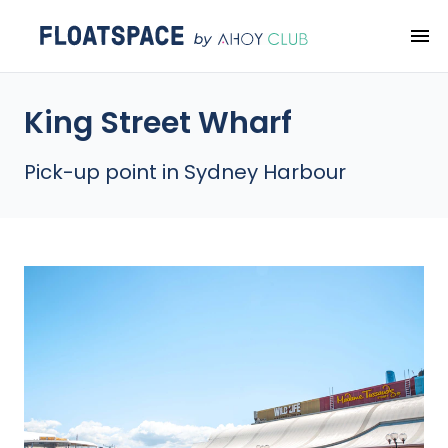
King Street Wharf
Pick-up point in Sydney Harbour