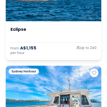
Eclipse
A$1,155
Up to 240
From
per hour
Sydney Harbour