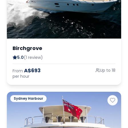
Birchgrove
5.0
(1 review)
A$693
Up to 18
From
per hour
Sydney Harbour