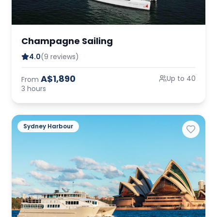
Champagne Sailing
4.0
(9 reviews)
A$1,890
Up to 40
From
3 hours
Sydney Harbour