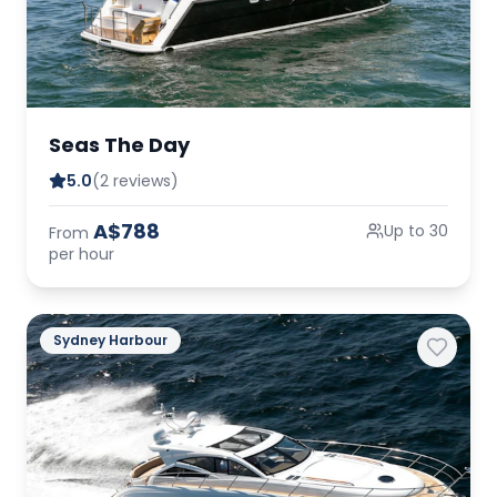
Seas The Day
5.0
(2 reviews)
A$788
Up to 30
From
per hour
Sydney Harbour