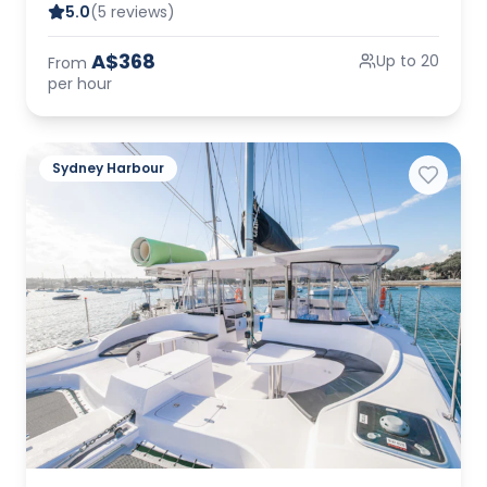
5.0
(5 reviews)
A$368
Up to 20
From
per hour
Sydney Harbour