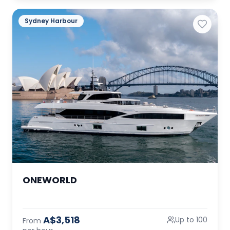
Sydney Harbour
ONEWORLD
A$3,518
Up to 100
From