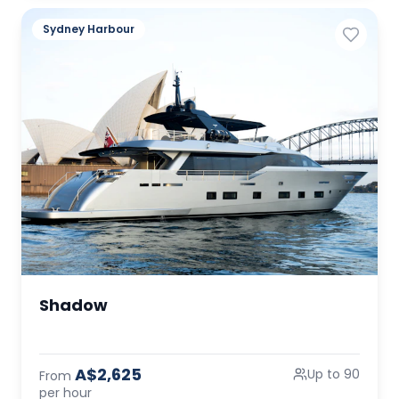
Sydney Harbour
Shadow
A$2,625
Up to 90
From
per hour