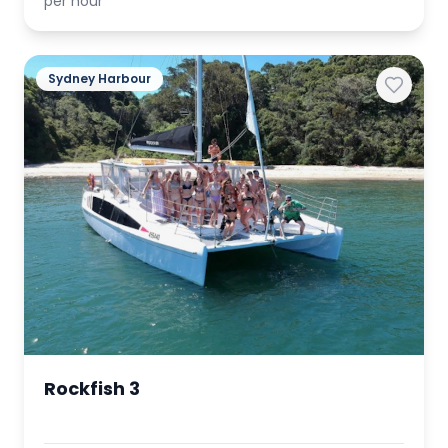
per hour
Sydney Harbour
Rockfish 3