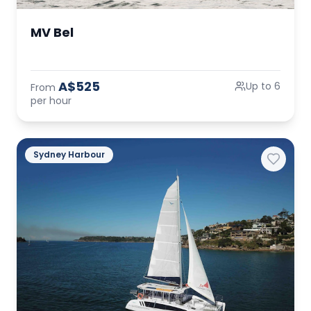
MV Bel
A$525
Up to 6
From
per hour
Sydney Harbour