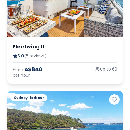
Fleetwing II
5.0
(5 reviews)
A$840
Up to 60
From
per hour
Sydney Harbour