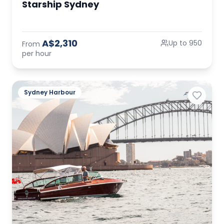
Starship Sydney
A$2,310
Up to 950
From
per hour
Sydney Harbour