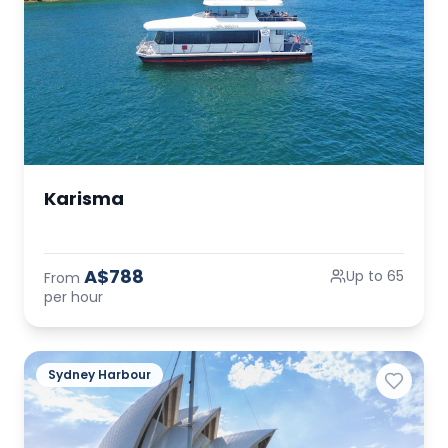
Karisma
A$788
Up to 65
From
per hour
Sydney Harbour