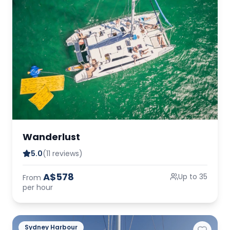
Wanderlust
5.0
(11 reviews)
A$578
Up to 35
From
per hour
Sydney Harbour