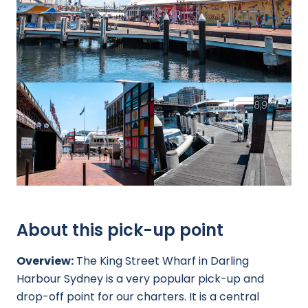
About this pick-up point
Overview:
The King Street Wharf in Darling
Harbour Sydney is a very popular pick-up and
drop-off point for our charters. It is a central