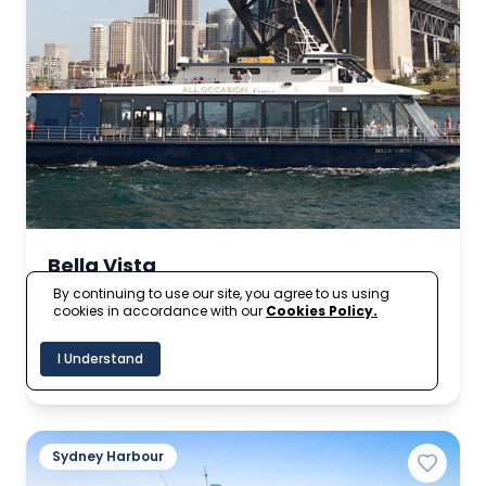
Bella Vista
By continuing to use our site, you agree to us using
cookies in accordance with our
Cookies Policy.
A$1,890
Up to 950
From
I Understand
per hour
Sydney Harbour