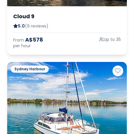
Cloud 9
5.0
(9 reviews)
A$578
Up to 35
From
per hour
Sydney Harbour