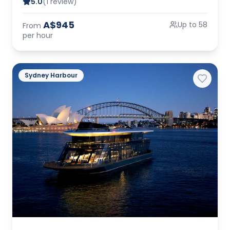
5.0
(1 review)
A$945
Up to 58
From
per hour
Sydney Harbour