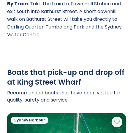
By Train:
Take the train to Town Hall Station and
exit south into Bathurst Street. A short downhill
walk on Bathurst Street will take you directly to
Darling Quarter, Tumbalong Park and the Sydney
Visitor Centre.
Boats that pick-up and drop off
at King Street Wharf
Recommended boats that have been vetted for
quality, safety and service.
Sydney Harbour