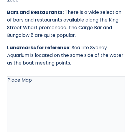
Bars and Restaurants:
There is a wide selection
of bars and restaurants available along the King
Street Wharf promenade. The Cargo Bar and
Bungalow 8 are quite popular.
Landmarks for reference:
Sea Life Sydney
Aquarium is located on the same side of the water
as the boat meeting points.
Place Map