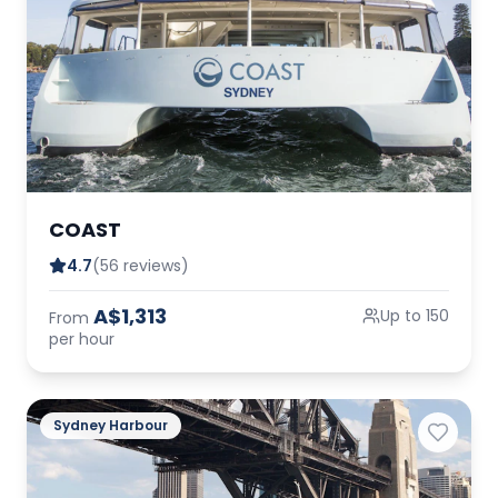
COAST
4.7
(56 reviews)
A$1,313
Up to 150
From
per hour
Sydney Harbour