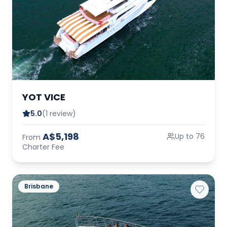
YOT VICE
5.0
(1 review)
A$5,198
Up to 76
From
Charter Fee
Brisbane