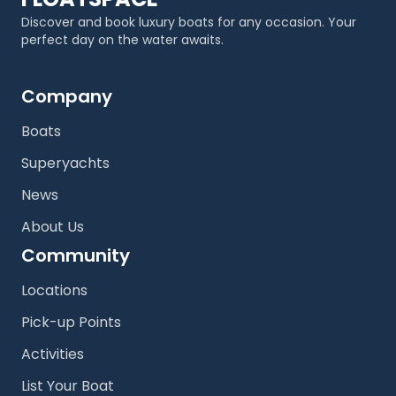
Discover and book luxury boats for any occasion. Your
perfect day on the water awaits.
Company
Boats
Superyachts
News
About Us
Community
Locations
Pick-up Points
Activities
List Your Boat