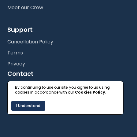
Meet our Crew
Support
Cancellation Policy
Terms
Privacy
Contact
+61 (2) 9327 3333
By continuing to use our site, you agree to us using
cookies in accordance with our
Cookies Policy.
getonboard@floatspace.com
I Understand