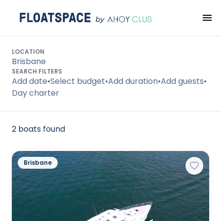
Search
LOCATION
Brisbane
SEARCH FILTERS
Add date
•
Select budget
•
Add duration
•
Add guests
•
Day charter
2 boats found
Brisbane