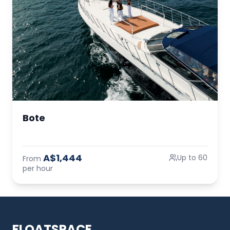
Bote
A$1,444
Up to 60
From
per hour
FLOATSPACE