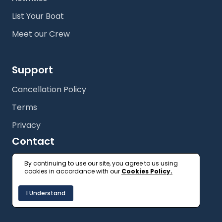
List Your Boat
Meet our Crew
Support
Cancellation Policy
Terms
Privacy
Contact
+61 (2) 9327 3333
By continuing to use our site, you agree to us using
cookies in accordance with our
Cookies Policy.
getonboard@floatspace.com
I Understand