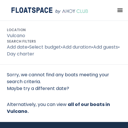
Search
LOCATION
Vulcano
SEARCH FILTERS
Add date
•
Select budget
•
Add duration
•
Add guests
•
Day charter
Sorry, we cannot find any boats meeting your
search criteria.
Maybe try a different date?
Alternatively, you can view
all of our boats in
Vulcano.