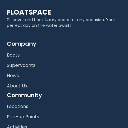
FLOATSPACE
Discover and book luxury boats for any occasion. Your
perfect day on the water awaits.
Company
Boats
Superyachts
News
About Us
Community
Locations
Pick-up Points
Activities