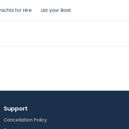
achts for Hire
List your Boat
Support
Cancellation Policy