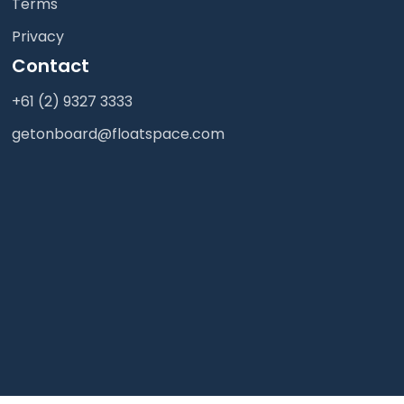
Terms
Privacy
Contact
+61 (2) 9327 3333
getonboard@floatspace.com