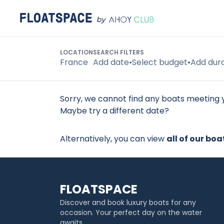
LOCATION
SEARCH FILTERS
Search
France
Add date
•
Select budget
•
Add dur
Sorry, we cannot find any boats meeting y
Maybe try a different date?
Alternatively, you can view
all of our boa
FLOATSPACE
Discover and book luxury boats for any
occasion. Your perfect day on the water
awaits.