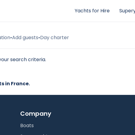
Yachts for Hire
Supery
ation
•
Add guests
•
Day charter
our search criteria.
ts in France.
Company
Boats