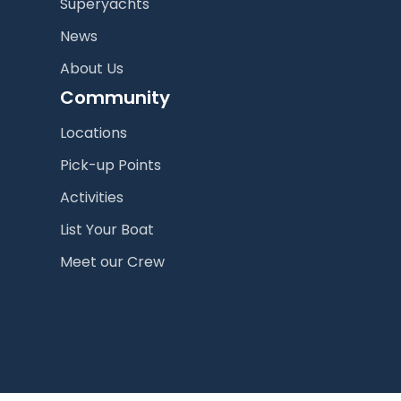
Superyachts
News
About Us
Community
Locations
Pick-up Points
Activities
List Your Boat
Meet our Crew