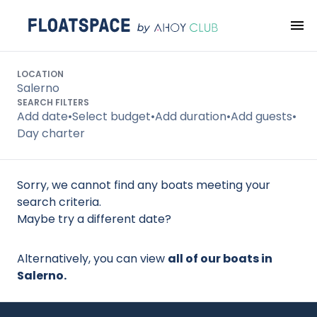
Search
LOCATION
Salerno
SEARCH FILTERS
Add date
•
Select budget
•
Add duration
•
Add guests
•
Day charter
Sorry, we cannot find any boats meeting your
search criteria.
Maybe try a different date?
Alternatively, you can view
all of our boats in
Salerno.