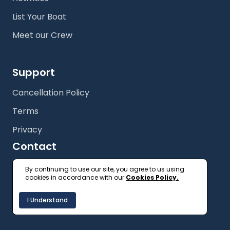
List Your Boat
Meet our Crew
Support
Cancellation Policy
Terms
Privacy
Contact
+61 (2) 9327 3333
By continuing to use our site, you agree to us using
cookies in accordance with our
Cookies Policy.
getonboard@floatspace.com
I Understand