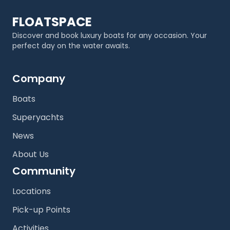
FLOATSPACE
Discover and book luxury boats for any occasion. Your
perfect day on the water awaits.
Company
Boats
Superyachts
News
About Us
Community
Locations
Pick-up Points
Activities