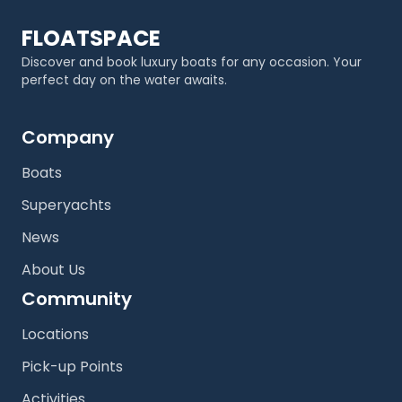
FLOATSPACE
Discover and book luxury boats for any occasion. Your
perfect day on the water awaits.
Company
Boats
Superyachts
News
About Us
Community
Locations
Pick-up Points
Activities