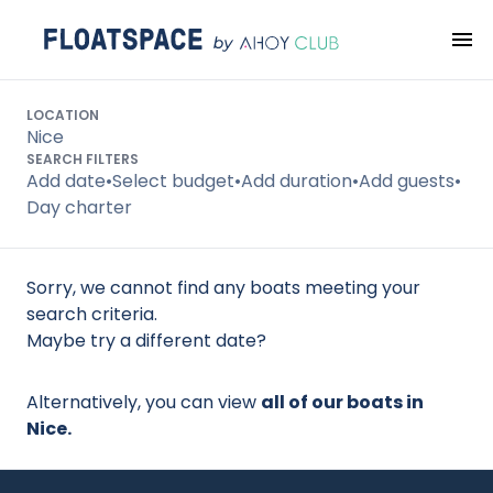
Search
LOCATION
Nice
SEARCH FILTERS
Add date
•
Select budget
•
Add duration
•
Add guests
•
Day charter
Sorry, we cannot find any boats meeting your
search criteria.
Maybe try a different date?
Alternatively, you can view
all of our boats in
Nice.