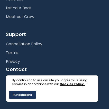
List Your Boat
Meet our Crew
Support
Cancellation Policy
Terms
Privacy
Contact
+61 (2) 9327 3333
By continuing to use our site, you agree to us using
cookies in accordance with our
Cookies Policy.
getonboard@floatspace.com
I Understand