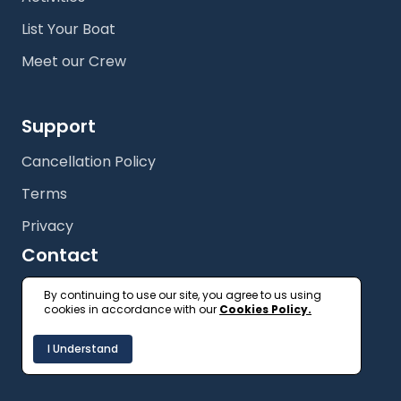
List Your Boat
Meet our Crew
Support
Cancellation Policy
Terms
Privacy
Contact
+61 (2) 9327 3333
By continuing to use our site, you agree to us using
cookies in accordance with our
Cookies Policy.
getonboard@floatspace.com
I Understand