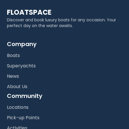
FLOATSPACE
Discover and book luxury boats for any occasion. Your
perfect day on the water awaits.
Company
Boats
Superyachts
News
About Us
Community
Locations
Pick-up Points
Activities