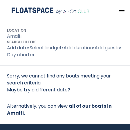
Search
LOCATION
Amalfi
SEARCH FILTERS
Add date
•
Select budget
•
Add duration
•
Add guests
•
Day charter
Sorry, we cannot find any boats meeting your
search criteria.
Maybe try a different date?
Alternatively, you can view
all of our boats in
Amalfi.