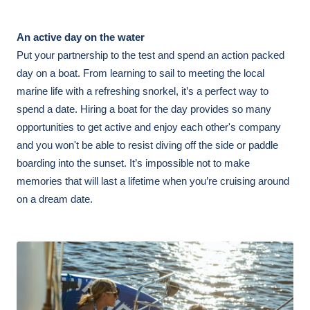
An active day on the water 
Put your partnership to the test and spend an action packed 
day on a boat. From learning to sail to meeting the local 
marine life with a refreshing snorkel, it’s a perfect way to 
spend a date. Hiring a boat for the day provides so many 
opportunities to get active and enjoy each other's company 
and you won't be able to resist diving off the side or paddle 
boarding into the sunset. It’s impossible not to make 
memories that will last a lifetime when you’re cruising around 
on a dream date. 