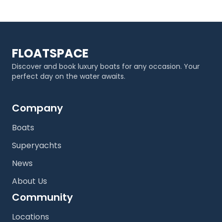
FLOATSPACE
Discover and book luxury boats for any occasion. Your
perfect day on the water awaits.
Company
Boats
Superyachts
News
About Us
Community
Locations