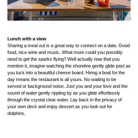
Lunch with a view 
Sharing a meal out is a great way to connect on a date. Good 
food, nice wine and music. What more could you possibly 
need to get the sparks flying? Well actually now that you 
mention it, imagine watching the shoreline gently glide past as 
you tuck into a beautiful cheese board. Hiring a boat for the 
day means the restaurant is all yours. No waiting to be 
served or background noise. Just you and your love and the 
sound of water gently rippling by as you glide effortlessly 
through the crystal clear water. Lay back in the privacy of 
your own deck and enjoy dessert as you look out for 
dolphins. 