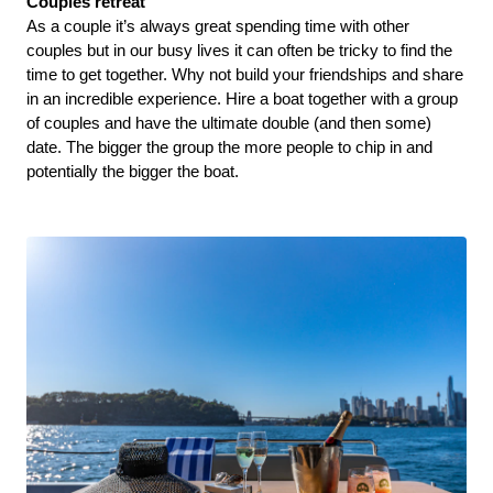
Couples retreat 
As a couple it’s always great spending time with other 
couples but in our busy lives it can often be tricky to find the 
time to get together. Why not build your friendships and share 
in an incredible experience. Hire a boat together with a group 
of couples and have the ultimate double (and then some) 
date. The bigger the group the more people to chip in and 
potentially the bigger the boat. 