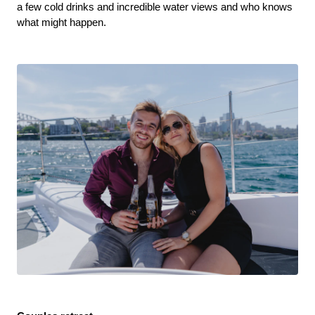
a few cold drinks and incredible water views and who knows 
what might happen. 