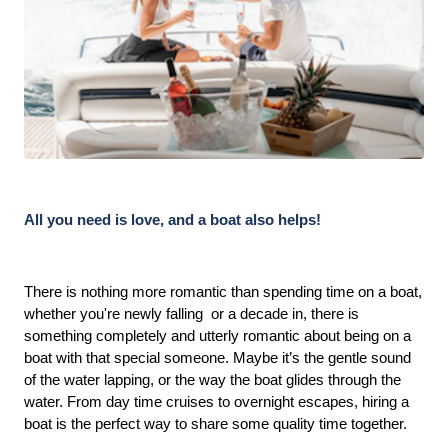
All you need is love, and a boat also helps!
There is nothing more romantic than spending time on a boat, 
whether you're newly falling  or a decade in, there is 
something completely and utterly romantic about being on a 
boat with that special someone. Maybe it’s the gentle sound 
of the water lapping, or the way the boat glides through the 
water. From day time cruises to overnight escapes, hiring a 
boat is the perfect way to share some quality time together. 