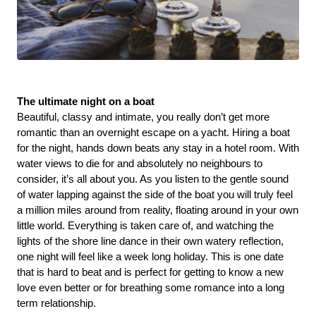
The ultimate night on a boat 
Beautiful, classy and intimate, you really don’t get more 
romantic than an overnight escape on a yacht. Hiring a boat 
for the night, hands down beats any stay in a hotel room. With 
water views to die for and absolutely no neighbours to 
consider, it’s all about you. As you listen to the gentle sound 
of water lapping against the side of the boat you will truly feel 
a million miles around from reality, floating around in your own 
little world. Everything is taken care of, and watching the 
lights of the shore line dance in their own watery reflection, 
one night will feel like a week long holiday. This is one date 
that is hard to beat and is perfect for getting to know a new 
love even better or for breathing some romance into a long 
term relationship.