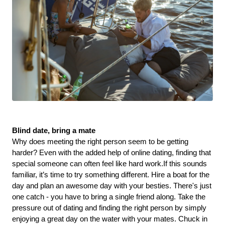
Blind date, bring a mate
Why does meeting the right person seem to be getting 
harder? Even with the added help of online dating, finding that 
special someone can often feel like hard work.If this sounds 
familiar, it’s time to try something different. Hire a boat for the 
day and plan an awesome day with your besties. There's just 
one catch - you have to bring a single friend along. Take the 
pressure out of dating and finding the right person by simply 
enjoying a great day on the water with your mates. Chuck in 