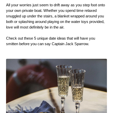
All your worries just seem to drift away as you step foot onto 
your own private boat. Whether you spend time relaxed 
snuggled up under the stairs, a blanket wrapped around you 
both or splashing around playing on the water toys provided, 
love will most definitely be in the air. 
Check out these 5 unique date ideas that will have you 
smitten before you can say Captain Jack Sparrow. 