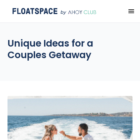
Unique Ideas for a
Couples Getaway