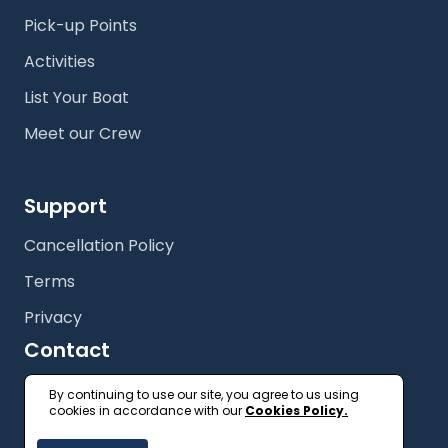
Pick-up Points
Activities
List Your Boat
Meet our Crew
Support
Cancellation Policy
Terms
Privacy
Contact
+61 (2) 9327 3333
By continuing to use our site, you agree to us using
cookies in accordance with our
Cookies Policy.
getonboard@floatspace.com