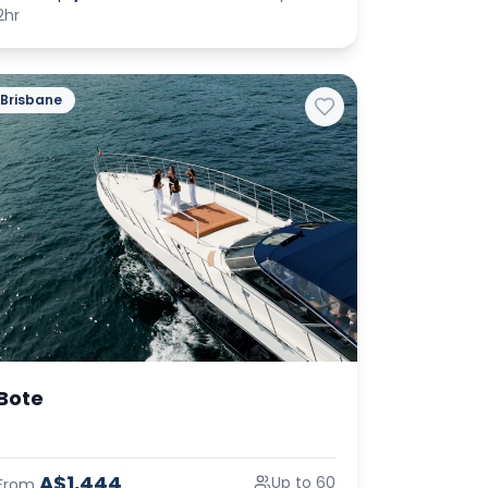
2hr
Brisbane
Bote
A$1,444
Up to 60
From