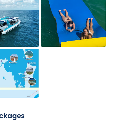
ackages