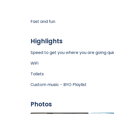
Fast and fun
Highlights
Speed to get you where you are going qu
WiFi
Toilets
Custom music - BYO Playlist
Photos