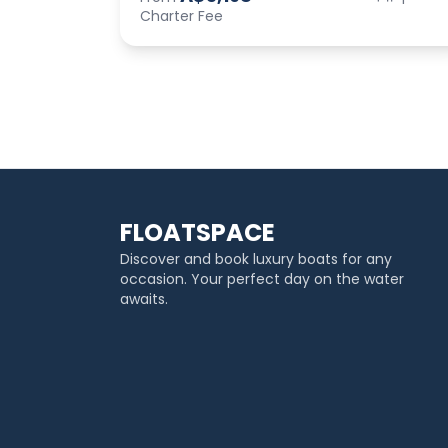
Charter Fee
FLOATSPACE
Discover and book luxury boats for any
occasion. Your perfect day on the water
awaits.