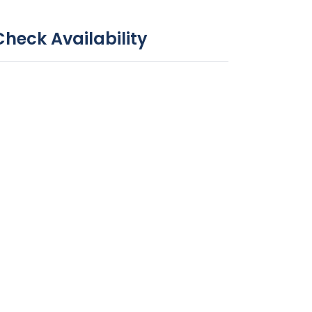
Check Availability