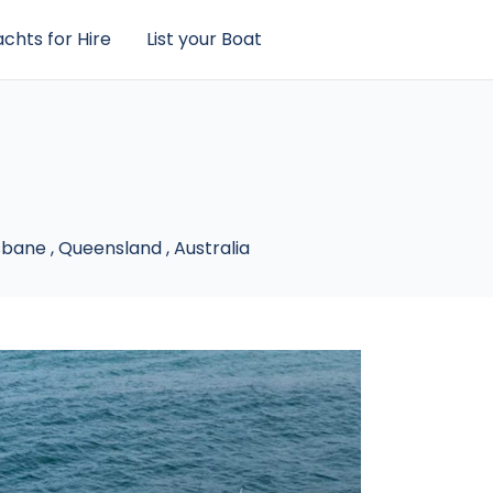
chts for Hire
List your Boat
sbane
,
Queensland
,
Australia