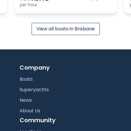
per hour
View all boats in Brisbane
Company
Boats
Superyachts
News
About Us
Community