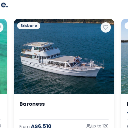
e.
Brisbane
Baroness
A$6,510
0
Up to 120
From