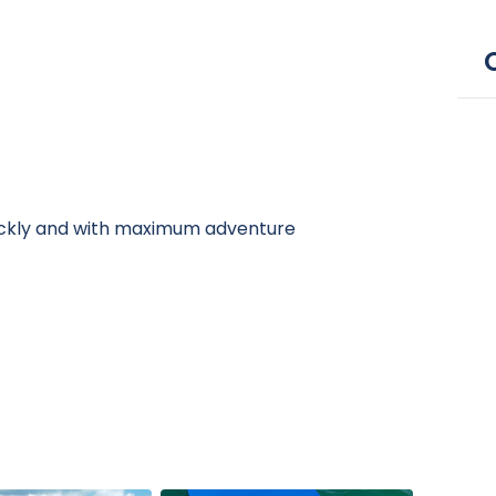
ickly and with maximum adventure