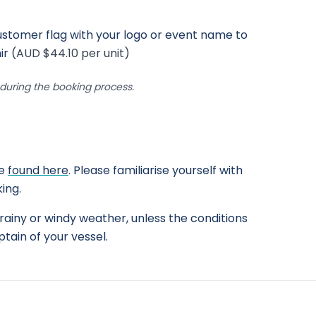
stomer flag with your logo or event name to
ir
(AUD $44.10 per unit)
uring the booking process.
be
found here
. Please familiarise yourself with
ing.
rainy or windy weather, unless the conditions
tain of your vessel.