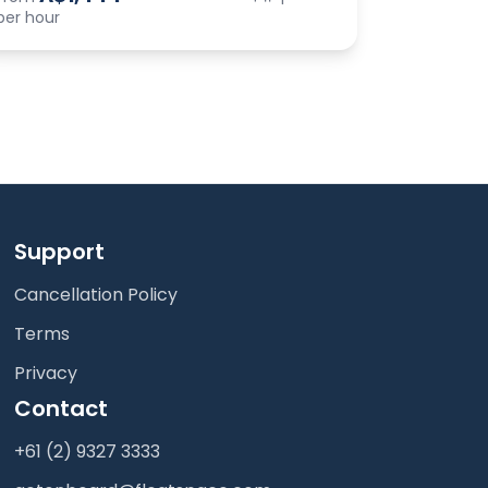
per hour
Support
Cancellation Policy
Terms
Privacy
Contact
+61 (2) 9327 3333