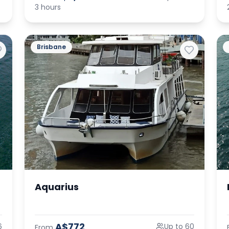
3 hours
Brisbane
Aquarius
A$772
6
Up to 60
From