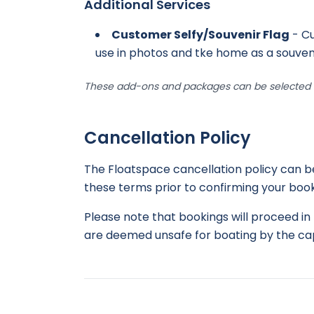
Additional Services
Customer Selfy/Souvenir Flag
- Cu
use in photos and tke home as a souven
These add-ons and packages can be selected d
Cancellation Policy
The Floatspace cancellation policy can 
these terms prior to confirming your book
Please note that bookings will proceed in 
are deemed unsafe for boating by the cap