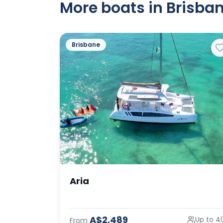
More boats in Brisban
Brisbane
Aria
A$2,489
Up to 4
From