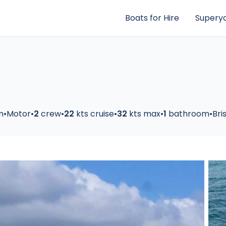
Boats for Hire
Superya
m
•
Motor
•
2
crew
•
22
kts cruise
•
32
kts max
•
1
bathroom
•
Bri