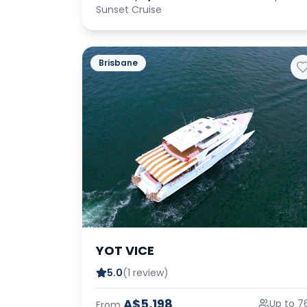
Sunset Cruise
Brisbane
YOT VICE
5.0
(1 review)
A$5,198
Up to 7
From