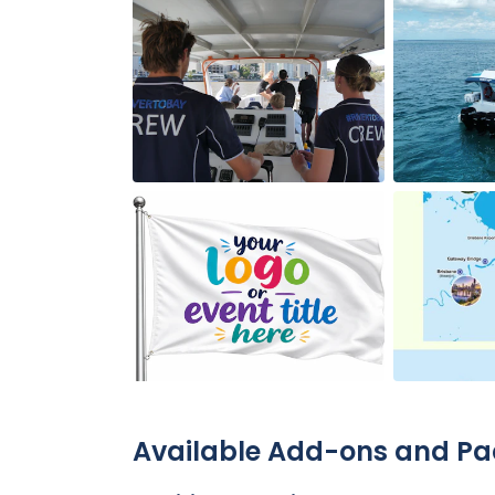
Available Add-ons and P