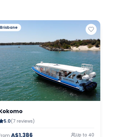
Brisbane
Kokomo
5.0
(7 reviews)
A$1,386
Up to 40
From