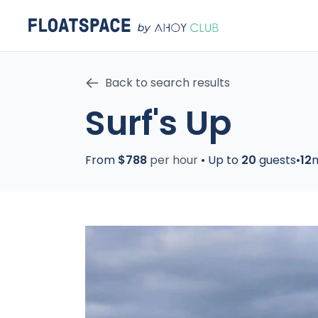
Back to search results
Surf's Up
From
$788
per hour
•
Up to
20
guests
•
12