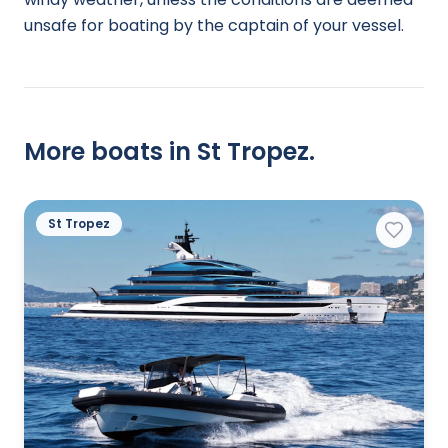
unsafe for boating by the captain of your vessel.
More boats in St Tropez.
St Tropez