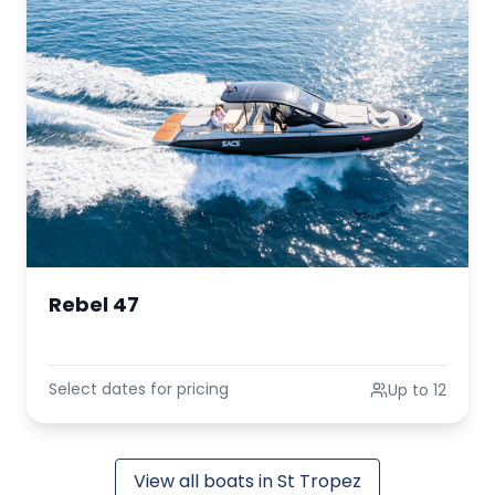
Rebel 47
Select dates for pricing
Up to 12
View all boats in St Tropez