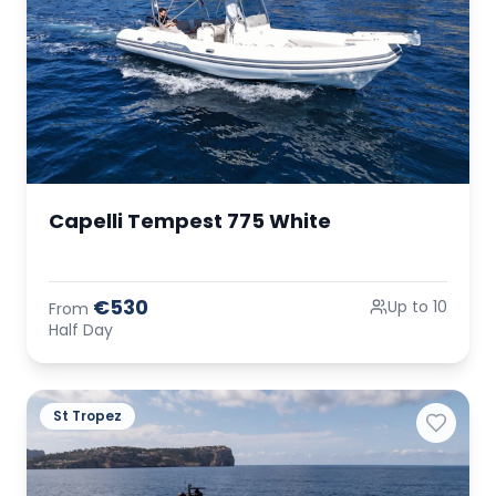
Capelli Tempest 775 White
€530
Up to 10
From
Half Day
St Tropez