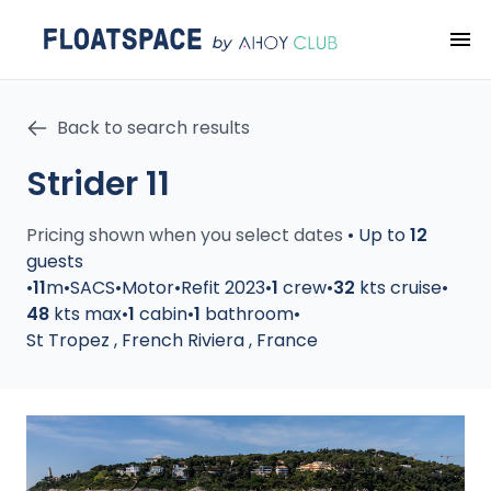
Back to search results
Strider 11
Pricing shown when you select dates
•
Up to
12
guests
•
11
m
•
SACS
•
Motor
•
Refit 2023
•
1
crew
•
32
kts cruise
•
48
kts max
•
1
cabin
•
1
bathroom
•
St Tropez
,
French Riviera
,
France