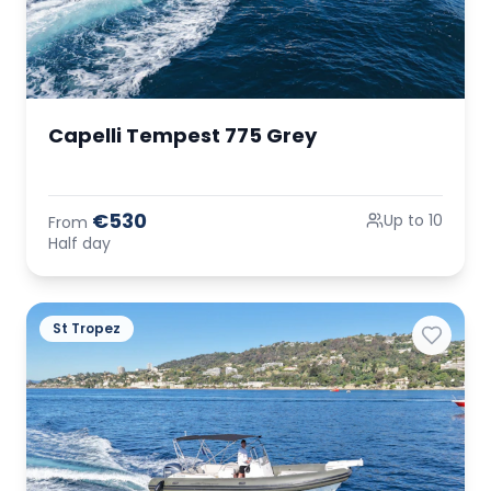
Capelli Tempest 775 Grey
€530
Up to 10
From
Half day
St Tropez