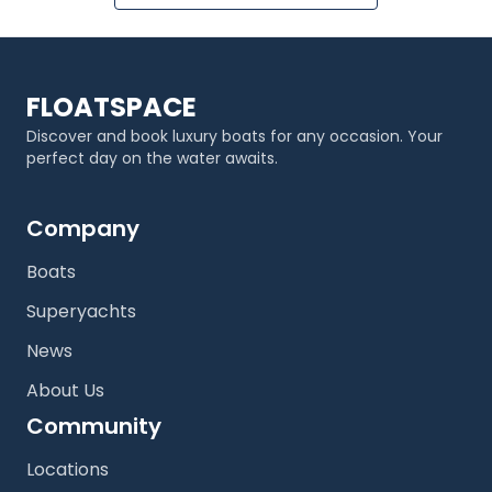
FLOATSPACE
Discover and book luxury boats for any occasion. Your
perfect day on the water awaits.
Company
Boats
Superyachts
News
About Us
Community
Locations