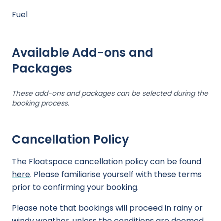
Fuel
Available Add-ons and
Packages
These add-ons and packages can be selected during the
booking process.
Cancellation Policy
The Floatspace cancellation policy can be
found
here
. Please familiarise yourself with these terms
prior to confirming your booking.
Please note that bookings will proceed in rainy or
windy weather, unless the conditions are deemed