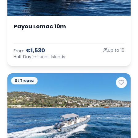
Payou Lomac 10m
€1,530
Up to 10
From
Half Day in Lerins Islands
St Tropez