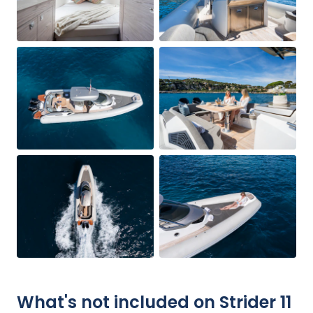
What's not included on Strider 11