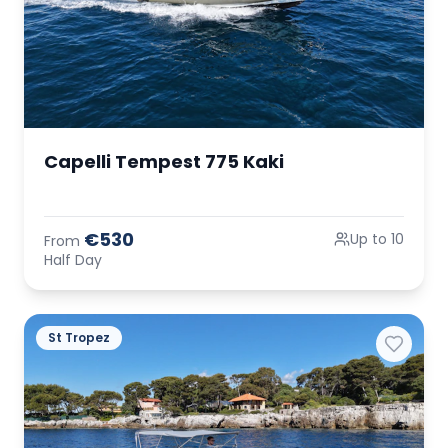
Capelli Tempest 775 Kaki
€530
Up to 10
From
Half Day
St Tropez