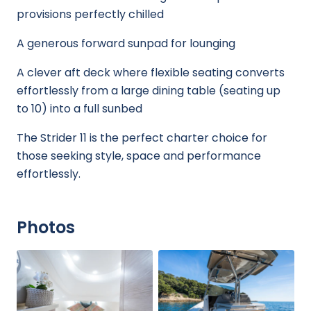
provisions perfectly chilled
A generous forward sunpad for lounging
A clever aft deck where flexible seating converts
effortlessly from a large dining table (seating up
to 10) into a full sunbed
The Strider 11 is the perfect charter choice for
those seeking style, space and performance
effortlessly.
Photos