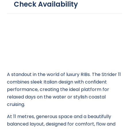
Check Availability
A standout in the world of luxury RIBs. The Strider 11
combines sleek Italian design with confident
performance, creating the ideal platform for
relaxed days on the water or stylish coastal
cruising.
At 11 metres, generous space and a beautifully
balanced layout, designed for comfort, flow and