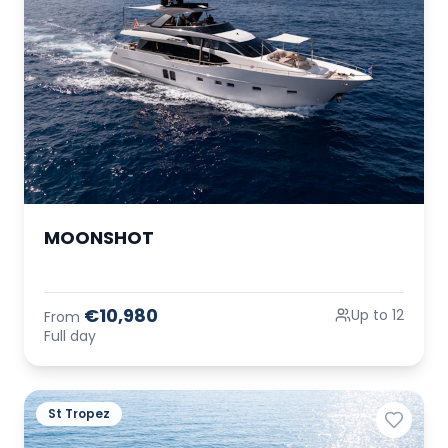
MOONSHOT
€10,980
Up to 12
From
Full day
St Tropez