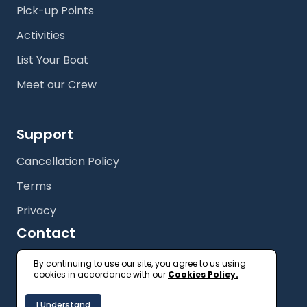
Pick-up Points
Activities
List Your Boat
Meet our Crew
Support
Cancellation Policy
Terms
Privacy
Contact
+61 (2) 9327 3333
By continuing to use our site, you agree to us using
cookies in accordance with our
Cookies Policy.
getonboard@floatspace.com
I Understand