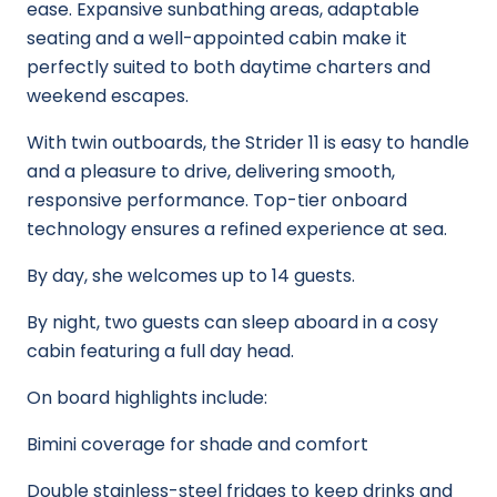
ease. Expansive sunbathing areas, adaptable
seating and a well-appointed cabin make it
perfectly suited to both daytime charters and
weekend escapes.
With twin outboards, the Strider 11 is easy to handle
and a pleasure to drive, delivering smooth,
responsive performance. Top-tier onboard
technology ensures a refined experience at sea.
By day, she welcomes up to 14 guests.
By night, two guests can sleep aboard in a cosy
cabin featuring a full day head.
On board highlights include:
Bimini coverage for shade and comfort
Double stainless-steel fridges to keep drinks and