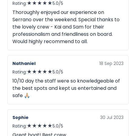
★
★
★
★
★
Rating:
5.0/5
Thoroughly enjoyed our experience on
Serrano over the weekend. Special thanks to
the lovely crew - Kai and Sam for their
professionalism and friendliness on board.
Would highly recommend to all.
Nathaniel
18 Sep 2023
★
★
★
★
★
Rating:
5.0/5
10/10 day the staff were so knowledgeable of
the best spots and kept us entertained and
safe 🙏🏼
Sophie
30 Jul 2023
★
★
★
★
★
Rating:
5.0/5
Great boat! Best crew