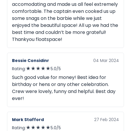
accomodating and made us all feel extremely
comfortable. The captain even cooked us up
some snags on the barbie while we just
enjoyed the beautiful space! All up we had the
best time and couldn’t be more grateful!
Thankyou floatspace!
Bessie Considinr
04 Mar 2024
★
★
★
★
★
Rating:
5.0/5
Such good value for money! Best idea for
birthday or hens or any other celebration.
Crew were lovely, funny and helpful. Best day
ever!
Mark Stafford
27 Feb 2024
★
★
★
★
★
Rating:
5.0/5