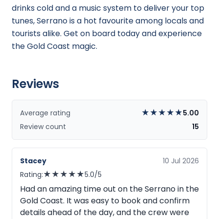
drinks cold and a music system to deliver your top
tunes, Serrano is a hot favourite among locals and
tourists alike. Get on board today and experience
the Gold Coast magic.
Reviews
★
★
★
★
★
Average rating
5.00
Review count
15
Stacey
10 Jul 2026
★
★
★
★
★
Rating:
5.0/5
Had an amazing time out on the Serrano in the
Gold Coast. It was easy to book and confirm
details ahead of the day, and the crew were