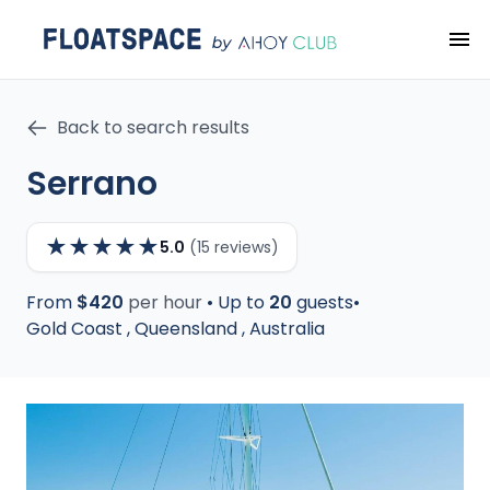
Back to search results
Serrano
★
★
★
★
★
5.0
(15 reviews)
From
$420
per hour
•
Up to
20
guests
•
Gold Coast
,
Queensland
,
Australia