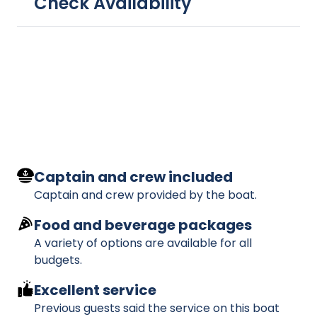
Check Availability
Captain and crew included
Captain and crew provided by the boat.
Food and beverage packages
A variety of options are available for all
budgets.
Excellent service
Previous guests said the service on this boat