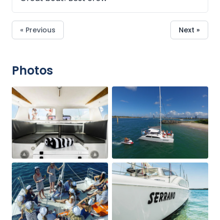
« Previous
Next »
Photos