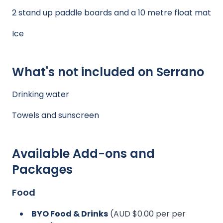
2 stand up paddle boards and a 10 metre float mat
Ice
What's not included on Serrano
Drinking water
Towels and sunscreen
Available Add-ons and
Packages
Food
BYO Food & Drinks
(AUD $0.00 per per