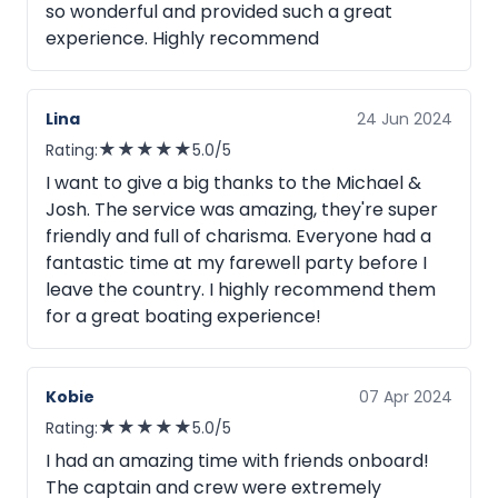
so wonderful and provided such a great
experience. Highly recommend
Lina
24 Jun 2024
★
★
★
★
★
Rating:
5.0/5
I want to give a big thanks to the Michael &
Josh. The service was amazing, they're super
friendly and full of charisma. Everyone had a
fantastic time at my farewell party before I
leave the country. I highly recommend them
for a great boating experience!
Kobie
07 Apr 2024
★
★
★
★
★
Rating:
5.0/5
I had an amazing time with friends onboard!
The captain and crew were extremely