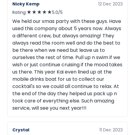
Nicky Kemp
12 Dec 2023
★
★
★
★
★
Rating:
5.0/5
We held our xmas party with these guys. Have
used this company about 5 years now. Always
a different crew, but always amazing! They
always read the room well and do the best to
be there when we need but leave us to
ourselves the rest of time. Pull up n swim if we
wish or just continue cruising if the mood takes
us there. This year Kai even lined up at the
mobile drinks boat for us to collect our
cocktail's so we could all continue to relax. At
the end of the day they helped us pack up n
took care of everything else. Such amazing
service, will see you next year!!!
Crystal
11 Dec 2023