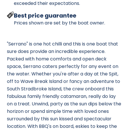
exceeded their expectations.
Best price guarantee
Prices shown are set by the boat owner.
"Serrano" is one hot chilli and this is one boat that
sure does provide an incredible experience.
Packed with home comforts and open deck
space, Serrano caters perfectly for any event on
the water. Whether you're after a day at the Spit,
off to Wave Break Island or fancy an adventure to
South Stradbroke Island, the crew onboard this
fabulous family friendly catamaran, really do lay
on a treat. Unwind, party as the sun dips below the
horizon or spend simple time with loved ones
surrounded by this sun kissed and spectacular
location. With BBQ's on board, eskies to keep the