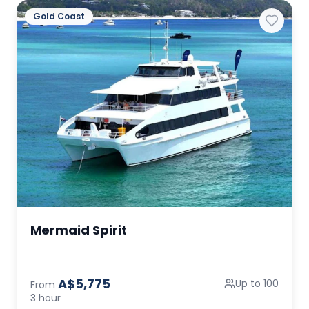
Gold Coast
Mermaid Spirit
A$5,775
Up to 100
From
3 hour