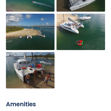
Amenities