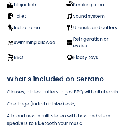
Lifejackets
Smoking area
Toilet
Sound system
Indoor area
Utensils and cutlery
Refrigeration or
Swimming allowed
eskies
BBQ
Floaty toys
What's included on Serrano
Glasses, plates, cutlery, a gas BBQ with all utensils
One large (industrial size) esky
A brand new inbuilt stereo with bow and stern
speakers to Bluetooth your music