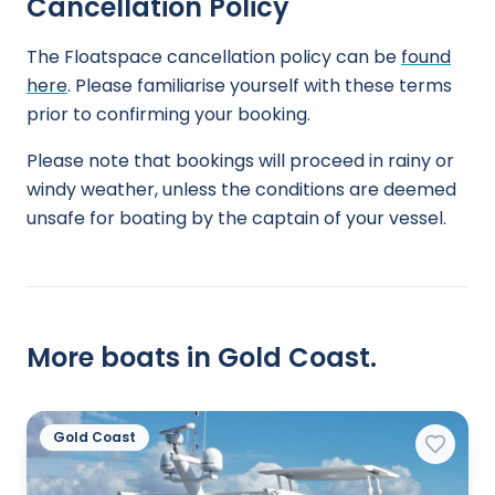
Cancellation Policy
The Floatspace cancellation policy can be
found
here
. Please familiarise yourself with these terms
prior to confirming your booking.
Please note that bookings will proceed in rainy or
windy weather, unless the conditions are deemed
unsafe for boating by the captain of your vessel.
More boats in Gold Coast.
Gold Coast