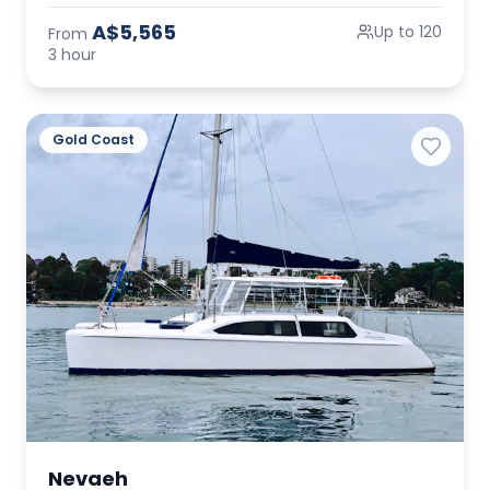
A$5,565
Up to 120
From
3 hour
Gold Coast
Nevaeh