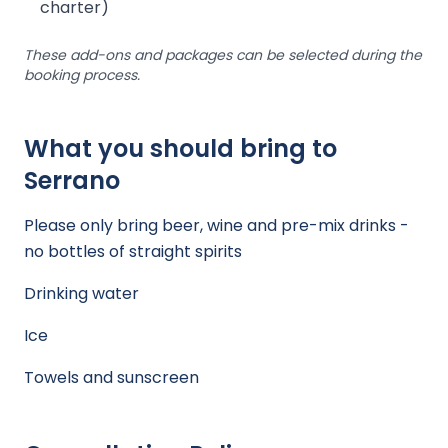
charter)
These add-ons and packages can be selected during the
booking process.
What you should bring to
Serrano
Please only bring beer, wine and pre-mix drinks -
no bottles of straight spirits
Drinking water
Ice
Towels and sunscreen