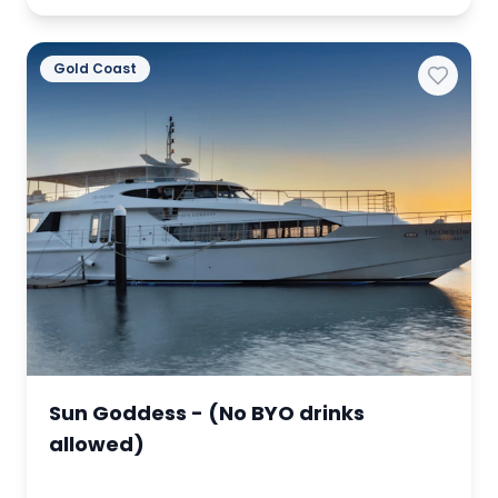
Gold Coast
Sun Goddess - (No BYO drinks
allowed)