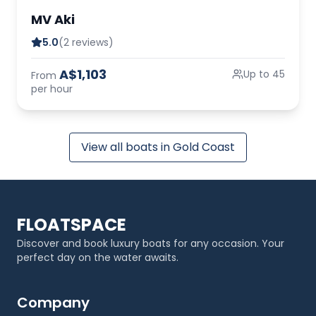
MV Aki
5.0
(2 reviews)
A$1,103
Up to 45
From
per hour
View all boats in Gold Coast
FLOATSPACE
Discover and book luxury boats for any occasion. Your
perfect day on the water awaits.
Company