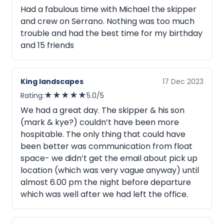
Had a fabulous time with Michael the skipper
and crew on Serrano. Nothing was too much
trouble and had the best time for my birthday
and 15 friends
King landscapes
17 Dec 2023
★
★
★
★
★
Rating:
5.0/5
We had a great day. The skipper & his son
(mark & kye?) couldn’t have been more
hospitable. The only thing that could have
been better was communication from float
space- we didn’t get the email about pick up
location (which was very vague anyway) until
almost 6.00 pm the night before departure
which was well after we had left the office.