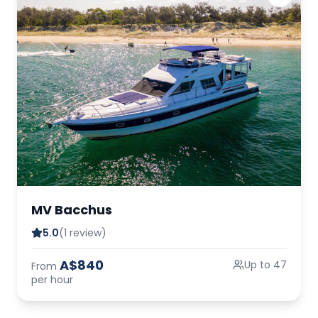
MV Bacchus
5.0
(1 review)
A$840
Up to 47
From
per hour