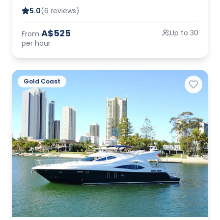
5.0
(6 reviews)
A$525
Up to 30
From
per hour
Gold Coast