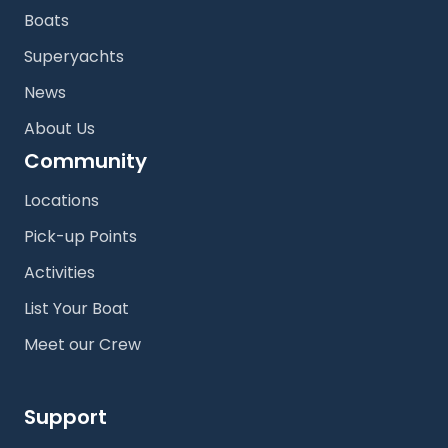
Boats
Superyachts
News
About Us
Community
Locations
Pick-up Points
Activities
List Your Boat
Meet our Crew
Support