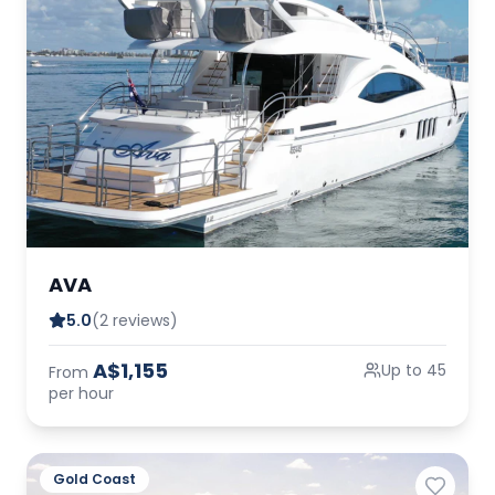
AVA
5.0
(2 reviews)
A$1,155
Up to 45
From
per hour
Gold Coast