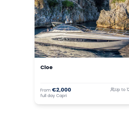
Cloe
€2,000
Up to 1
From
full day Capri