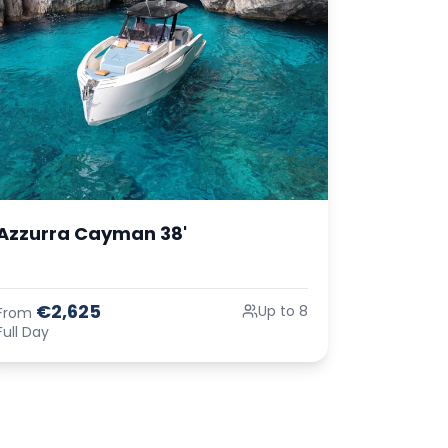
Azzurra Cayman 38'
€2,625
Up to 8
From
Full Day