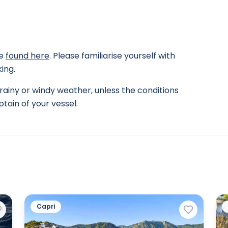
be
found here
. Please familiarise yourself with
ing.
rainy or windy weather, unless the conditions
tain of your vessel.
Capri