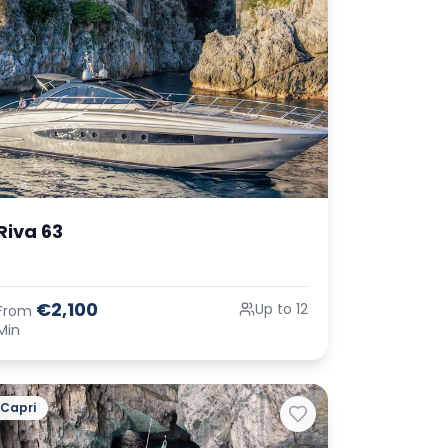
Riva 63
€2,100
Up to 12
From
Min
Capri