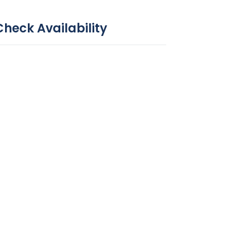
Check Availability