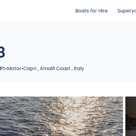
Boats for Hire
Superya
8
8
ft
•
Motor
•
Capri
,
Amalfi Coast
,
Italy