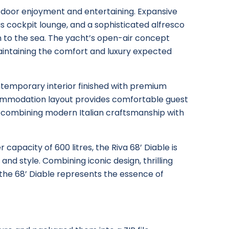
utdoor enjoyment and entertaining. Expansive
s cockpit lounge, and a sophisticated alfresco
 to the sea. The yacht’s open-air concept
intaining the comfort and luxury expected
ontemporary interior finished with premium
commodation layout provides comfortable guest
 combining modern Italian craftsmanship with
 capacity of 600 litres, the Riva 68’ Diable is
and style. Combining iconic design, thrilling
 the 68’ Diable represents the essence of