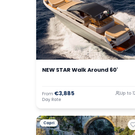
NEW STAR Walk Around 60'
€3,885
Up to 1
From
Day Rate
Capri