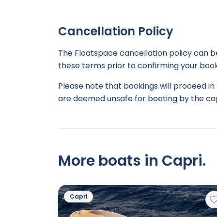
Cancellation Policy
The Floatspace cancellation policy can 
these terms prior to confirming your book
Please note that bookings will proceed in 
are deemed unsafe for boating by the cap
More boats in Capri.
Capri