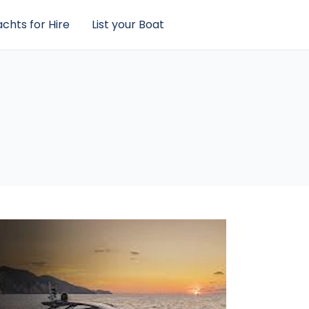
chts for Hire
List your Boat