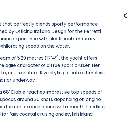
cht that perfectly blends sporty performance
ed by Officina Italiana Design for the Ferretti
cruising experience with sleek contemporary
 exhilarating speed on the water.
beam of 5.29 metres (17’4”), the yacht offers
e agile character of a true sport cruiser. Her
te, and signature Riva styling create a timeless
or or underway.
a 68’ Diable reaches impressive top speeds of
g speeds around 35 knots depending on engine
performance engineering with smooth handling
for fast coastal cruising and stylish island