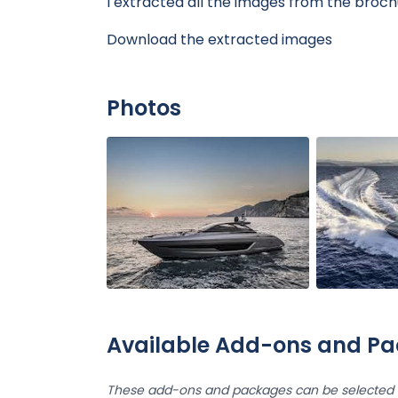
I extracted all the images from the broch
Download the extracted images
Photos
Available Add-ons and P
These add-ons and packages can be selected d