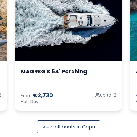
MAGREG'S 54' Pershing
€2,730
2
Up to 12
From
Half Day
View all boats in Capri