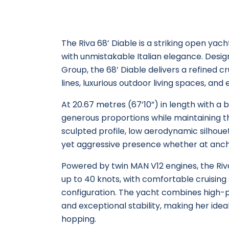
The Riva 68’ Diable is a striking open ya
with unmistakable Italian elegance. Design
Group, the 68’ Diable delivers a refined 
lines, luxurious outdoor living spaces, and
At 20.67 metres (67’10”) in length with a 
generous proportions while maintaining th
sculpted profile, low aerodynamic silhouet
yet aggressive presence whether at anch
Powered by twin MAN V12 engines, the Riv
up to 40 knots, with comfortable cruisin
configuration. The yacht combines high-
and exceptional stability, making her ideal 
hopping.