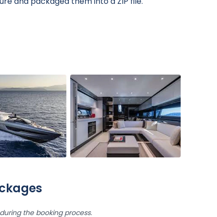
ure and packaged them into a ZIP file.
ackages
uring the booking process.