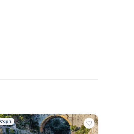
Capri