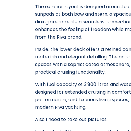
The exterior layout is designed around o
sunpads at both bow and stern, a spaciou
dining area create a seamless connection
enhances the feeling of freedom while ma
from the Riva brand.
Inside, the lower deck offers a refined c
materials and elegant detailing. The ac
spaces with a sophisticated atmosphere,
practical cruising functionality.
With fuel capacity of 3,800 litres and water
designed for extended cruising in comfort 
performance, and luxurious living spaces,
modern Riva yachting.
Also I need to take out pictures