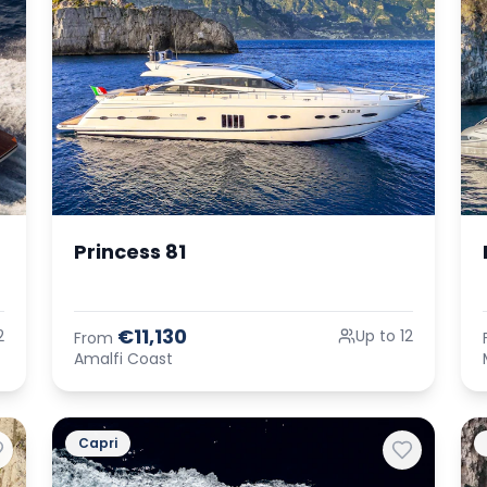
Princess 81
€11,130
2
Up to 12
From
Amalfi Coast
Capri