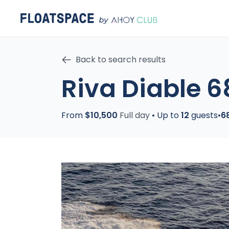
Back to search results
Riva Diable 6
From
$10,500
Full day
•
Up to
12
guests
•
6