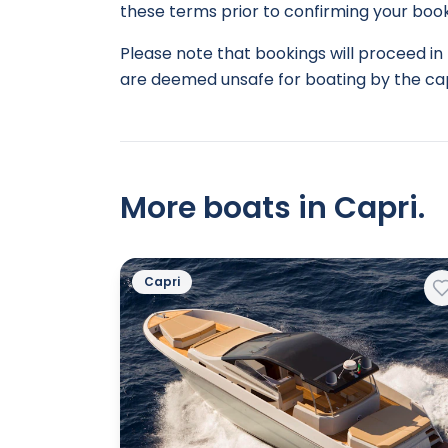
these terms prior to confirming your book
Please note that bookings will proceed in 
are deemed unsafe for boating by the cap
More boats in Capri.
Capri