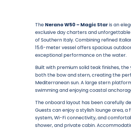
The
Nerano W50 – Magic Star
is an ele
exclusive day charters and unforgettable
of Southern Italy. Combining refined Ital
15.6-meter vessel offers spacious outdoor 
exceptional performance on the water.
Built with premium solid teak finishes, th
both the bow and stern, creating the perf
Mediterranean sun. A large stern platform
swimming and enjoying coastal anchorag
The onboard layout has been carefully des
Guests can enjoy a stylish lounge area, a
system, Wi-Fi connectivity, and comfort
shower, and private cabin. Accommodating