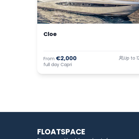
Cloe
€2,000
Up to 1
From
full day Capri
FLOATSPACE