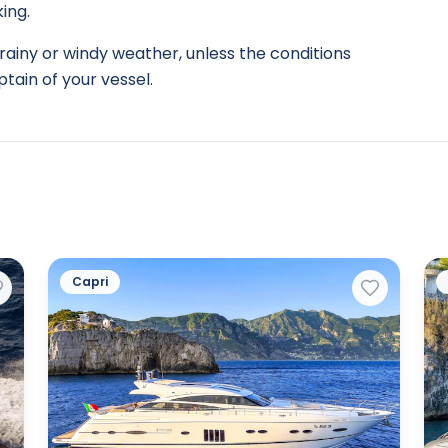
ing.
rainy or windy weather, unless the conditions
tain of your vessel.
Capri