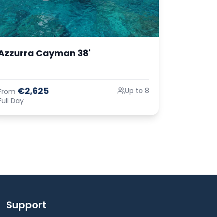
Azzurra Cayman 38'
€2,625
Up to 8
From
Full Day
Support