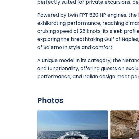
perfectly suited for private excursions, ce
Powered by twin FPT 620 HP engines, the
exhilarating performance, reaching a ma
cruising speed of 25 knots. Its sleek profi
exploring the breathtaking Gulf of Naples,
of Salerno in style and comfort.
A unique model in its category, the Nera
and functionality, offering guests an exc
performance, and Italian design meet per
Photos