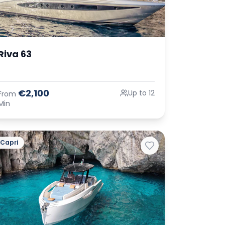
Riva 63
€2,100
Up to 12
From
Min
Capri