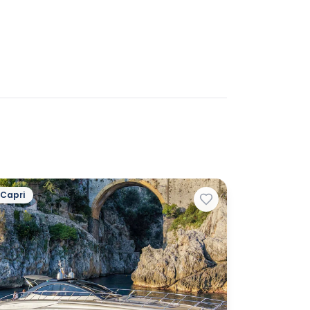
Capri