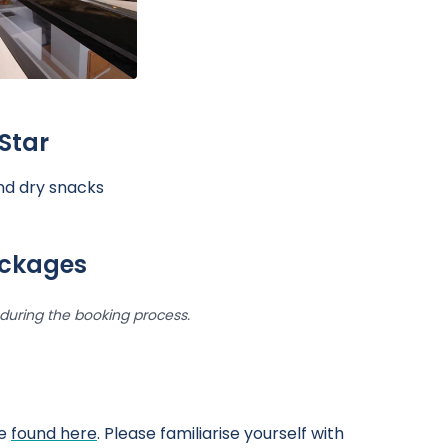
Star
and dry snacks
ackages
uring the booking process.
be
found here
. Please familiarise yourself with