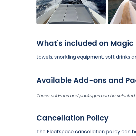
What's included on Magic 
towels, snorkling equipment, soft drinks 
Available Add-ons and P
These add-ons and packages can be selected d
Cancellation Policy
The Floatspace cancellation policy can 