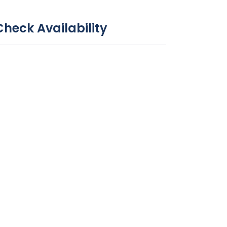
Check Availability