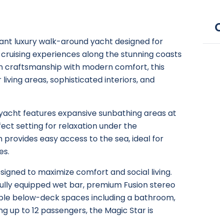
gant luxury walk-around yacht designed for
 cruising experiences along the stunning coasts
ian craftsmanship with modern comfort, this
living areas, sophisticated interiors, and
e yacht features expansive sunbathing areas at
ect setting for relaxation under the
 provides easy access to the sea, ideal for
es.
igned to maximize comfort and social living.
 fully equipped wet bar, premium Fusion stereo
able below-deck spaces including a bathroom,
 up to 12 passengers, the Magic Star is