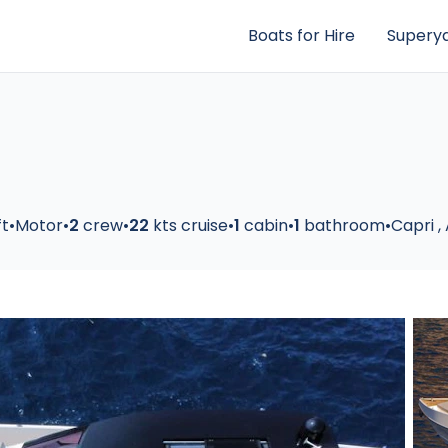
Boats for Hire
Superya
ft
•
Motor
•
2
crew
•
22
kts cruise
•
1
cabin
•
1
bathroom
•
Capri
,