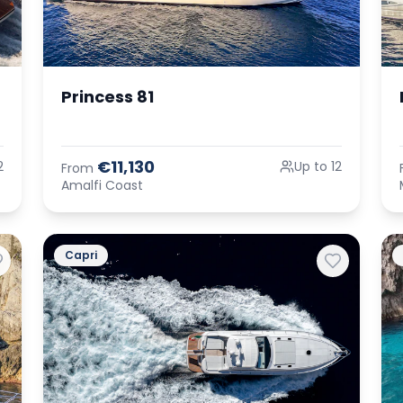
Princess 81
€11,130
2
Up to 12
From
Amalfi Coast
Capri