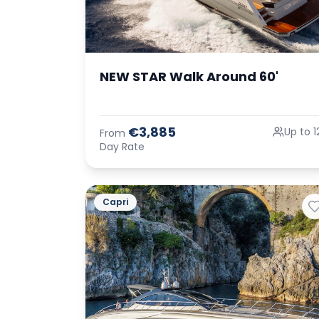
NEW STAR Walk Around 60'
€3,885
Up to 1
From
Day Rate
Capri