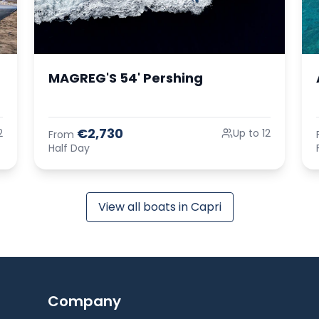
MAGREG'S 54' Pershing
€2,730
2
Up to 12
From
Half Day
View all boats in Capri
Company