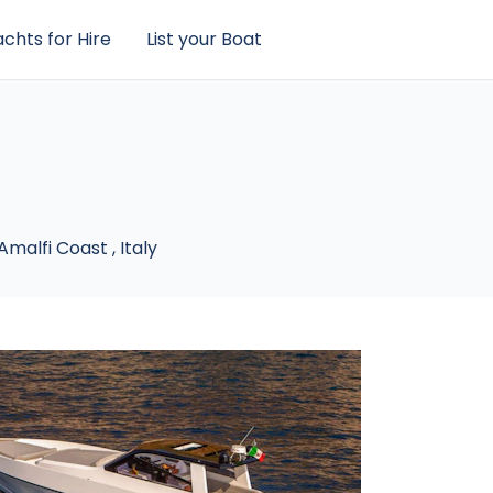
chts for Hire
List your Boat
Amalfi Coast
,
Italy