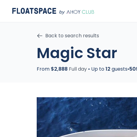
Back to search results
Magic Star
From
$2,888
Full day
•
Up to
12
guests
•
50