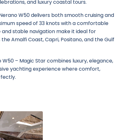
lebrations, and luxury coastal tours.
 Nerano W50 delivers both smooth cruising and
ximum speed of 33 knots with a comfortable
le and stable navigation make it ideal for
 the Amalfi Coast, Capri, Positano, and the Gulf
no W50 – Magic Star combines luxury, elegance,
lusive yachting experience where comfort,
fectly.