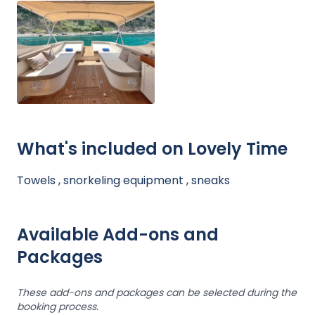
What's included on Lovely Time
Towels , snorkeling equipment , sneaks
Available Add-ons and
Packages
These add-ons and packages can be selected during the
booking process.