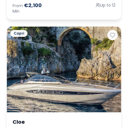
€2,100
Up to 12
From
Min
Capri
Cloe