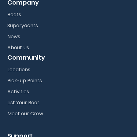
Company
Boats
Superyachts
News
About Us
Community
Locations
Pick-up Points
Activities
List Your Boat
Meet our Crew
Support