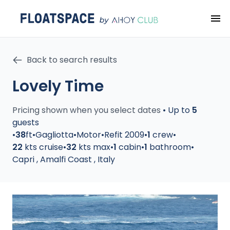
Back to search results
Lovely Time
Pricing shown when you select dates
•
Up to
5
guests
•
38
ft
•
Gagliotta
•
Motor
•
Refit 2009
•
1
crew
•
22
kts cruise
•
32
kts max
•
1
cabin
•
1
bathroom
•
Capri
,
Amalfi Coast
,
Italy