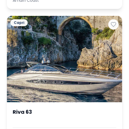
Amalfi Coast
Capri
Riva 63