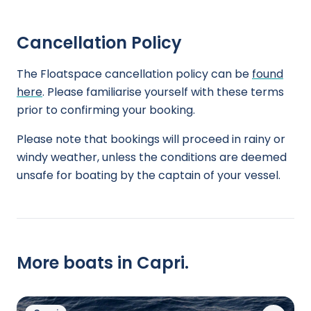
Cancellation Policy
The Floatspace cancellation policy can be
found
here
. Please familiarise yourself with these terms
prior to confirming your booking.
Please note that bookings will proceed in rainy or
windy weather, unless the conditions are deemed
unsafe for boating by the captain of your vessel.
More boats in Capri.