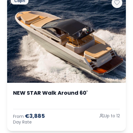
Capri
NEW STAR Walk Around 60'
€3,885
Up to 12
From
Day Rate