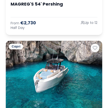
MAGREG'S 54' Pershing
€2,730
Up to 12
From
Half Day
Capri