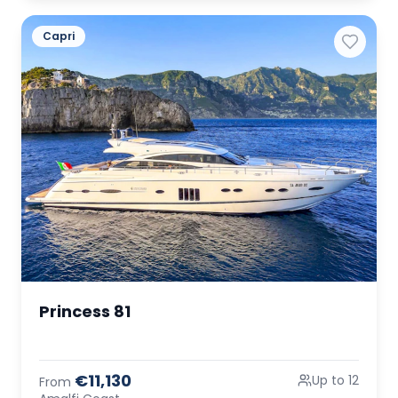
Capri
Princess 81
€11,130
Up to 12
From