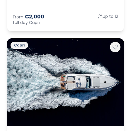
€2,000
Up to 12
From
full day Capri
Capri