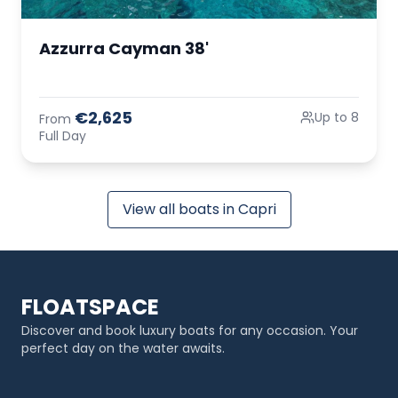
Azzurra Cayman 38'
€2,625
Up to 8
From
Full Day
View all boats in Capri
FLOATSPACE
Discover and book luxury boats for any occasion. Your
perfect day on the water awaits.