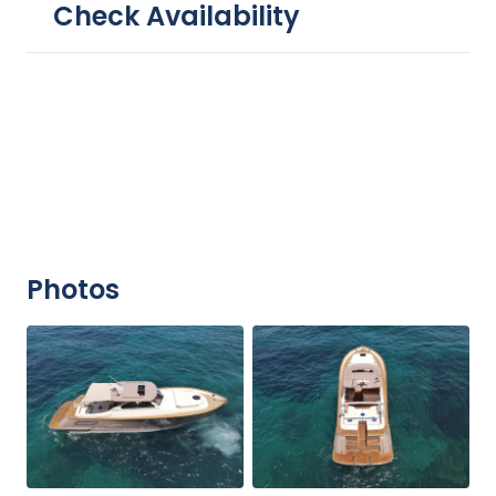
Check Availability
Photos