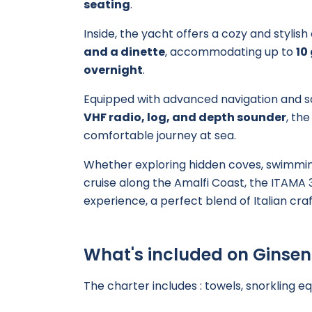
seating
.
Inside, the yacht offers a cozy and stylis
and a dinette
, accommodating up to
10
overnight
.
Equipped with advanced navigation and s
VHF radio, log, and depth sounder
, th
comfortable journey at sea.
Whether exploring hidden coves, swimming
cruise along the Amalfi Coast, the ITAMA 
experience, a perfect blend of Italian c
What's included on Ginse
The charter includes : towels, snorkling e