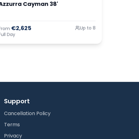
Azzurra Cayman 38'
€2,625
Up to 8
From
Full Day
Support
Cancellation Policy
Terms
Privacy