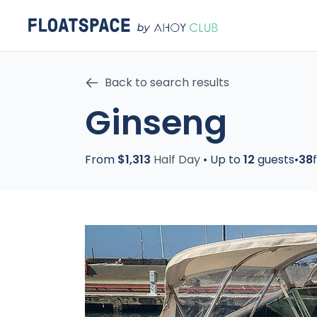
Back to search results
Ginseng
From
$1,313
Half Day
•
Up to
12
guests
•
38