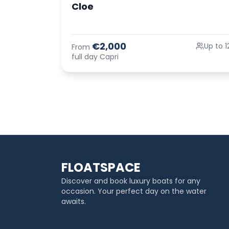
Cloe
€2,000
Up to 1
From
full day Capri
FLOATSPACE
Discover and book luxury boats for any
occasion. Your perfect day on the water
awaits.