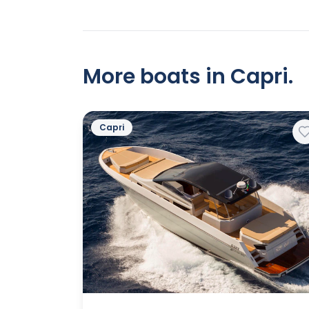
More boats in Capri.
Capri