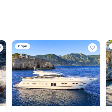
Capri