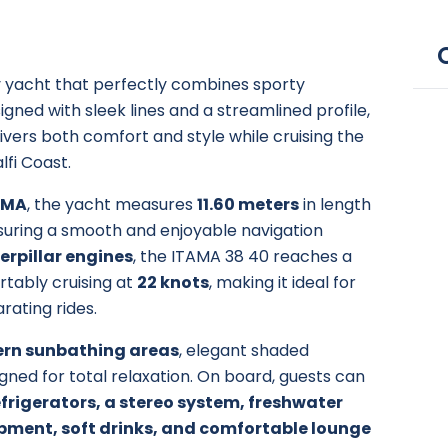
ury yacht that perfectly combines sporty
ned with sleek lines and a streamlined profile,
ivers both comfort and style while cruising the
lfi Coast.
AMA
, the yacht measures
11.60 meters
in length
ensuring a smooth and enjoyable navigation
erpillar engines
, the ITAMA 38 40 reaches a
tably cruising at
22 knots
, making it ideal for
arating rides.
ern sunbathing areas
, elegant shaded
igned for total relaxation. On board, guests can
frigerators, a stereo system, freshwater
pment, soft drinks, and comfortable lounge