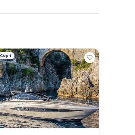
Capri