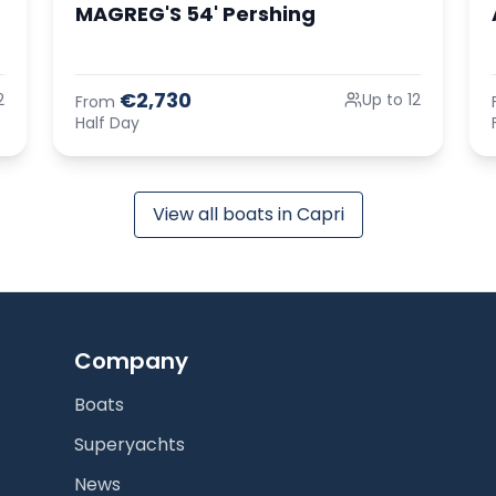
MAGREG'S 54' Pershing
€2,730
2
Up to 12
From
Half Day
View all boats in Capri
Company
Boats
Superyachts
News