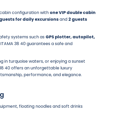
h cabin configuration with
one VIP double cabin
 guests for daily excursions
and
2 guests
afety systems such as
GPS plotter, autopilot,
e ITAMA 38 40 guarantees a safe and
 in turquoise waters, or enjoying a sunset
38 40 offers an unforgettable luxury
raftsmanship, performance, and elegance.
ng
quipment, floating noodles and soft drinks