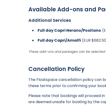
Available Add-ons and P
Additional Services
Full day Capri Nerano/Positano
(E
Full day Capri/Amalfi
(EUR $682.50
These add-ons and packages can be selected d
Cancellation Policy
The Floatspace cancellation policy can 
these terms prior to confirming your book
Please note that bookings will proceed in 
are deemed unsafe for boating by the cap