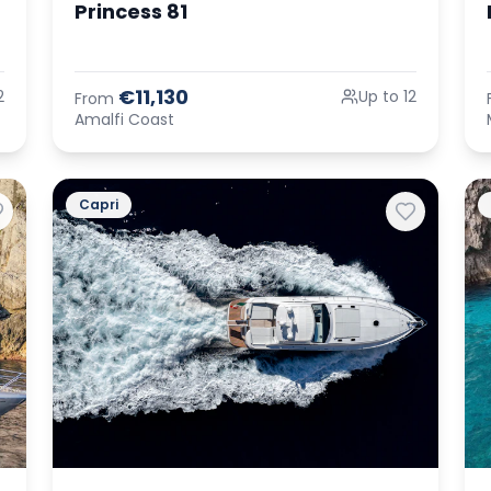
Princess 81
€11,130
2
Up to 12
From
Amalfi Coast
Capri