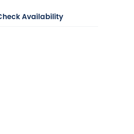
Check Availability