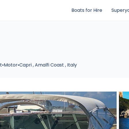
Boats for Hire
Superya
ft
•
Motor
•
Capri
,
Amalfi Coast
,
Italy