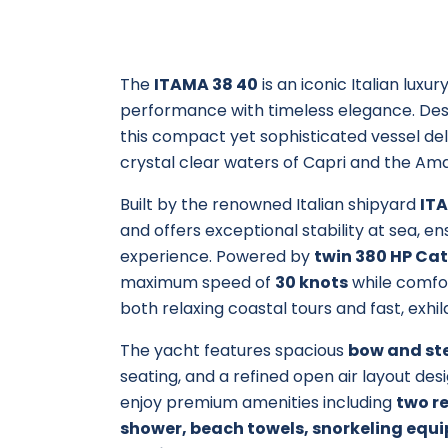
The
ITAMA 38 40
is an iconic Italian lux
performance with timeless elegance. Desig
this compact yet sophisticated vessel del
crystal clear waters of Capri and the Ama
Built by the renowned Italian shipyard
IT
and offers exceptional stability at sea, 
experience. Powered by
twin 380 HP Cat
maximum speed of
30 knots
while comfor
both relaxing coastal tours and fast, exhil
The yacht features spacious
bow and st
seating, and a refined open air layout des
enjoy premium amenities including
two re
shower, beach towels, snorkeling equi