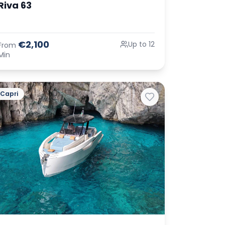
Riva 63
€2,100
Up to 12
From
Min
Capri