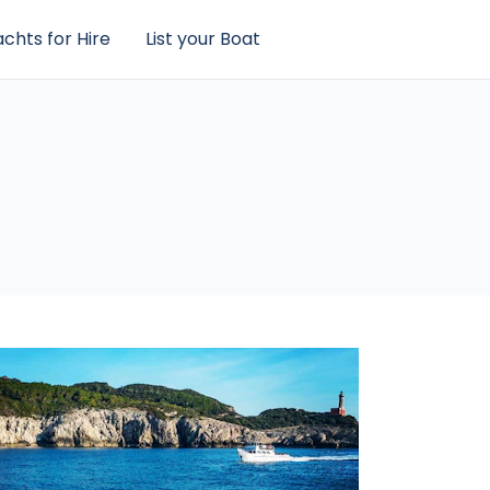
chts for Hire
List your Boat