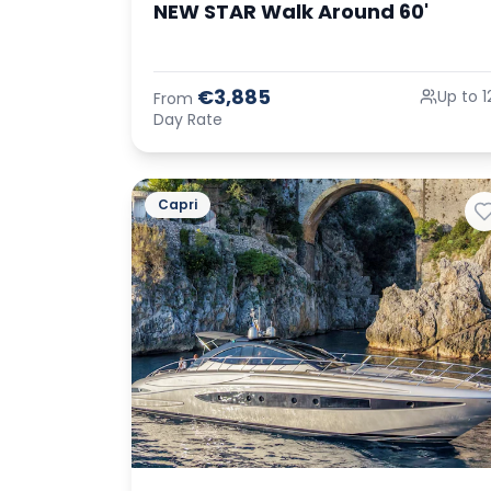
NEW STAR Walk Around 60'
€3,885
Up to 1
From
Day Rate
Capri