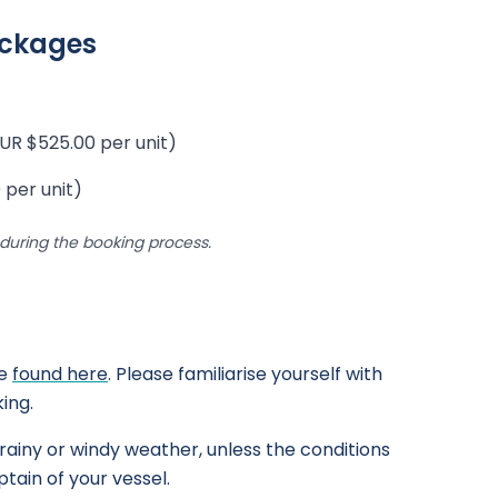
ackages
UR $525.00 per unit)
 per unit)
uring the booking process.
be
found here
. Please familiarise yourself with
ing.
rainy or windy weather, unless the conditions
tain of your vessel.