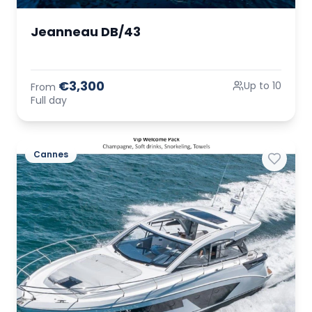
Jeanneau DB/43
€3,300
Up to 10
From
Full day
Cannes