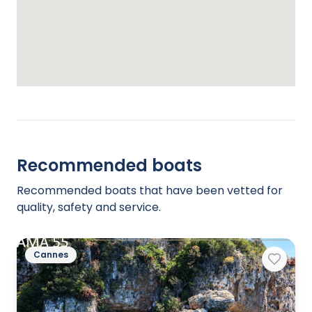
Recommended boats
Recommended boats that have been vetted for
quality, safety and service.
Cannes