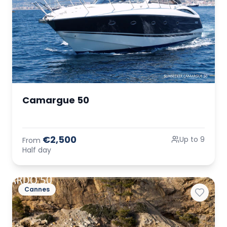
Camargue 50
€2,500
Up to 9
From
Half day
Cannes