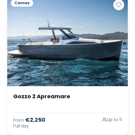
Cannes
Gozzo 2 Apreamare
€2,250
Up to 11
From
Full day