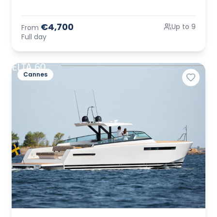
€4,700
Up to 9
From
Full day
Cannes