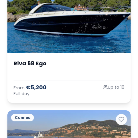
Riva 68 Ego
€5,200
Up to 10
From
Full day
Cannes