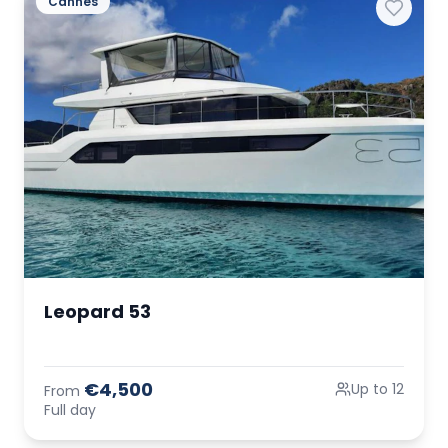
Cannes
Leopard 53
€4,500
Up to 12
From
Full day