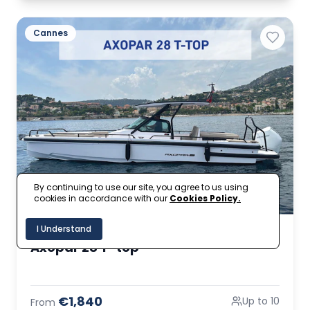
Cannes
By continuing to use our site, you agree to us using
cookies in accordance with our
Cookies Policy.
I Understand
Axopar 28 T-top
€1,840
Up to 10
From