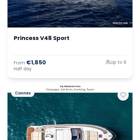
Princess V48 Sport
€1,850
Up to 9
From
Half day
Cannes