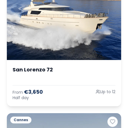
San Lorenzo 72
€3,650
Up to 12
From
Half day
Cannes