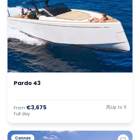
Pardo 43
€3,675
Up to 11
From
Full day
Cannes