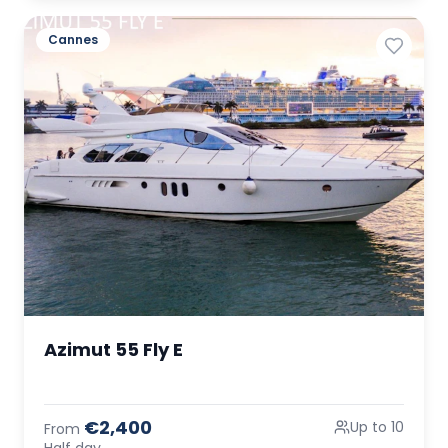
Cannes
Azimut 55 Fly E
€2,400
Up to 10
From