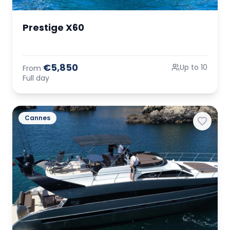
Prestige X60
€5,850
Up to 10
From
Full day
Cannes