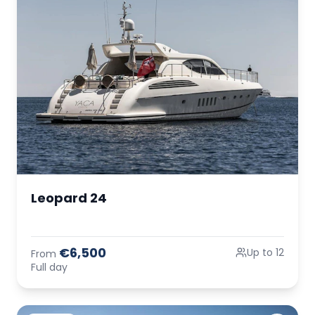
Leopard 24
€6,500
Up to 12
From
Full day