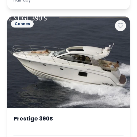
Half day
Cannes
Prestige 390S