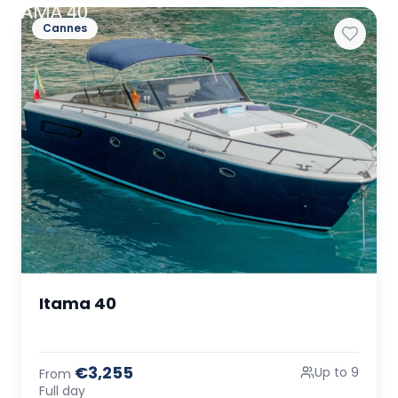
Cannes
Itama 40
€3,255
Up to 9
From
Full day