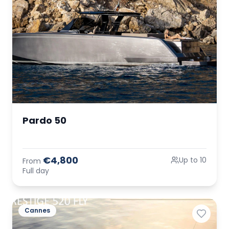
Pardo 50
€4,800
Up to 10
From
Full day
Cannes