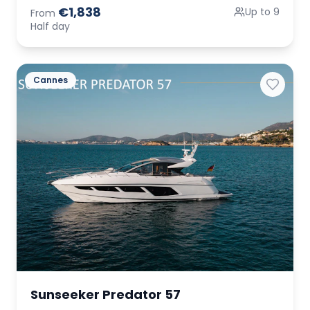
€1,838
Up to 9
From
Half day
Cannes
Sunseeker Predator 57