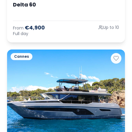
Delta 60
€4,900
Up to 10
From
Full day
Cannes