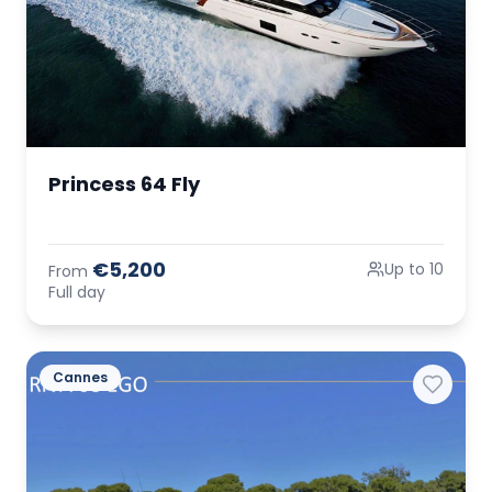
Princess 64 Fly
€5,200
Up to 10
From
Full day
Cannes