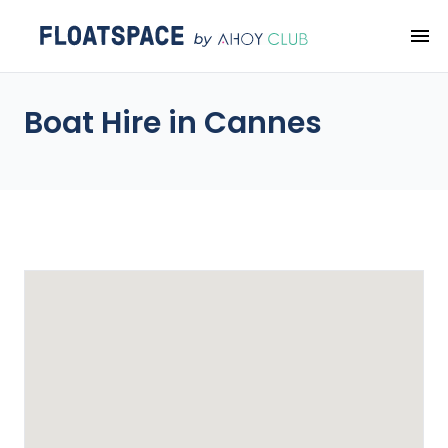
Boat Hire in Cannes