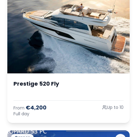
Prestige 520 Fly
€4,200
Up to 10
From
Full day