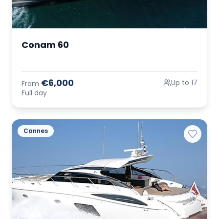
Conam 60
€6,000
Up to 17
From
Full day
Cannes