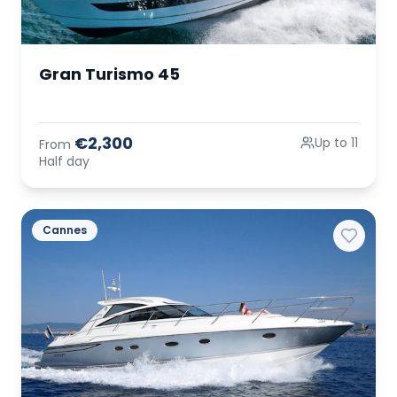
Gran Turismo 45
€2,300
Up to 11
From
Half day
Cannes