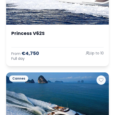
Princess V62S
€4,750
Up to 10
From
Full day
Cannes