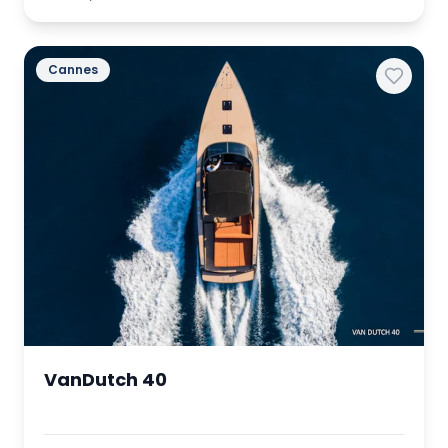
Cannes
VanDutch 40