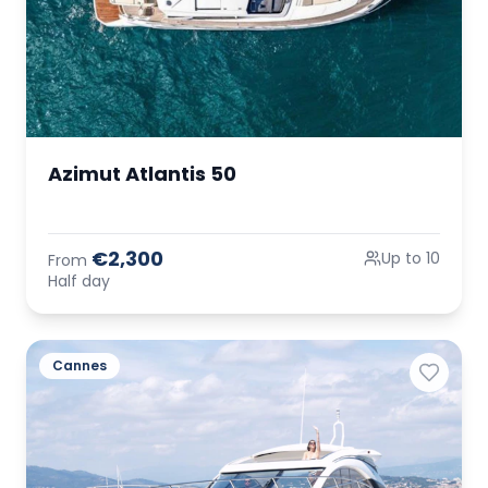
Azimut Atlantis 50
€2,300
Up to 10
From
Half day
Cannes