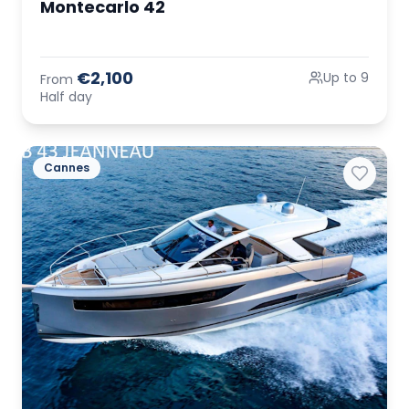
Montecarlo 42
€2,100
Up to 9
From
Half day
Cannes