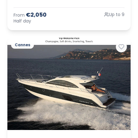
€2,050
Up to 9
From
Half day
Cannes