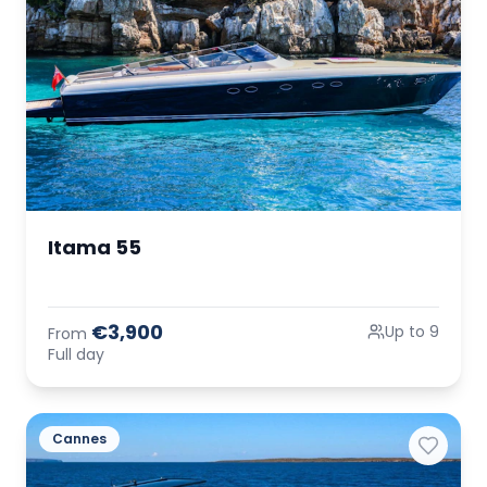
Itama 55
€3,900
Up to 9
From
Full day
Cannes