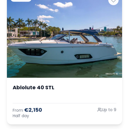
Ablolute 40 STL
€2,150
Up to 9
From
Half day