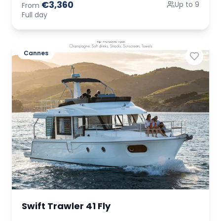
€3,360
Up to 9
From
Full day
Cannes
Swift Trawler 41 Fly